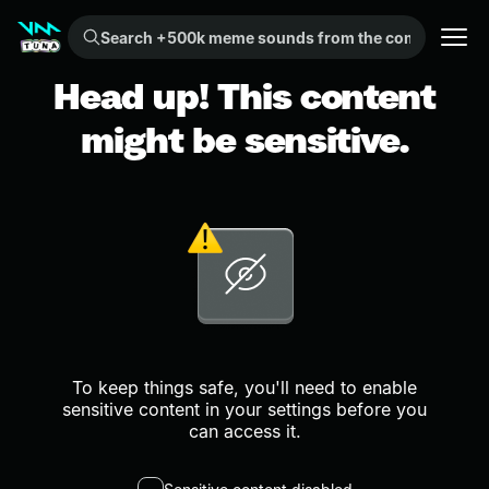
Search +500k meme sounds from the community...
Head up! This content
might be sensitive.
To keep things safe, you'll need to enable
sensitive content in your settings before you
can access it.