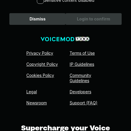
Sensitive content disabled
Dismiss
Login to confirm
Privacy Policy
Terms of Use
Copyright Policy
IP Guidelines
Cookies Policy
Community
Guidelines
Legal
Developers
Newsroom
Support (FAQ)
Supercharge your Voice