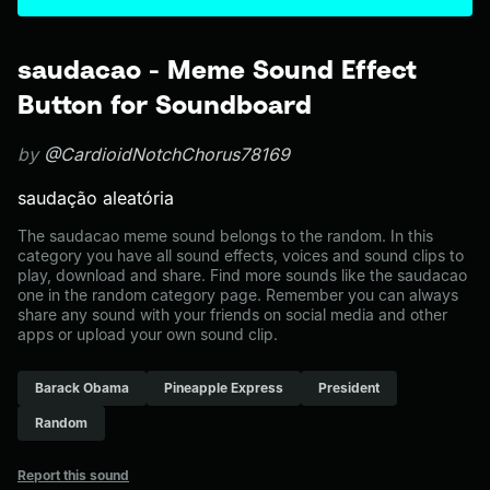
saudacao - Meme Sound Effect
Button for Soundboard
by
@CardioidNotchChorus78169
saudação aleatória
The saudacao meme sound belongs to the random. In this
category you have all sound effects, voices and sound clips to
play, download and share. Find more sounds like the saudacao
one in the random category page. Remember you can always
share any sound with your friends on social media and other
apps or upload your own sound clip.
Barack Obama
Pineapple Express
President
Random
Report this sound