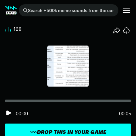
Search +500k meme sounds from the community...
168
00:00
00:05
DROP THIS IN YOUR GAME