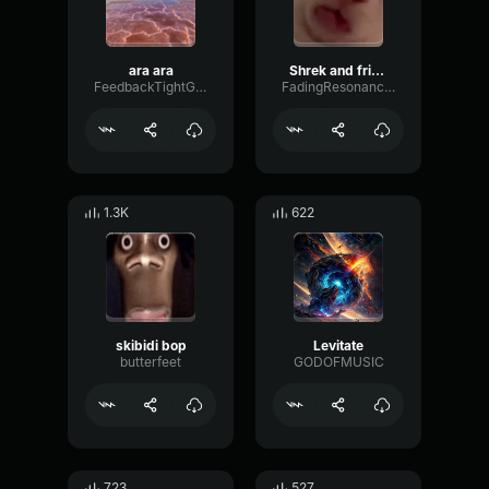
ara ara
Shrek and friends dancing to a filipino song
FeedbackTightGate45440
FadingResonanceAmplifier63156
1.3K
622
skibidi bop
Levitate
butterfeet
GODOFMUSIC
723
527