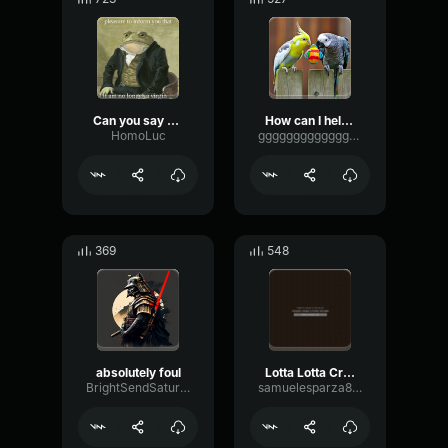
Can you say Ara Ara
How can I help you cutie pie skibidi toilet is after me
HomoLuc
ggggggggggggggggggggg
369
548
absolutely foul
Lotta Lotta Cream
BrightSendSaturation41389
samuelesparza8700