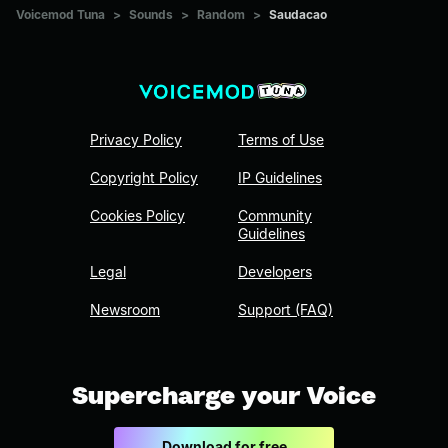
Voicemod Tuna
>
Sounds
>
Random
>
Saudacao
Privacy Policy
Terms of Use
Copyright Policy
IP Guidelines
Cookies Policy
Community
Guidelines
Legal
Developers
Newsroom
Support (FAQ)
Supercharge your Voice
Download for free