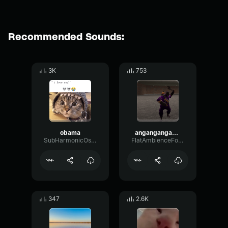
Recommended Sounds:
3K
753
obama
angangangasng
SubHarmonicOscillatorCutoff83996
FlatAmbienceFormant25068
347
2.6K