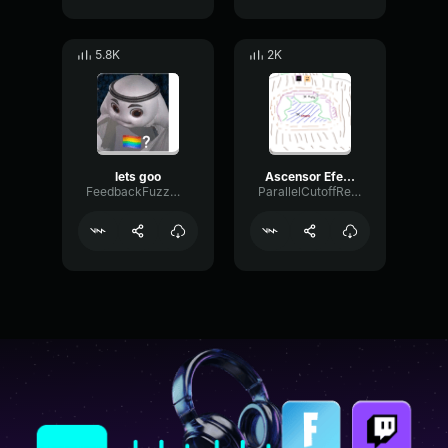
5.8K
2K
lets goo
Ascensor Efecto de sonido
FeedbackFuzzMinor70668
ParallelCutoffReverb31533