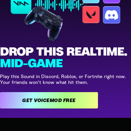
DROP THIS REALTIME.
MID-GAME
Play this Sound in Discord, Roblox, or Fortnite right now.
Your friends won't know what hit them.
GET VOICEMOD FREE