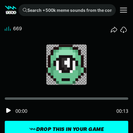
Search +500k meme sounds from the community...
669
00:00
00:13
DROP THIS IN YOUR GAME