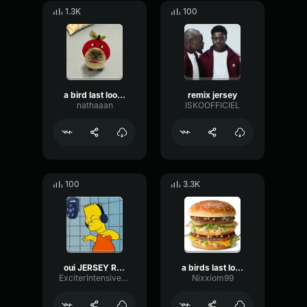
1.3K
100
a bird last look jersey remix
remix jersey
nathaaan
ISKOOFFICIEL
100
3.3K
oui JERSEY REMIX
a birds last look jersey club remix by Lo6ikzzz (slowed + rever
ExciterIntensiveSaturation20065
Nixxiom99