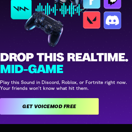
DROP THIS REALTIME.
MID-GAME
Play this Sound in Discord, Roblox, or Fortnite right now.
Your friends won't know what hit them.
GET VOICEMOD FREE