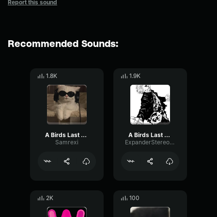
Report this sound
Recommended Sounds:
1.8K
1.9K
A Birds Last Look Jersey Remix
A Birds Last Look
Samrexi
ExpanderStereoNotch52908
2K
100