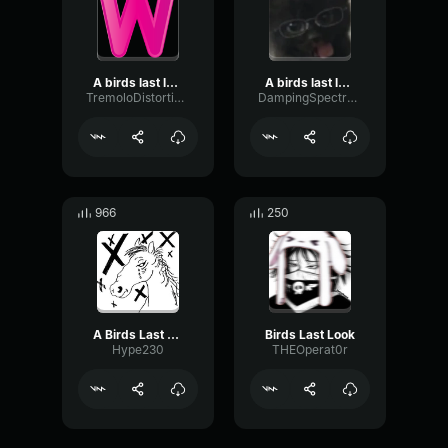
A birds last look (jersey club remix)
A birds last look
TremoloDistortionGate51694
DampingSpectrumFader13560
966
250
A Birds Last Look
Birds Last Look
Hype230
THEOperat0r