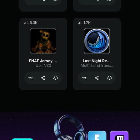
6.3K
1.7K
FNAF Jersey Remix
Last NIght Remix
UserV33
Multi-bandTransientAmplifier4253