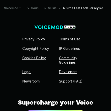
Voicemod Tuna
>
Sounds
>
Music
>
A Birds Last Look Jersey Remix
Privacy Policy
Terms of Use
Copyright Policy
IP Guidelines
Cookies Policy
Community
Guidelines
Legal
Developers
Newsroom
Support (FAQ)
Supercharge your Voice