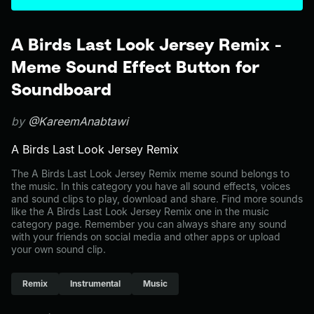
A Birds Last Look Jersey Remix -
Meme Sound Effect Button for
Soundboard
by
@KareemAnabtawi
A Birds Last Look Jersey Remix
The A Birds Last Look Jersey Remix meme sound belongs to
the music. In this category you have all sound effects, voices
and sound clips to play, download and share. Find more sounds
like the A Birds Last Look Jersey Remix one in the music
category page. Remember you can always share any sound
with your friends on social media and other apps or upload
your own sound clip.
Remix
Instrumental
Music