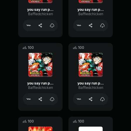
you say run part 3
you say run part 5
Baffledchicken
Baffledchicken
100
100
you say run part 6
you say run part 4
Baffledchicken
Baffledchicken
100
100