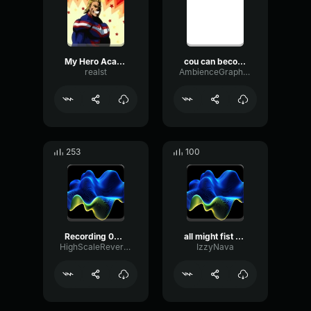
My Hero Academia OST - You Say Run
cou can become a hero
realst
AmbienceGraphicWet75361
253
100
Recording 04/14/25 18:34:51
all might fist raise
HighScaleReverb81756
IzzyNava