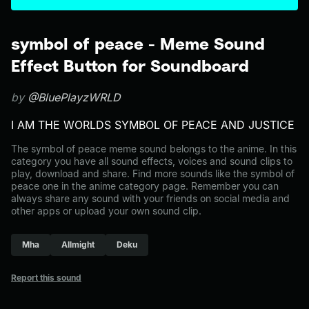
symbol of peace - Meme Sound
Effect Button for Soundboard
by
@BluePlayzWRLD
I AM THE WORLDS SYMBOL OF PEACE AND JUSTICE
The symbol of peace meme sound belongs to the anime. In this
category you have all sound effects, voices and sound clips to
play, download and share. Find more sounds like the symbol of
peace one in the anime category page. Remember you can
always share any sound with your friends on social media and
other apps or upload your own sound clip.
Mha
Allmight
Deku
Report this sound