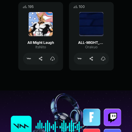
195
100
All Might Laugh
ALL-MIGHT_RINGTONE
ItsNito
Orakuo