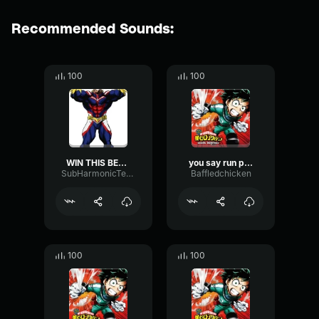
Recommended Sounds:
100
100
WIN THIS BEAT HIM
you say run part 2
SubHarmonicTempoExciter93654
Baffledchicken
100
100