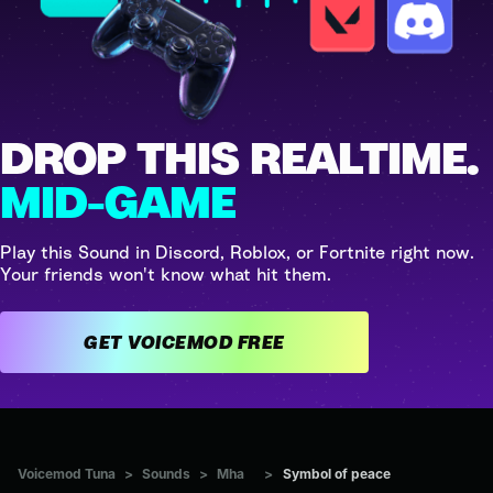
DROP THIS REALTIME.
MID-GAME
Play this Sound in Discord, Roblox, or Fortnite right now.
Your friends won't know what hit them.
GET VOICEMOD FREE
Voicemod Tuna
>
Sounds
>
Mha
>
Symbol of peace