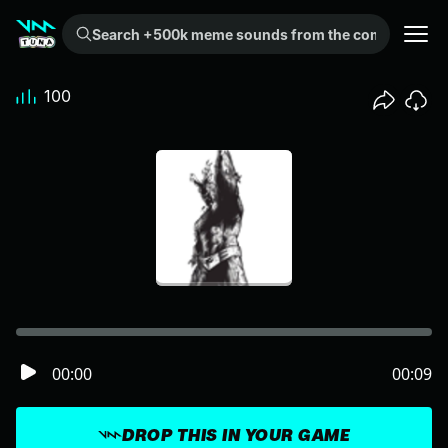
Search +500k meme sounds from the community...
100
00:00
00:09
DROP THIS IN YOUR GAME