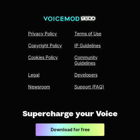
Privacy Policy
Terms of Use
Copyright Policy
IP Guidelines
Cookies Policy
Community
Guidelines
Legal
Developers
Newsroom
Support (FAQ)
Supercharge your Voice
Download for free