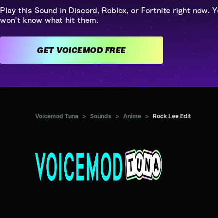
Play this Sound in Discord, Roblox, or Fortnite right now. Y
won't know what hit them.
GET VOICEMOD FREE
Voicemod Tuna
>
Sounds
>
Anime
>
Rock Lee Edit