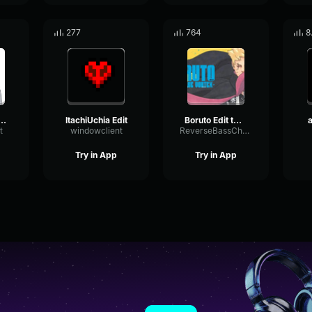
277
764
8
 Uchiha Edit
ItachiUchia Edit
Boruto Edit twin blue
a
t
windowclient
ReverseBassChorus84976
Try in App
Try in App