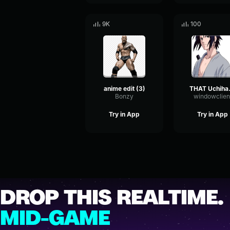
9K
100
anime edit (3)
THAT
Bonzy
windowclien
Try in App
Try in App
DROP THIS REALTIME.
MID-GAME