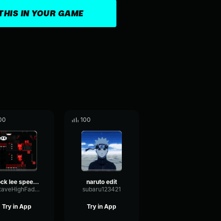
THIS IN YOUR GAME
00
100
rock lee speech
naruto edit
OctaveHighFader28549
subaru123421
Try in App
Try in App