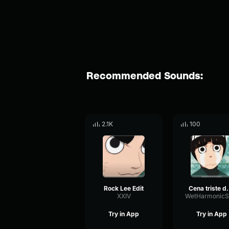
Recommended Sounds:
2.1K
100
Rock Lee Edit
Cena triste d
XXIV
Try in App
Try in App