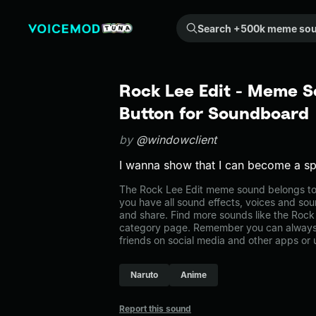
Search +500k meme sounds from the community...
Rock Lee Edit - Meme S
Button for Soundboard
by
@windowclient
I wanna show that I can become a spl
The Rock Lee Edit meme sound belongs to 
you have all sound effects, voices and sou
and share. Find more sounds like the Rock 
category page. Remember you can always 
friends on social media and other apps or
Naruto
Anime
Report this sound