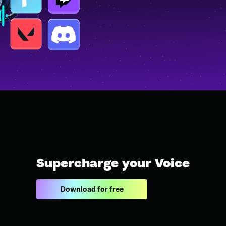
Supercharge your Voice
Download for free