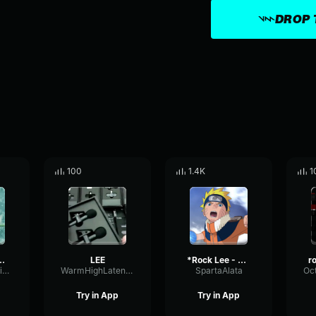
DROP 
100
1.4K
1
e Rock Lee (Naruto)
LEE
*Rock Lee - Good riddance
WetHarmonicSidechain79873
WarmHighLatency90643
SpartaAlata
Try in App
Try in App