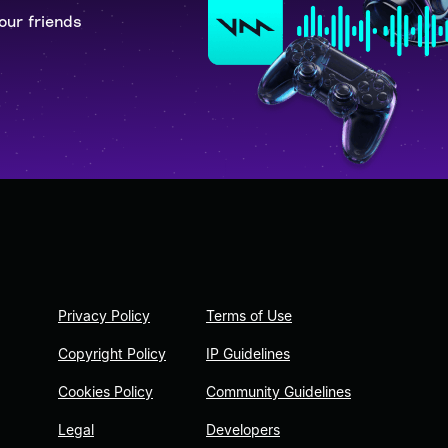
our friends
Privacy Policy
Terms of Use
Copyright Policy
IP Guidelines
Cookies Policy
Community Guidelines
Legal
Developers