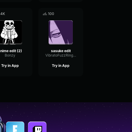
.4K
100
nime edit (2)
sasuke edit
Bonzy
VibratoFuzzRing83564
Try in App
Try in App