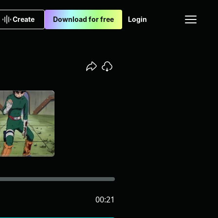
Create
Download for free
Login
00:21