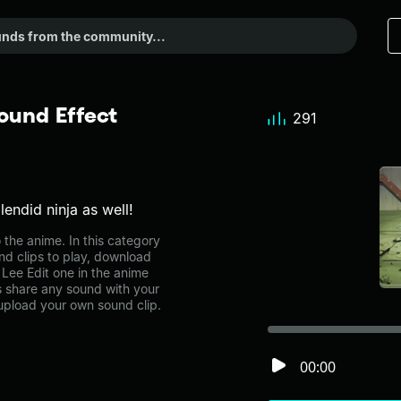
ound Effect
291
endid ninja as well!
the anime. In this category
nd clips to play, download
Lee Edit one in the anime
share any sound with your
 upload your own sound clip.
00:00