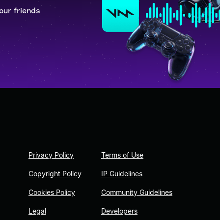
our friends
Privacy Policy
Terms of Use
Copyright Policy
IP Guidelines
Cookies Policy
Community Guidelines
Legal
Developers