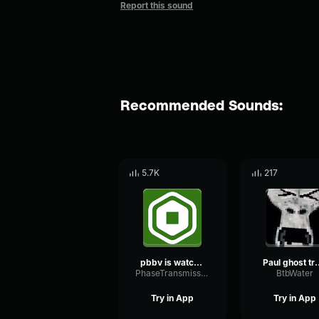
Report this sound
Recommended Sounds:
5.7K
217
pbbv is watching pbbv is here
Paul ghost 
PhaseTransmissionTransmission62851
BtbWater
Try in App
Try in App