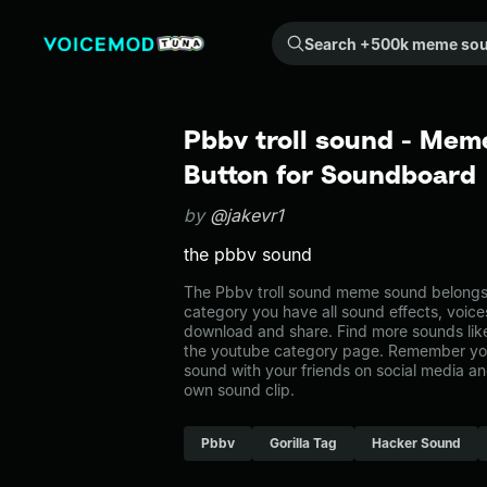
Search +500k meme sounds from the community...
Pbbv troll sound - Mem
Button for Soundboard
by
@jakevr1
the pbbv sound
The Pbbv troll sound meme sound belongs t
category you have all sound effects, voice
download and share. Find more sounds like
the youtube category page. Remember yo
sound with your friends on social media a
own sound clip.
Pbbv
Gorilla Tag
Hacker Sound