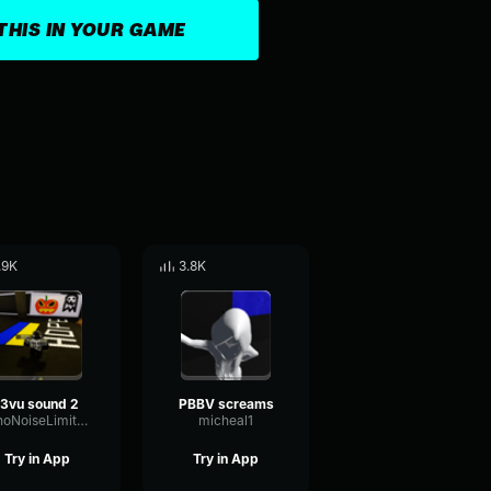
THIS IN YOUR GAME
.9K
3.8K
j3vu sound 2
PBBV screams
EchoNoiseLimiter89163
micheal1
Try in App
Try in App