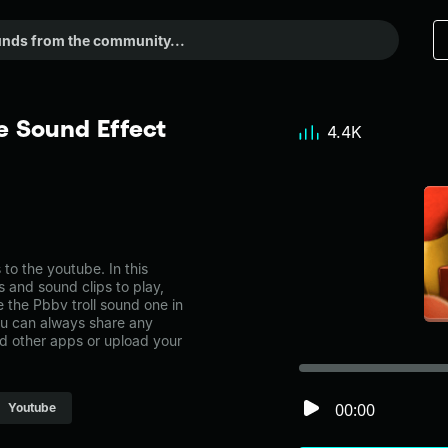
e Sound Effect
4.4K
o the youtube. In this
s and sound clips to play,
 the Pbbv troll sound one in
u can always share any
nd other apps or upload your
00:00
Youtube