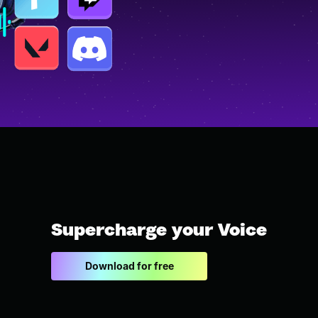
Supercharge your Voice
Download for free