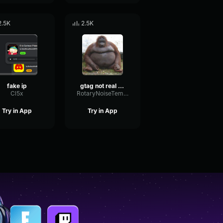
2.5K
2.5K
fake ip
gtag not real audio
Cl5x
RotaryNoiseTempo27242
Try in App
Try in App