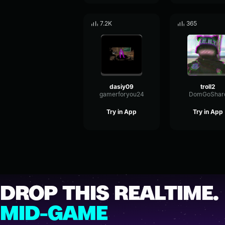
7.2K
365
dasiy09
troll2
gamerforyou24
DomGoShar
Try in App
Try in App
DROP THIS REALTIME.
MID-GAME