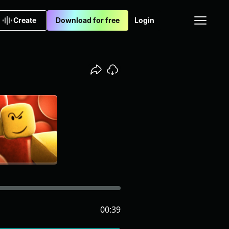
Create
Download for free
Login
00:39