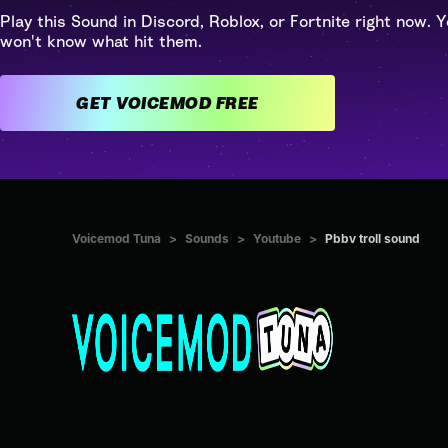
Play this Sound in Discord, Roblox, or Fortnite right now. Y
won't know what hit them.
GET VOICEMOD FREE
Voicemod Tuna
>
Sounds
>
Youtube
>
Pbbv troll sound