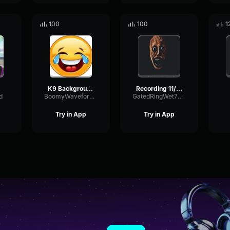
100
100
1
K9 Background music
Recording 11/06/25 15:42:04
d
BoomyWaveformRing80660
GatedRingWet79857
Try in App
Try in App