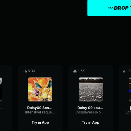
DROP 
6.3K
1.5K
3
troll sound
Daisy09 Song For Troll for Gorilla tag
Daisy 09 sound
IntensiveFrequencyPreamp90597
CosplayerJJPplaysAllDay
Try in App
Try in App