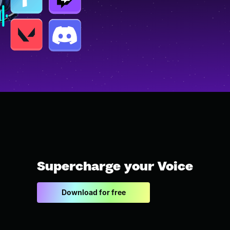
Supercharge your Voice
Download for free