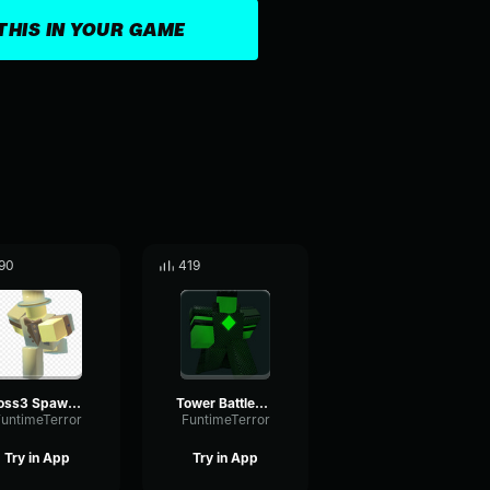
THIS IN YOUR GAME
90
419
Boss3 Spawn Sound Effect
Tower Battles Battlefront Soundtrack King Boss1s Theme
untimeTerror
FuntimeTerror
Try in App
Try in App