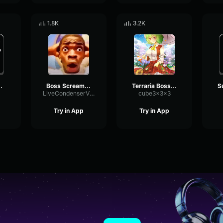
1.8K
3.2K
 Tower Heroes
Boss Scream Peppino
Terraria Boss Spawn Sound Effect
LiveCondenserVibrato12945
cube3x3x3
Try in App
Try in App