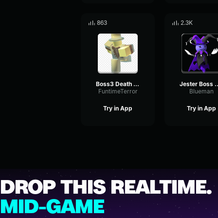
863
2.3K
Boss3 Death Sound Effect
Jester Boss Theme
FuntimeTerror
Blueman
Try in App
Try in App
DROP THIS REALTIME.
MID-GAME