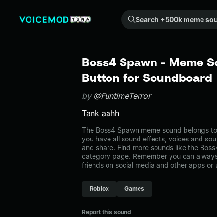
Search +500k meme sounds from the community...
Boss4 Spawn - Meme So
Button for Soundboard
by
@FuntimeTerror
Tank aahh
The Boss4 Spawn meme sound belongs to t
you have all sound effects, voices and sou
and share. Find more sounds like the Bos
category page. Remember you can always 
friends on social media and other apps or
Roblox
Games
Report this sound