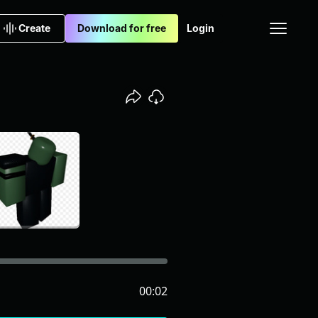
Create
Download for free
Login
00:02