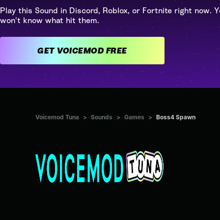
Play this Sound in Discord, Roblox, or Fortnite right now. Y
won't know what hit them.
GET VOICEMOD FREE
Voicemod Tuna
>
Sounds
>
Games
>
Boss4 Spawn