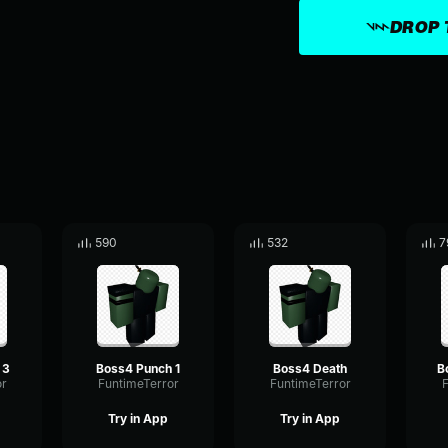
DROP 
590
532
7
 3
Boss4 Punch 1
Boss4 Death
or
FuntimeTerror
FuntimeTerror
F
Try in App
Try in App