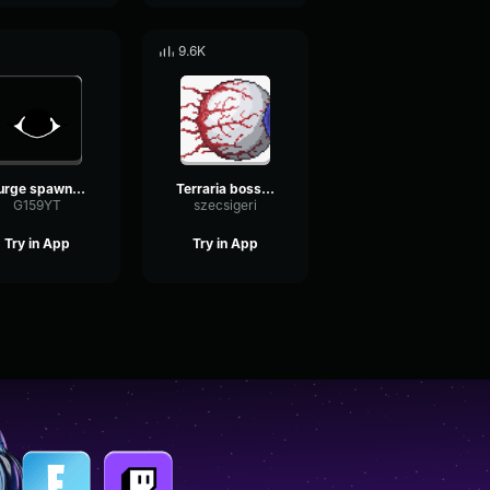
9.6K
Surge spawn DOORS
Terraria boss spawn sound effect
G159YT
szecsigeri
Try in App
Try in App