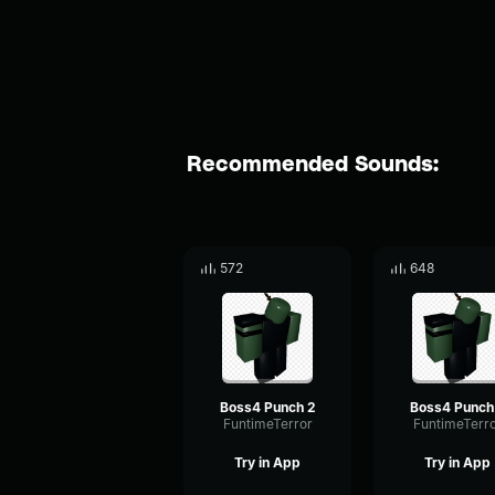
Recommended Sounds:
572
648
Boss4 Punch 2
Boss4 Punch
FuntimeTerror
FuntimeTerr
Try in App
Try in App