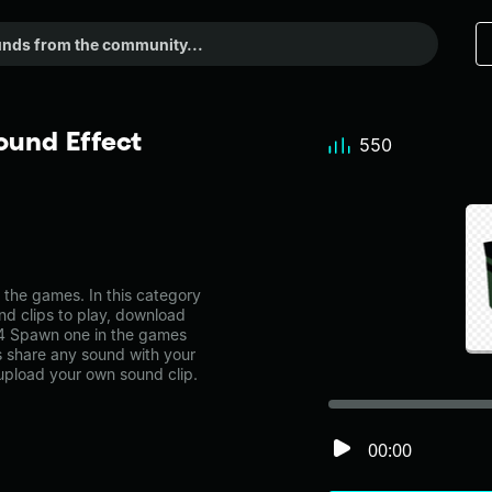
und Effect
550
he games. In this category
nd clips to play, download
s4 Spawn one in the games
share any sound with your
 upload your own sound clip.
00:00