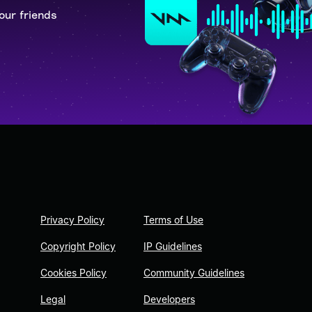
our friends
Privacy Policy
Terms of Use
Copyright Policy
IP Guidelines
Cookies Policy
Community Guidelines
Legal
Developers