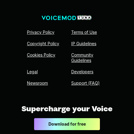
Privacy Policy
Terms of Use
Copyright Policy
IP Guidelines
Cookies Policy
Community
Guidelines
Legal
Developers
Newsroom
Support (FAQ)
Supercharge your Voice
Download for free