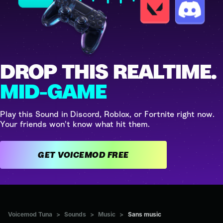
DROP THIS REALTIME.
MID-GAME
Play this Sound in Discord, Roblox, or Fortnite right now.
Your friends won't know what hit them.
GET VOICEMOD FREE
Voicemod Tuna
>
Sounds
>
Music
>
Sans music