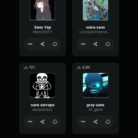
Sans Yap
voice sans
MemZNTV
LiveGainTremolo35397
101
8.6K
sans earrape
gray sans
eboplanezx
AT_geno