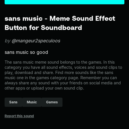
sans music - Meme Sound Effect
Button for Soundboard
by
@mangeur2speculoos
sans music so good
The sans music meme sound belongs to the games. In this
category you have all sound effects, voices and sound clips to
play, download and share. Find more sounds like the sans
music one in the games category page. Remember you can
always share any sound with your friends on social media and
other apps or upload your own sound clip.
Sans
Music
Games
Report this sound