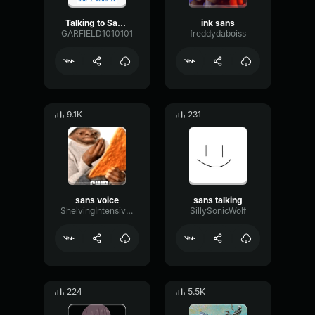
Talking to Sans...
ink sans
GARFIELD1010101
freddydaboiss
9.1K
231
sans voice
sans talking
ShelvingIntensiveTimbre31874
SillySonicWolf
224
5.5K