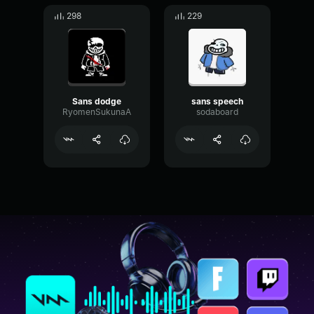
298
229
Sans dodge
sans speech
RyomenSukunaA
sodaboard