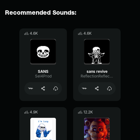
Recommended Sounds:
4.6K
4.6K
SANS
sans revive
Sel4Prod
ReflectionReflectionSustain28978
4.9K
12.2K