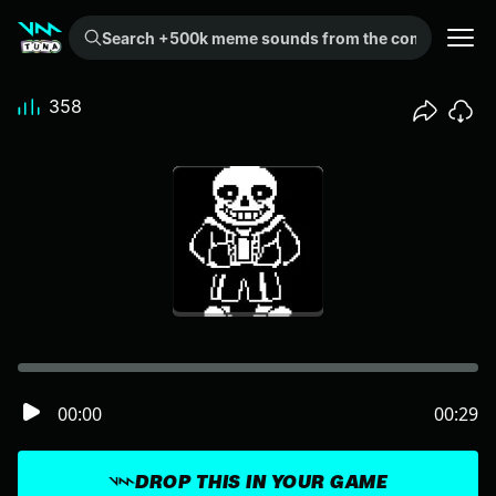
Search +500k meme sounds from the community...
358
00:00
00:29
DROP THIS IN YOUR GAME