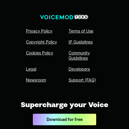
Privacy Policy
Terms of Use
Copyright Policy
IP Guidelines
Cookies Policy
Community
Guidelines
Legal
Developers
Newsroom
Support (FAQ)
Supercharge your Voice
Download for free