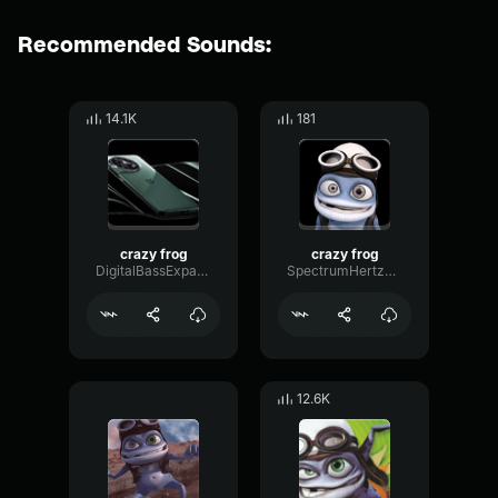
Recommended Sounds:
14.1K
181
crazy frog
crazy frog
DigitalBassExpander45645
SpectrumHertzOscillator77908
12.6K