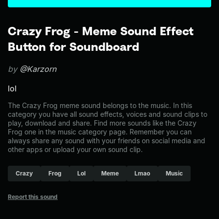
Crazy Frog - Meme Sound Effect
Button for Soundboard
by
@Karzorn
lol
The Crazy Frog meme sound belongs to the music. In this
category you have all sound effects, voices and sound clips to
play, download and share. Find more sounds like the Crazy
Frog one in the music category page. Remember you can
always share any sound with your friends on social media and
other apps or upload your own sound clip.
Crazy
Frog
Lol
Meme
Lmao
Music
Report this sound