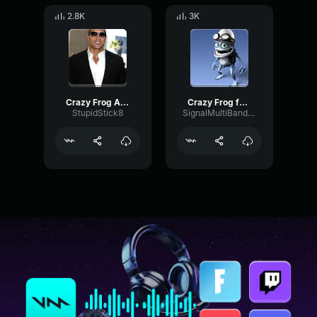
2.8K
3K
Crazy Frog Axel F
Crazy Frog fart remix
StupidStick8
SignalMultiBandFlanger80891