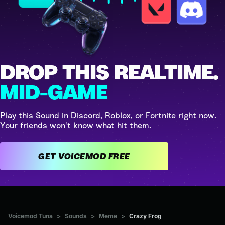
DROP THIS REALTIME.
MID-GAME
Play this Sound in Discord, Roblox, or Fortnite right now.
Your friends won't know what hit them.
GET VOICEMOD FREE
Voicemod Tuna
>
Sounds
>
Meme
>
Crazy Frog