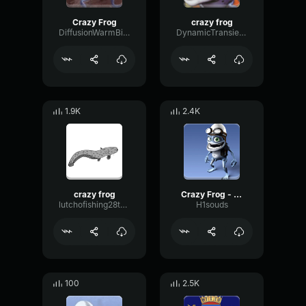
Crazy Frog
crazy frog
DiffusionWarmBitcrusher27621
DynamicTransientGate92239
1.9K
2.4K
crazy frog
Crazy Frog - start
lutchofishing28twitch
H1souds
100
2.5K