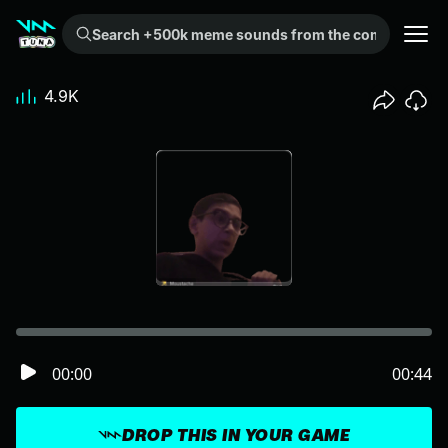
Search +500k meme sounds from the community...
4.9K
00:00
00:44
DROP THIS IN YOUR GAME