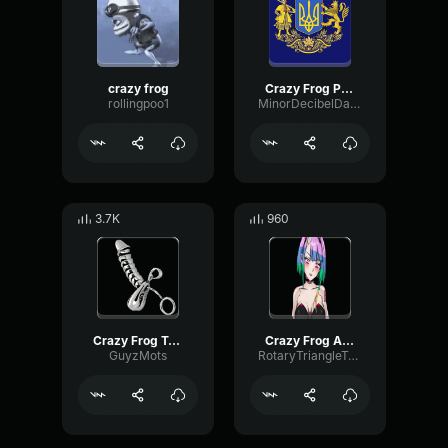
crazy frog
Crazy Frog Popcorn
rollingpoo1
MinorDecibelDamping97436
3.7K
960
Crazy Frog Tricky
Crazy Frog Axel
GuyzMots
RotaryTriangleTremolo23371