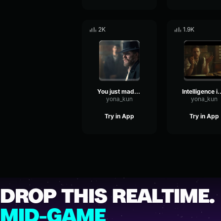
2K
1.9K
You just made a deal without a Negotiation, didn't ya?
Intelligence is a valuab
yona_kun
yona_kun
Try in App
Try in App
DROP THIS REALTIME.
MID-GAME