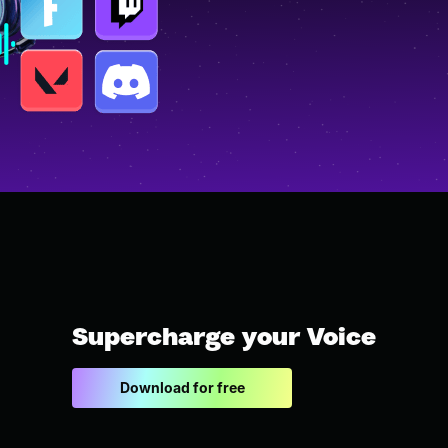
Supercharge your Voice
Download for free