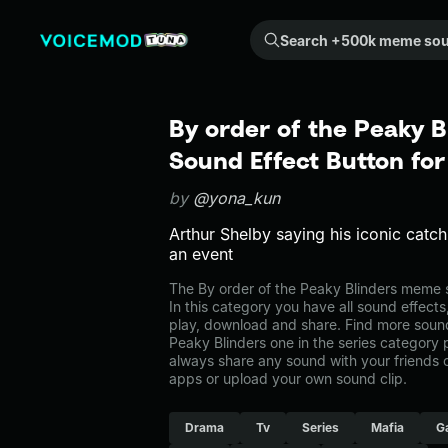
Search +500k meme sounds from the community...
By order of the Peaky 
Sound Effect Button fo
by
@yona_kun
Arthur Shelby saying his iconic catch
an event
The By order of the Peaky Blinders meme s
In this category you have all sound effects
play, download and share. Find more sounds
Peaky Blinders one in the series categor
always share any sound with your friends 
apps or upload your own sound clip.
Drama
Tv
Series
Mafia
G