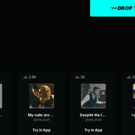
DROP 
2.6K
2K
2
 PEAKY BLINDERS
My suits are on the house
Despite the temptation, no HOARDING!
yona_kun
yona_kun
Try in App
Try in App