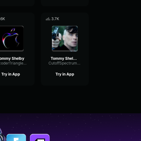
.6K
3.7K
ommy Shelby
Tommy Shelby 3 2 1 Bang
VocoderTriangleSine7047
CutoffSpectrumSustain22755
Try in App
Try in App