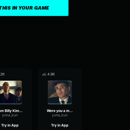
THIS IN YOUR GAME
.2K
4.9K
I am Billy Kimber
Were you a man?
yona_kun
yona_kun
Try in App
Try in App