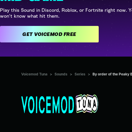
Play this Sound in Discord, Roblox, or Fortnite right now. Y
won't know what hit them.
GET VOICEMOD FREE
Voicemod Tuna
>
Sounds
>
Series
>
By order of the Peaky 