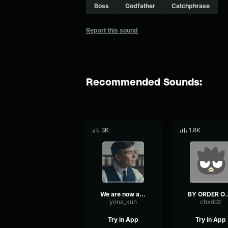
Boss
Godfather
Catchphrase
Report this sound
Recommended Sounds:
3K
1.8K
We are now all QUARANTINED
BY ORDER OF THE
yona_kun
chxddz
Try in App
Try in App