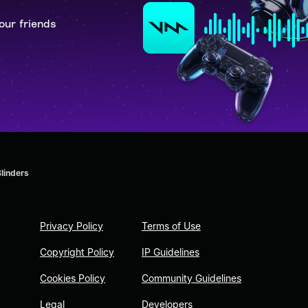
our friends
Blinders
Privacy Policy
Terms of Use
Copyright Policy
IP Guidelines
Cookies Policy
Community Guidelines
Legal
Developers