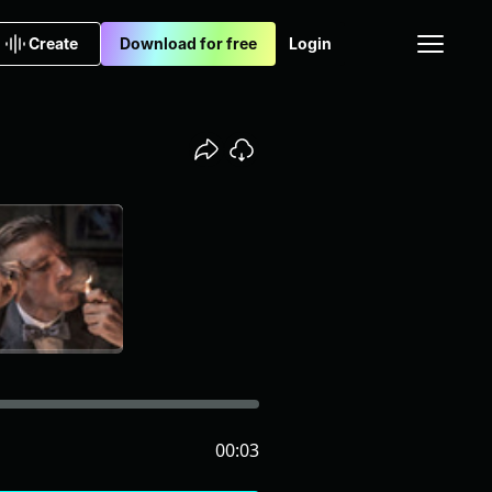
Create
Download for free
Login
00:03