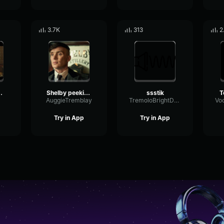
3.7K
313
2
le thing my friend
Shelby peeking blinders
ssstik
T
AuggieTremblay
TremoloBrightDry64005
Try in App
Try in App