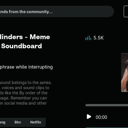
Blinders - Meme
5.5K
r Soundboard
phrase while interrupting
ound belongs to the series.
, voices and sound clips to
 like the By order of the
y page. Remember you can
on social media and other
00:00
ang
Bbc
Netflix