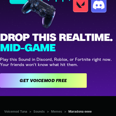
DROP THIS REALTIME.
MID-GAME
Play this Sound in Discord, Roblox, or Fortnite right now.
Your friends won't know what hit them.
GET VOICEMOD FREE
Voicemod Tuna
>
Sounds
>
Memes
>
Maradona eeee