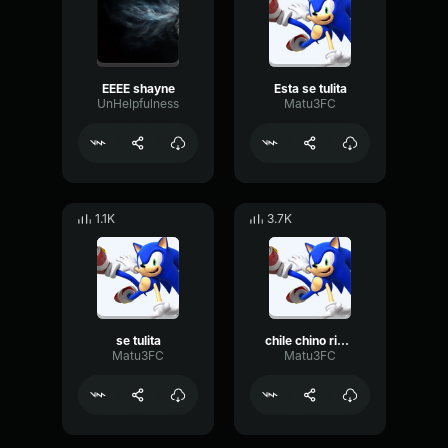
EEEE shayne
Esta se tulita
UnHelpfulness
Matu3FC
1.1K
3.7K
se tulita
chile chino rios chupenla todos ustedes
Matu3FC
Matu3FC