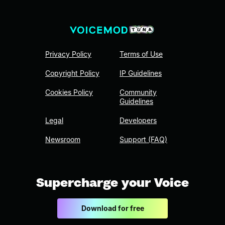
Privacy Policy
Terms of Use
Copyright Policy
IP Guidelines
Cookies Policy
Community
Guidelines
Legal
Developers
Newsroom
Support (FAQ)
Supercharge your Voice
Download for free