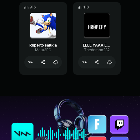
916
118
Ruperto saluda
EEEE YAAA EEEE YAAA H00PIFY
Matu3FC
Thedemon232