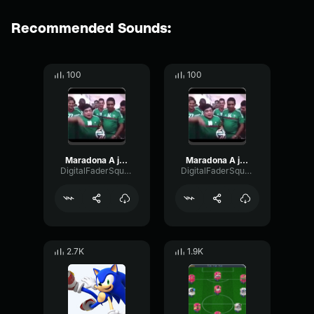
Recommended Sounds:
100
100
Maradona A jugar meme
Maradona A jugar meme
DigitalFaderSquare71355
DigitalFaderSquare71355
2.7K
1.9K