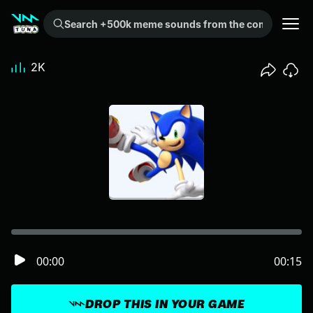
Search +500k meme sounds from the community...
2K
00:00
00:15
DROP THIS IN YOUR GAME