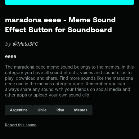
maradona eeee - Meme Sound
Effect Button for Soundboard
by
@Matu3FC
eeee
The maradona eeee meme sound belongs to the memes. In this
category you have all sound effects, voices and sound clips to
play, download and share. Find more sounds like the maradona
eeee one in the memes category page. Remember you can
always share any sound with your friends on social media and
other apps or upload your own sound clip.
Argentina
Chile
Risa
Memes
Report this sound