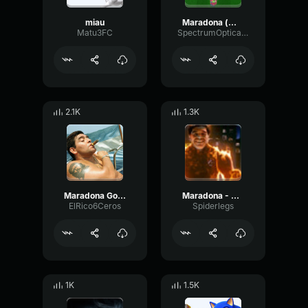
miau
Maradona (@arg
Matu3FC
SpectrumOpticalModulation32293
2.1K
1.3K
Maradona Golazo!!!
Maradona - Antorcha
ElRico6Ceros
Spiderlegs
1K
1.5K