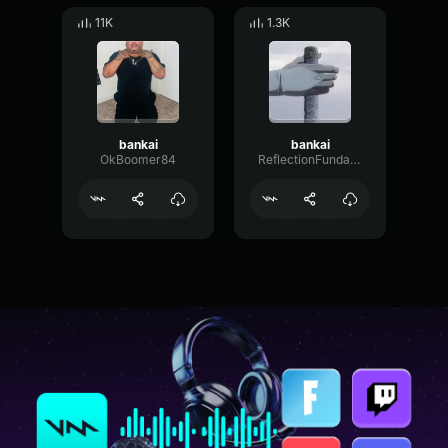
11K
1.3K
bankai
bankai
OkBoomer84
ReflectionFundamentalBus44894