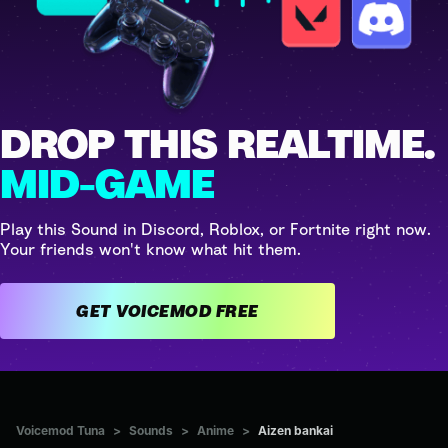
DROP THIS REALTIME.
MID-GAME
Play this Sound in Discord, Roblox, or Fortnite right now.
Your friends won't know what hit them.
GET VOICEMOD FREE
Voicemod Tuna
>
Sounds
>
Anime
>
Aizen bankai