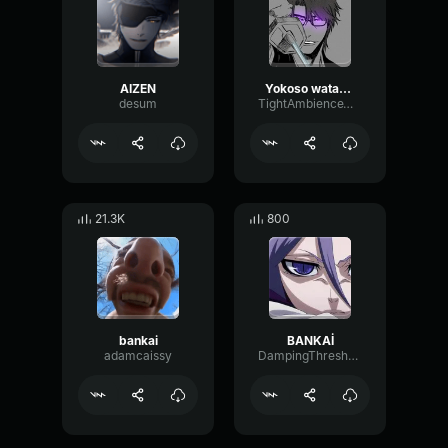
AIZEN
Yokoso watashi no soul society and hado 99 goryutenmetsu Aizen
desum
TightAmbienceWaveform32631
21.3K
800
bankai
BANKAİ
adamcaissy
DampingThresholdStereo77728