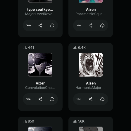
type soul kyoka bankai
Aizen
MajorLevelReverb39920
ParametricSquareBitcrusher11234
441
6.4K
Aizen
Aizen
ConvolutionChamberLoudness99701
HarmonicMajorCondenser85726
850
56K