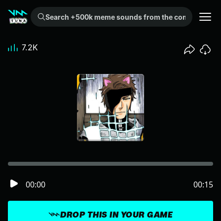
Search +500k meme sounds from the community...
7.2K
00:00
00:15
DROP THIS IN YOUR GAME