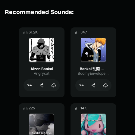
Recommended Sounds:
61.2K
347
Aizen Bankai
Bankai 乱闘 中川ヒドイ
Angrycat
BoomyEnvelopeBoomy76363
225
14K