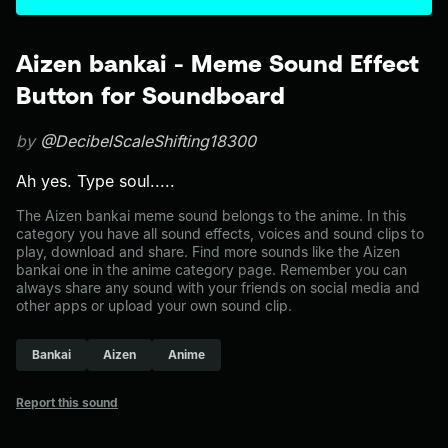
Aizen bankai - Meme Sound Effect
Button for Soundboard
by
@DecibelScaleShifting18300
Ah yes. Type soul.....
The Aizen bankai meme sound belongs to the anime. In this
category you have all sound effects, voices and sound clips to
play, download and share. Find more sounds like the Aizen
bankai one in the anime category page. Remember you can
always share any sound with your friends on social media and
other apps or upload your own sound clip.
Bankai
Aizen
Anime
Report this sound