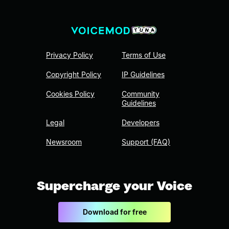
Privacy Policy
Terms of Use
Copyright Policy
IP Guidelines
Cookies Policy
Community
Guidelines
Legal
Developers
Newsroom
Support (FAQ)
Supercharge your Voice
Download for free