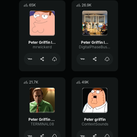
65K
26.9K
Peter Griffin laugh
Peter Griffin laugh
mrwickerd
DigitalPhaseBus10136
21.7K
49K
Peter Griffin Crying Family Guy
Peter griffin
TERMINAL08
ContextSounds