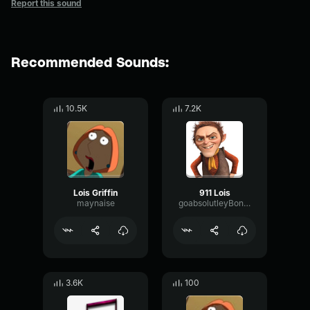
Report this sound
Recommended Sounds:
10.5K
7.2K
Lois Griffin
911 Lois
maynaise
goabsolutleyBonkers
3.6K
100