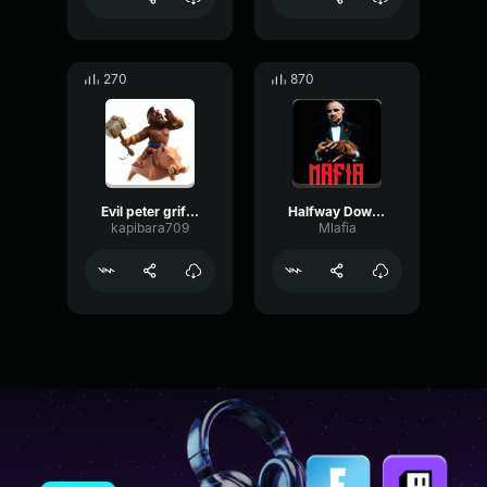
270
870
Evil peter griffin hehe
Halfway Down The Stairs - Family Guy Peter Griffin
kapibara709
Mlafia