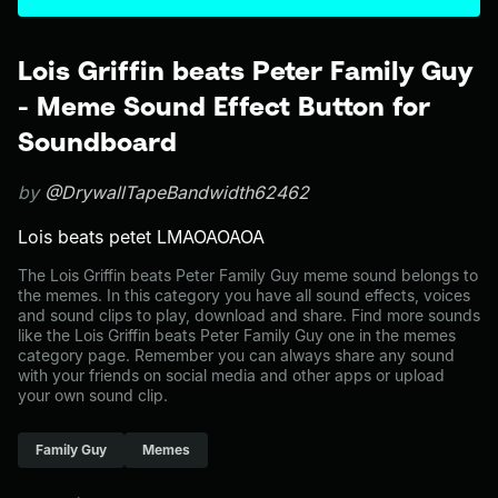
Lois Griffin beats Peter Family Guy
- Meme Sound Effect Button for
Soundboard
by
@DrywallTapeBandwidth62462
Lois beats petet LMAOAOAOA
The Lois Griffin beats Peter Family Guy meme sound belongs to
the memes. In this category you have all sound effects, voices
and sound clips to play, download and share. Find more sounds
like the Lois Griffin beats Peter Family Guy one in the memes
category page. Remember you can always share any sound
with your friends on social media and other apps or upload
your own sound clip.
Family Guy
Memes