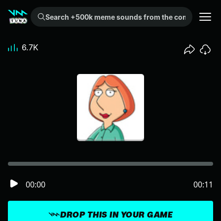
Search +500k meme sounds from the community...
6.7K
00:00
00:11
DROP THIS IN YOUR GAME