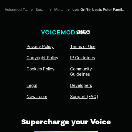
Voicemod Tuna
>
Sounds
>
Memes
>
Lois Griffin beats Peter Family Guy
Privacy Policy
Terms of Use
Copyright Policy
IP Guidelines
Cookies Policy
Community
Guidelines
Legal
Developers
Newsroom
Support (FAQ)
Supercharge your Voice