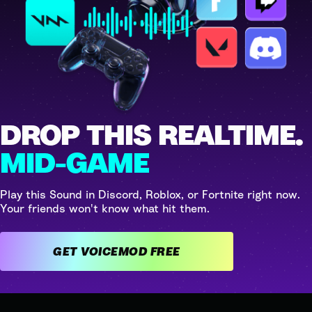
DROP THIS REALTIME.
MID-GAME
Play this Sound in Discord, Roblox, or Fortnite right now.
Your friends won't know what hit them.
GET VOICEMOD FREE