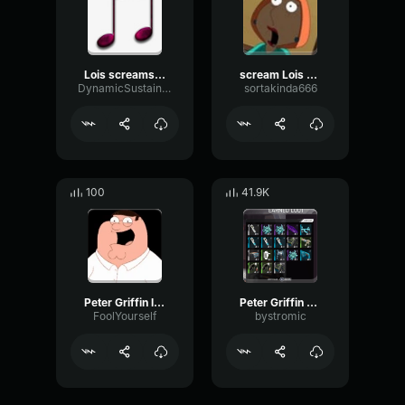
Lois screams Peter family guy Lois best scream
scream Lois Griffin
DynamicSustainSaturation42385
sortakinda666
100
41.9K
Peter Griffin laugh
Peter Griffin Laugh
FoolYourself
bystromic