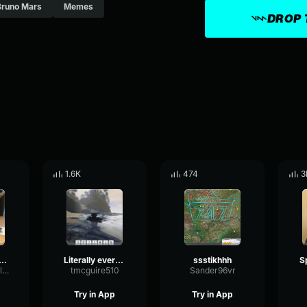
Bruno Mars
Memes
DROP 
1.6K
474
3
krooms Steroaphone
Literally every TF2 player scare of this (128 kbps)
ssstikhhh
bluududthac00landawesumm
tmcguire510
Sander96vr
Try in App
Try in App