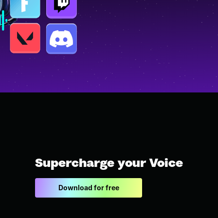
Supercharge your Voice
Download for free