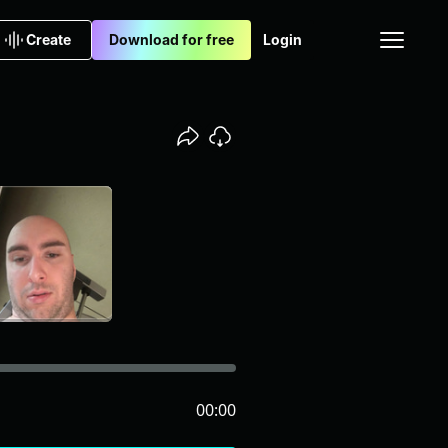
Create
Download for free
Login
00:00