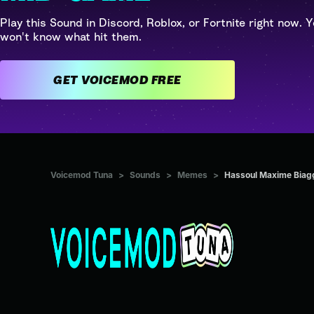
Play this Sound in Discord, Roblox, or Fortnite right now. Y
won't know what hit them.
GET VOICEMOD FREE
Voicemod Tuna
>
Sounds
>
Memes
>
Hassoul Maxime Biaggi