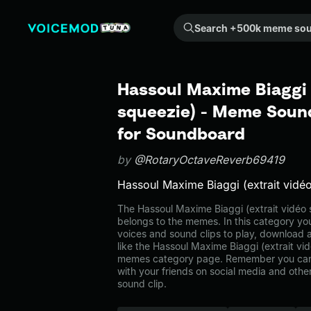
Search +500k meme sounds from the community...
Hassoul Maxime Biaggi 
squeezie) - Meme Sound
for Soundboard
by
@RotaryOctaveReverb69419
Hassoul Maxime Biaggi (extrait vidé
The Hassoul Maxime Biaggi (extrait vidé
belongs to the memes. In this category you
voices and sound clips to play, download 
like the Hassoul Maxime Biaggi (extrait vi
memes category page. Remember you can
with your friends on social media and oth
sound clip.