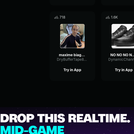
718
1.6K
maxime biaggi a tout moment ca part
NO NO NO NO 
DryBufferTape8704
Try in App
Try in App
DROP THIS REALTIME.
MID-GAME