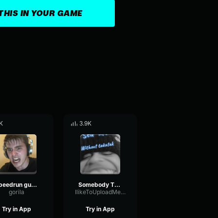
THIS IN YOUR GAME
K
3.9K
Speedrun guy errape arQuGujrSEI
Somebody That I Used To Know Trap remix
gorila
IlikeToUploadMemeMusicLol
Try in App
Try in App