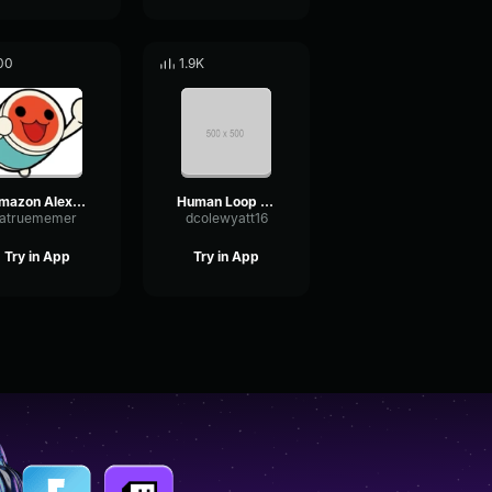
00
1.9K
Amazon Alexa Device
Human Loop new
atruememer
dcolewyatt16
Try in App
Try in App