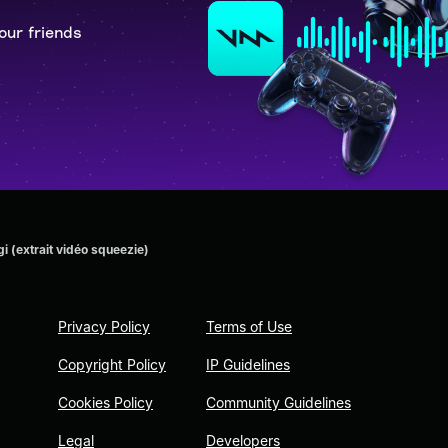
our friends
 (extrait vidéo squeezie)
Privacy Policy
Terms of Use
Copyright Policy
IP Guidelines
Cookies Policy
Community Guidelines
Legal
Developers