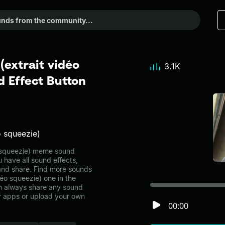
(extrait vidéo
3.1K
 Effect Button
o squeezie)
o squeezie) meme sound
 have all sound effects,
and share. Find more sounds
déo squeezie) one in the
 always share any sound
er apps or upload your own
00:00