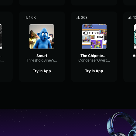
1.6K
263
1
NO 𝙭𝙞𝙣
Smurf
The Chipettes Single Ladies (Official Music Video)
DynamicChannelFilter84094
ThresholdSineWarm70781
CondenserOvertoneTempo82341
Try in App
Try in App