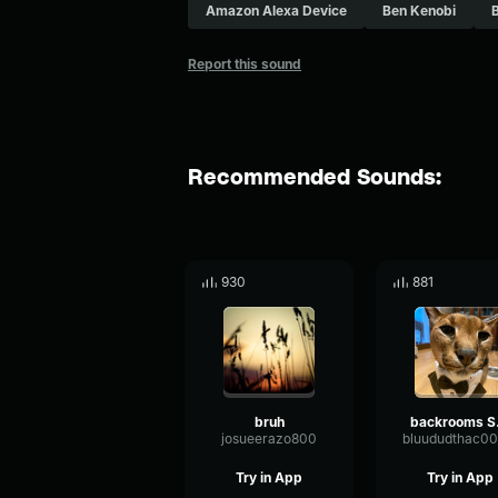
Amazon Alexa Device
Ben Kenobi
Report this sound
Recommended Sounds:
930
881
bruh
bac
josueerazo800
Try in App
Try in App