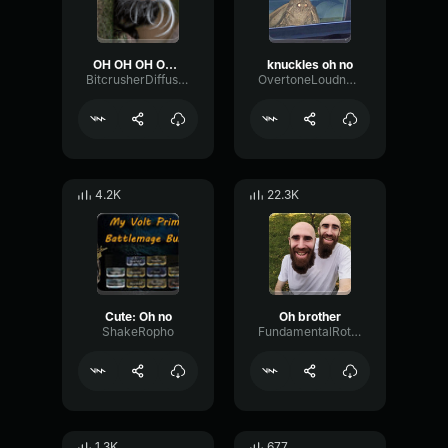
OH OH OH OH LOUD
knuckles oh no
BitcrusherDiffusionTransient34438
OvertoneLoudnessReflection1844
4.2K
22.3K
Cute: Oh no
Oh brother
ShakeRopho
FundamentalRotarySignal28878
1.3K
677