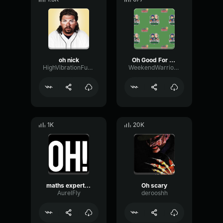
oh nick
Oh Good For You[1]
HighVibrationFuzz27633
WeekendWarriorsShow
1K
20K
maths expert oh
Oh scary
AurelFly
derooshh