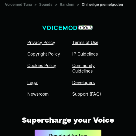
Voicemod Tuna
>
Sounds
>
Random
>
Oh heilige piemelgoden
Privacy Policy
Terms of Use
Copyright Policy
IP Guidelines
Cookies Policy
Community
Guidelines
Legal
Developers
Newsroom
Support (FAQ)
Supercharge your Voice
Download for free