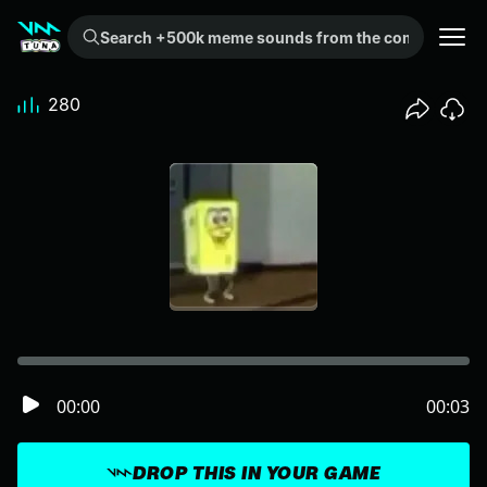
Search +500k meme sounds from the community...
280
00:00
00:03
DROP THIS IN YOUR GAME