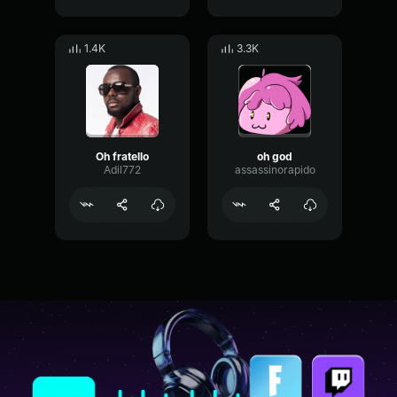
1.4K
3.3K
Oh fratello
oh god
Adil772
assassinorapido