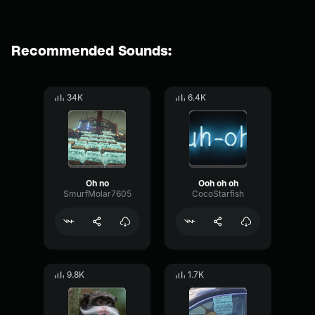
Recommended Sounds:
34K
6.4K
Oh no
Ooh oh oh
SmurfMolar7605
CocoStarfish
9.8K
1.7K