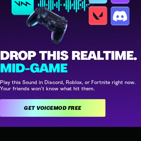
DROP THIS REALTIME.
MID-GAME
Play this Sound in Discord, Roblox, or Fortnite right now.
Your friends won't know what hit them.
GET VOICEMOD FREE