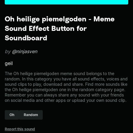
Oh heilige piemelgoden - Meme
Sound Effect Button for
Soundboard
by
@ninjasven
geil
The Oh heilige piemelgoden meme sound belongs to the
random. In this category you have all sound effects, voices and
sound clips to play, download and share. Find more sounds like
the Oh heilige piemelgoden one in the random category page.
Remember you can always share any sound with your friends
on social media and other apps or upload your own sound clip.
Oh
Random
Report this sound