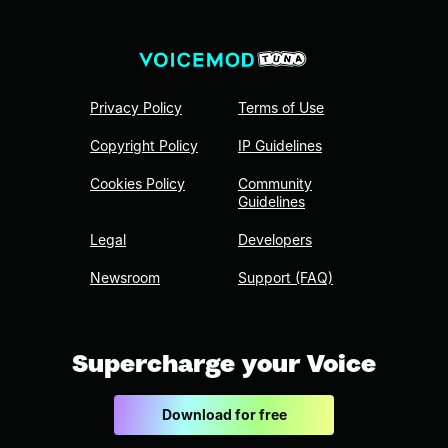
Privacy Policy
Terms of Use
Copyright Policy
IP Guidelines
Cookies Policy
Community
Guidelines
Legal
Developers
Newsroom
Support (FAQ)
Supercharge your Voice
Download for free