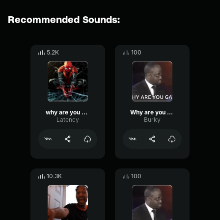
Recommended Sounds:
5.2K
100
why are you gay
Why are you gay_
Latency
Burky
10.3K
100