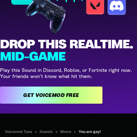
DROP THIS REALTIME.
MID-GAME
Play this Sound in Discord, Roblox, or Fortnite right now.
Your friends won't know what hit them.
GET VOICEMOD FREE
Voicemod Tuna
>
Sounds
>
Meme
>
You are gay!