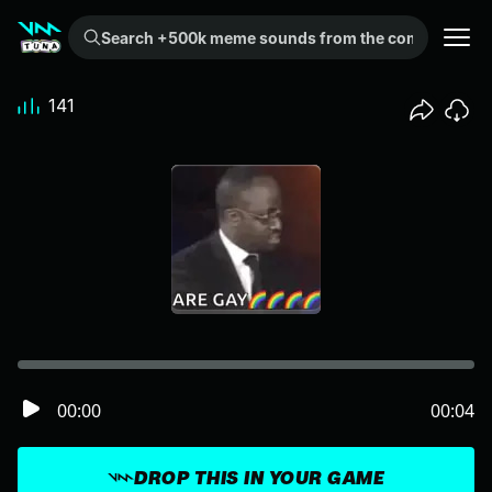
Search +500k meme sounds from the community...
141
00:00
00:04
DROP THIS IN YOUR GAME