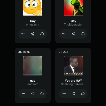
Gay
Gay
omgsamir
TheMemester
35.6K
238
gay
You are GAY
Jockotr
ShelvingStereoTremolo55984