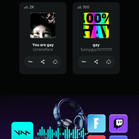
2K
100
You are gay
gay
Umbreflare
funnyguy101111111