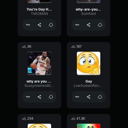
You're Gay He's Gay
why-are-you-gay
TAKOMAN
SumKant
3K
187
why are you so gay!!!!?!?!??!?!!?!
Gay
Sussymemes9000
LowSustainReverse26438
234
41.3K