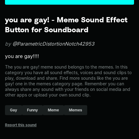
you are gay! - Meme Sound Effect
Button for Soundboard
by
@ParametricDistortionNotch42953
you are gay!!!!
The you are gay! meme sound belongs to the memes. In this
category you have all sound effects, voices and sound clips to
play, download and share. Find more sounds like the you are
gay! one in the memes category page. Remember you can
always share any sound with your friends on social media and
other apps or upload your own sound clip.
Gay
Funny
Meme
Memes
Report this sound