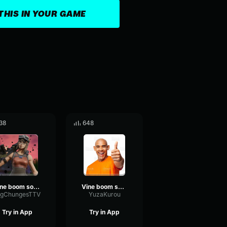
THIS IN YOUR GAME
38
648
vine boom sound effect
Vine boom sound effect
igChungesTTV
YuzaKurou
Try in App
Try in App