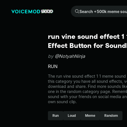
Search +500k meme sounds from the community...
run vine sound effect 
Effect Button for Soun
by
@NotyahNinja
RUN
The run vine sound effect 1 1 meme sound 
this category you have all sound effects, v
download and share. Find more sounds like 
one in the random category page. Rememb
sound with your friends on social media a
own sound clip.
Run
Loud
Meme
Random