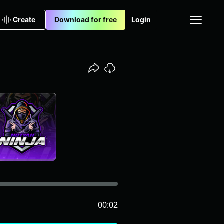
Create
Download for free
Login
00:02