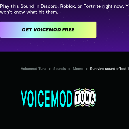
Play this Sound in Discord, Roblox, or Fortnite right now. Y
won't know what hit them.
GET VOICEMOD FREE
Voicemod Tuna
>
Sounds
>
Meme
>
Run vine sound effect 1