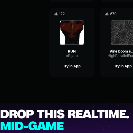
172
679
RUN
Vine boom sound 
el1gato
Try in App
Try in App
DROP THIS REALTIME.
MID-GAME