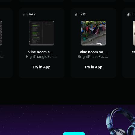
442
215
3
effect imbuss
Vine boom sound effect
vine boom sound effect
HighParallelFundamental85410
HighTriangleEcho32357
BrightPhaseFuzz32218
Try in App
Try in App