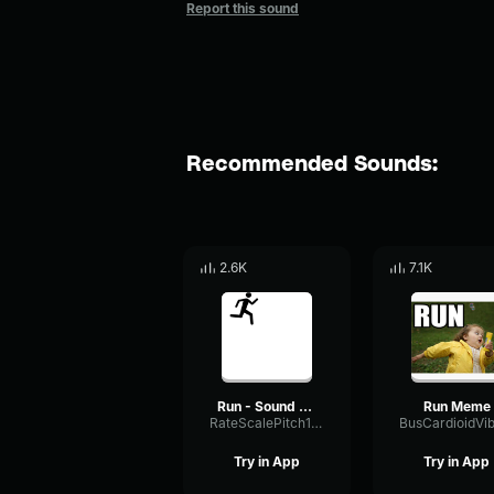
Report this sound
Recommended Sounds:
2.6K
7.1K
Run - Sound Effect
Run Meme
RateScalePitch10857
Try in App
Try in App