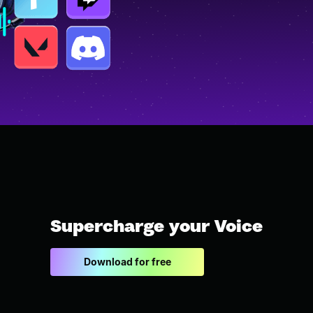
Supercharge your Voice
Download for free