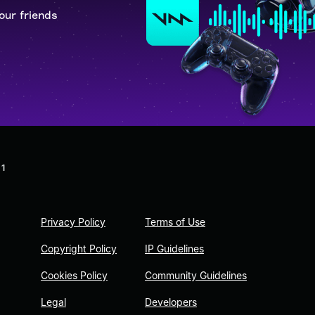
our friends
 1
Privacy Policy
Terms of Use
Copyright Policy
IP Guidelines
Cookies Policy
Community Guidelines
Legal
Developers