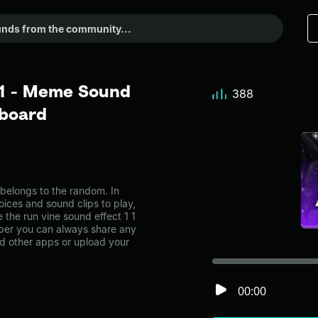
1 1 - Meme Sound
388
dboard
belongs to the random. In
oices and sound clips to play,
the run vine sound effect 1 1
er you can always share any
nd other apps or upload your
00:00