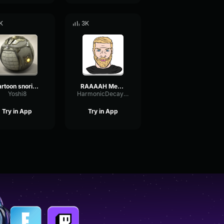
K
3K
cartoon snoring sound effect
RAAAAH Meme Sound effect
Yoshi8
HarmonicDecayExciter78647
Try in App
Try in App