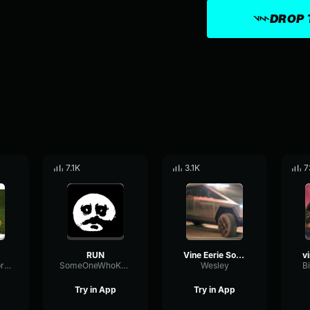
DROP 
7.1K
3.1K
7
RUN
Vine Eerie Sound Effect
BusCardioidVibration69191
SomeOneWhoKnowessparky
Wesley
B
Try in App
Try in App