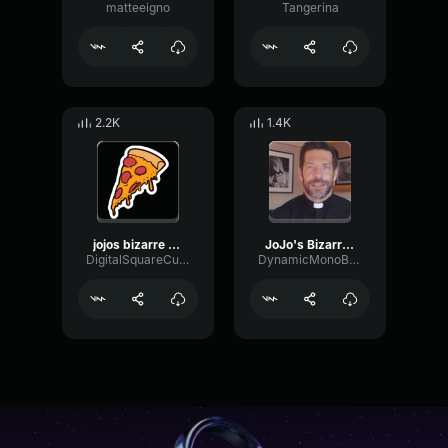
matteeigno
Tangerina
2.2K
1.4K
jojos bizarre adventure golden wind ost giornos themeil vento d
JoJo's Bizarre Adventure Opening 1 4K 60FPS Creditless
DigitalSquareCutoff77408
DynamicMonoBuffer67188