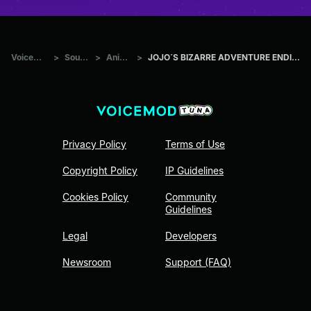
Voicemod Tuna
>
Sounds
>
Anime
>
JOJO´S BIZARRE ADVENTURE ENDING 1 ROUNDABOUT
Privacy Policy
Terms of Use
Copyright Policy
IP Guidelines
Cookies Policy
Community
Guidelines
Legal
Developers
Newsroom
Support (FAQ)