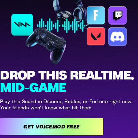
DROP THIS REALTIME.
MID-GAME
Play this Sound in Discord, Roblox, or Fortnite right now.
Your friends won't know what hit them.
GET VOICEMOD FREE