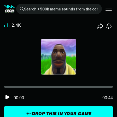
Search +500k meme sounds from the community...
2.4K
00:00
00:44
DROP THIS IN YOUR GAME