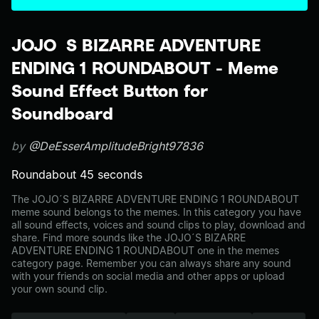
JOJO´S BIZARRE ADVENTURE
ENDING 1 ROUNDABOUT - Meme
Sound Effect Button for
Soundboard
by
@DeEsserAmplitudeBright97836
Roundabout 45 seconds
The JOJO´S BIZARRE ADVENTURE ENDING 1 ROUNDABOUT
meme sound belongs to the memes. In this category you have
all sound effects, voices and sound clips to play, download and
share. Find more sounds like the JOJO´S BIZARRE
ADVENTURE ENDING 1 ROUNDABOUT one in the memes
category page. Remember you can always share any sound
with your friends on social media and other apps or upload
your own sound clip.