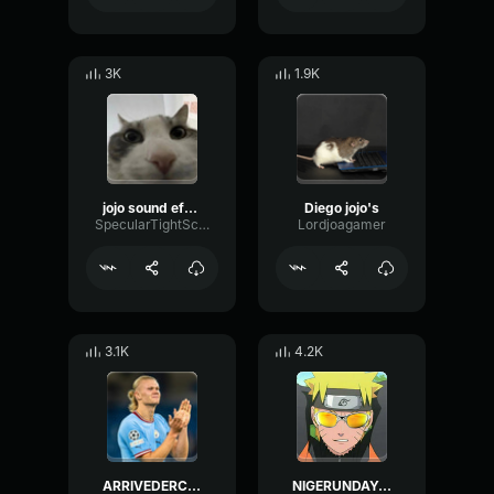
3K
1.9K
jojo sound effect
Diego jojo's
SpecularTightScale55099
Lordjoagamer
3.1K
4.2K
ARRIVEDERCI JOJO
NIGERUNDAYO SMOKEY [JoJo`s Bizarre Adventure]