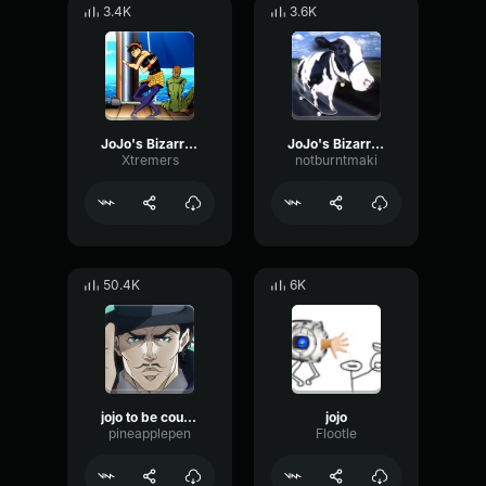
3.4K
3.6K
JoJo's Bizarre Adventure (awesome part)
JoJo's Bizarre Adventure NICE! ☆
Xtremers
notburntmaki
50.4K
6K
jojo to be countinued
jojo
pineapplepen
Flootle