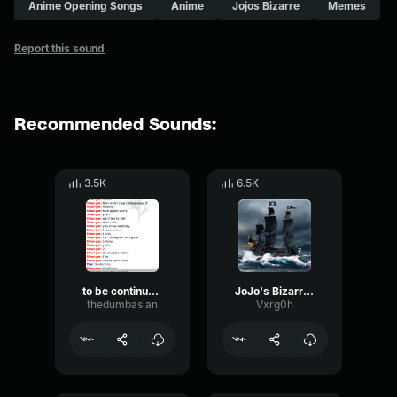
Anime Opening Songs
Anime
Jojos Bizarre
Memes
Report this sound
Recommended Sounds:
3.5K
6.5K
to be continued jojo's bizarre adventure
JoJo's Bizarre Adventure Golden Wind OST Giorno's Theme『il vent
thedumbasian
Vxrg0h