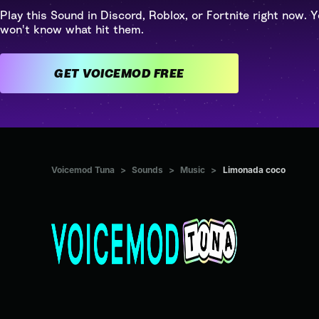
Play this Sound in Discord, Roblox, or Fortnite right now. Y
won't know what hit them.
GET VOICEMOD FREE
Voicemod Tuna
>
Sounds
>
Music
>
Limonada coco