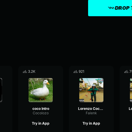
DROP 
3.2K
921
7
coco Intro
Lorenzo Coco 1/5
Cocolozo
Falenk
Try in App
Try in App