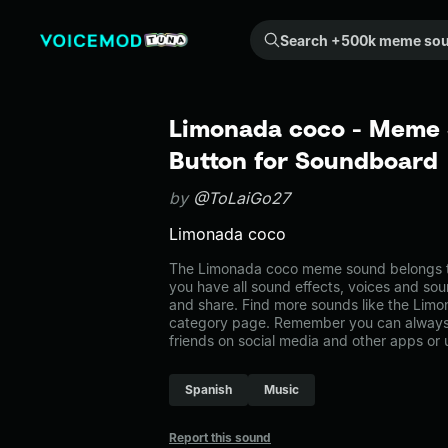
Search +500k meme sounds from the community...
Limonada coco - Meme 
Button for Soundboard
by
@ToLaiGo27
Limonada coco
The Limonada coco meme sound belongs to 
you have all sound effects, voices and sou
and share. Find more sounds like the Limo
category page. Remember you can always 
friends on social media and other apps or
Spanish
Music
Report this sound