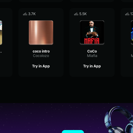
3.7K
5.5K
1
Coco 5/5
coco intro
CoCo
Cocolozo
Mlafia
Try in App
Try in App