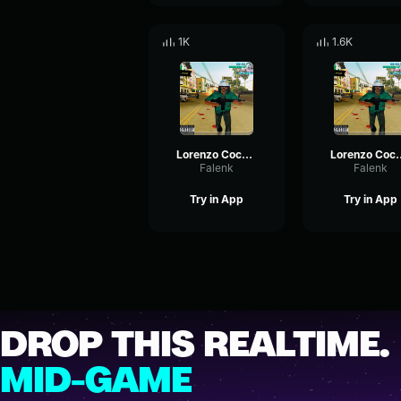
1K
1.6K
Lorenzo Coco 4/5
Lorenzo 
Falenk
Falenk
Try in App
Try in App
DROP THIS REALTIME.
MID-GAME