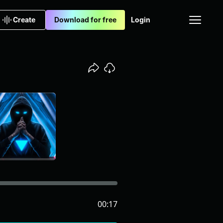
Create
Download for free
Login
00:17