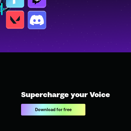
Supercharge your Voice
Download for free