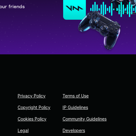
our friends
Privacy Policy
Terms of Use
Copyright Policy
IP Guidelines
Cookies Policy
Community Guidelines
Legal
Developers