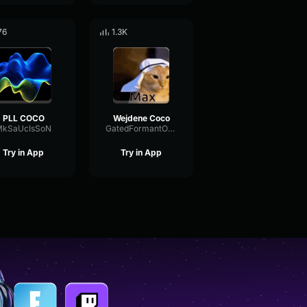
76
1.3K
PLL COCO
Wejdene Coco
MkSaUcIsSoN
GatedFormantOverdrive3107
Try in App
Try in App