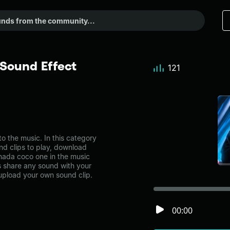
Sound Effect
121
the music. In this category
nd clips to play, download
nada coco one in the music
share any sound with your
 upload your own sound clip.
00:00