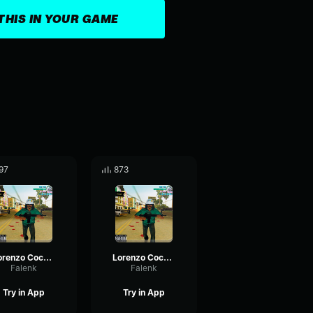
THIS IN YOUR GAME
97
873
Lorenzo Coco 2/5
Lorenzo Coco 3/5
Falenk
Falenk
Try in App
Try in App