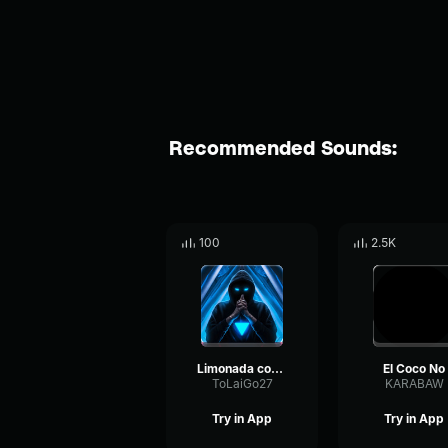
Recommended Sounds:
100
2.5K
Limonada coco 1
El Coco No
ToLaiGo27
KARABAW
Try in App
Try in App