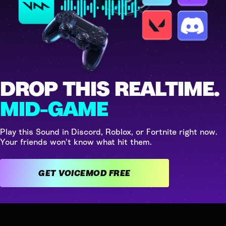
DROP THIS REALTIME.
MID-GAME
Play this Sound in Discord, Roblox, or Fortnite right now.
Your friends won't know what hit them.
GET VOICEMOD FREE