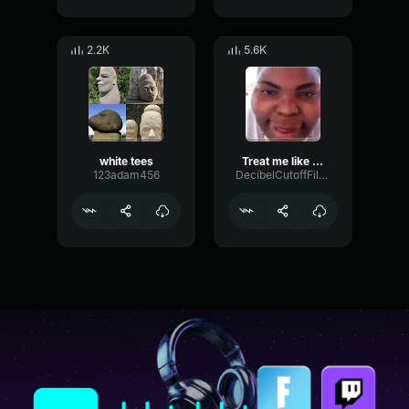
2.2K
5.6K
white tees
Treat me like a white tee
123adam456
DecibelCutoffFilter62652