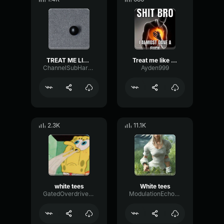
TREAT ME LIKE BOY TEES
Treat me like white tea
ChannelSubHarmonicBandwidth25526
Ayden999
2.3K
11.1K
white tees
White tees
GatedOverdriveGated70209
ModulationEchoExciter11005