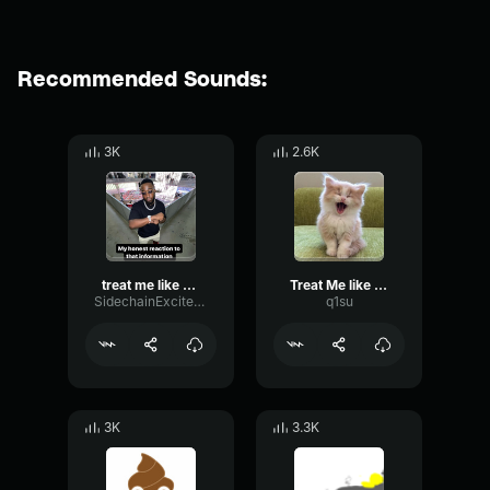
Recommended Sounds:
3K
2.6K
treat me like white tees
Treat Me like white tees
SidechainExciterMajor89983
q1su
3K
3.3K