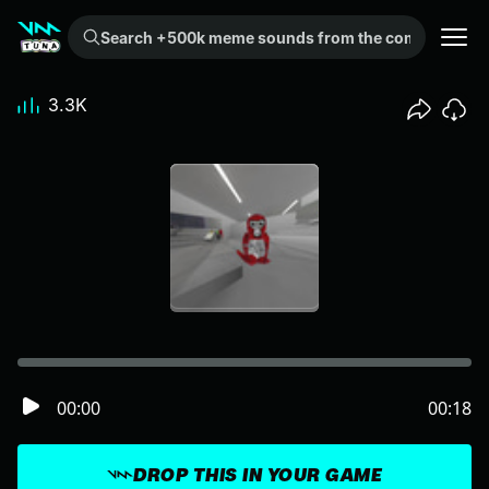
Search +500k meme sounds from the community...
3.3K
00:00
00:18
DROP THIS IN YOUR GAME