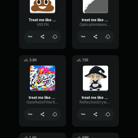
Treat me like white tees
treat me like white tees
VIISYN
OpticalAmbienceLoudness49742
3.8K
139
treat me like white tees
treat me like white tees loud
GateRatioFilter68173
ReflectionDrywallShelving43343
1.4K
686