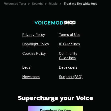
Voicemod Tuna
>
Sounds
>
Music
>
Treat me like white tees
Privacy Policy
Terms of Use
Copyright Policy
IP Guidelines
Cookies Policy
Community
Guidelines
Legal
Developers
Newsroom
Support (FAQ)
Supercharge your Voice
Download for free