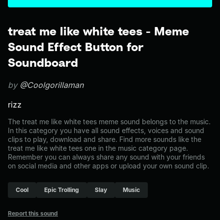
treat me like white tees - Meme
Sound Effect Button for
Soundboard
by
@Coolgorillaman
rizz
The treat me like white tees meme sound belongs to the music.
In this category you have all sound effects, voices and sound
clips to play, download and share. Find more sounds like the
treat me like white tees one in the music category page.
Remember you can always share any sound with your friends
on social media and other apps or upload your own sound clip.
Cool
Epic Trolling
Slay
Music
Report this sound