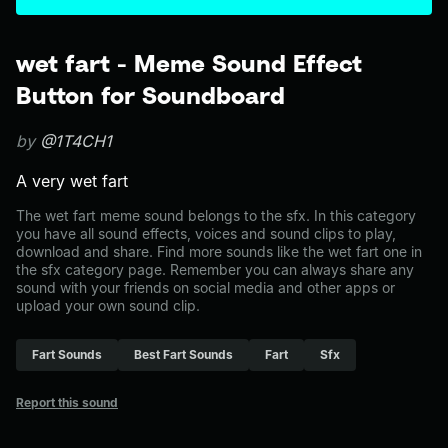
wet fart - Meme Sound Effect
Button for Soundboard
by
@1T4CH1
A very wet fart
The wet fart meme sound belongs to the sfx. In this category
you have all sound effects, voices and sound clips to play,
download and share. Find more sounds like the wet fart one in
the sfx category page. Remember you can always share any
sound with your friends on social media and other apps or
upload your own sound clip.
Fart Sounds
Best Fart Sounds
Fart
Sfx
Report this sound