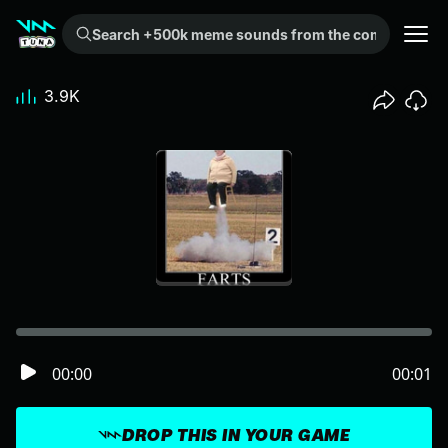
Search +500k meme sounds from the community...
3.9K
00:00
00:01
DROP THIS IN YOUR GAME