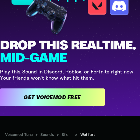
DROP THIS REALTIME.
MID-GAME
Play this Sound in Discord, Roblox, or Fortnite right now.
Your friends won't know what hit them.
GET VOICEMOD FREE
Voicemod Tuna
>
Sounds
>
Sfx
>
Wet fart