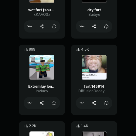
wet fart (sound effect)
dry fart
xKAAOSx
Buibye
999
4.5K
Extremluy long fart
fart 145914
lovlucy
DiffusionDecaySpectrum98
2.2K
1.4K