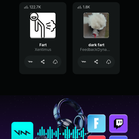
122.7K
1.8K
Fart
dark fart
Xentimus
FeedbackDynamicGain43176