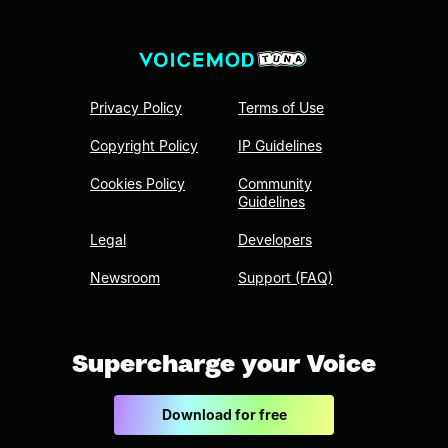
Privacy Policy
Terms of Use
Copyright Policy
IP Guidelines
Cookies Policy
Community
Guidelines
Legal
Developers
Newsroom
Support (FAQ)
Supercharge your Voice
Download for free