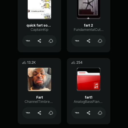
quick fart sound effect
fart 2
CaptainKip
FundamentalCutoffFilter83958
13.2K
254
Fart
fart1
ChannelTimbreNoise72184
AnalogBassFlanger97293