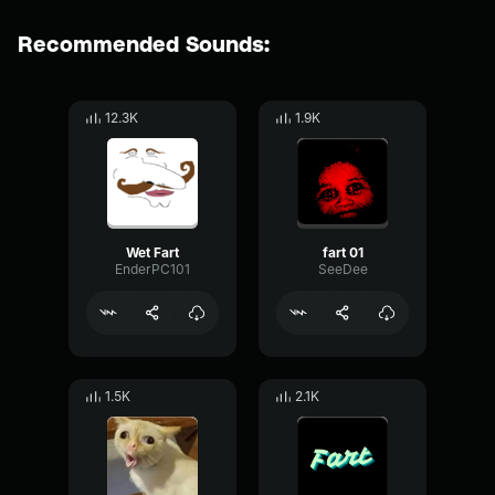
Recommended Sounds:
12.3K
1.9K
Wet Fart
fart 01
EnderPC101
SeeDee
1.5K
2.1K