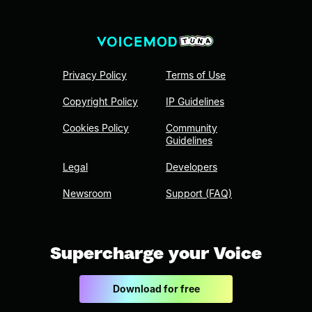
Privacy Policy
Terms of Use
Copyright Policy
IP Guidelines
Cookies Policy
Community
Guidelines
Legal
Developers
Newsroom
Support (FAQ)
Supercharge your Voice
Download for free