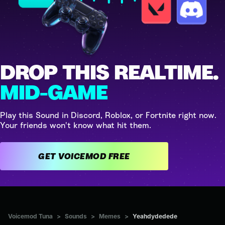
DROP THIS REALTIME.
MID-GAME
Play this Sound in Discord, Roblox, or Fortnite right now.
Your friends won't know what hit them.
GET VOICEMOD FREE
Voicemod Tuna
>
Sounds
>
Memes
>
Yeahdydedede