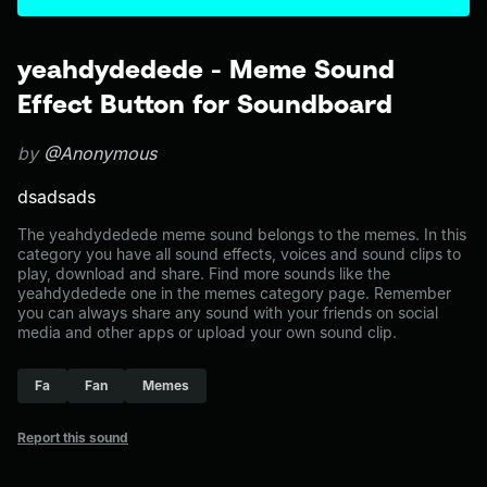
yeahdydedede - Meme Sound
Effect Button for Soundboard
by
@Anonymous
dsadsads
The yeahdydedede meme sound belongs to the memes. In this
category you have all sound effects, voices and sound clips to
play, download and share. Find more sounds like the
yeahdydedede one in the memes category page. Remember
you can always share any sound with your friends on social
media and other apps or upload your own sound clip.
Fa
Fan
Memes
Report this sound