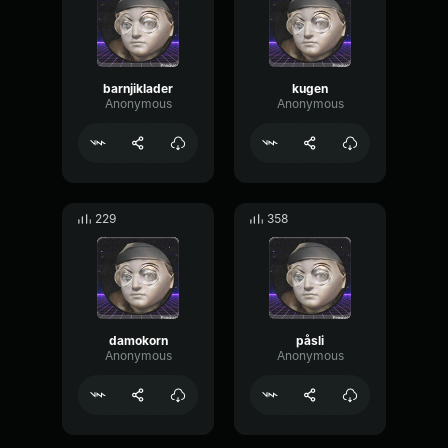
barnjiklader
kugen
Anonymous
Anonymous
229
358
damokorn
påsli
Anonymous
Anonymous