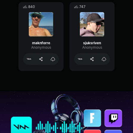
840
747
maknforre
sjuksriven
Anonymous
Anonymous