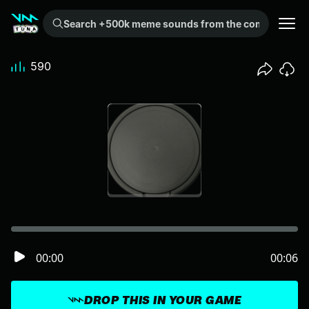
Search +500k meme sounds from the community...
590
00:00
00:06
DROP THIS IN YOUR GAME