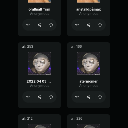
oraltnålt Trim
anstalldpåmax
Anonymous
Anonymous
253
166
2022 04 03 02 19 05 kopia
atermomer
Anonymous
Anonymous
212
226