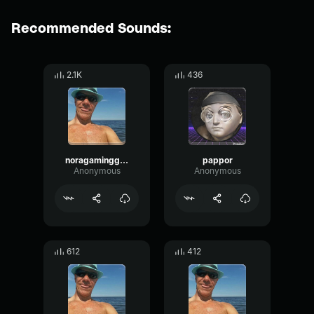
Recommended Sounds:
2.1K
436
noragaminggear
pappor
Anonymous
Anonymous
612
412