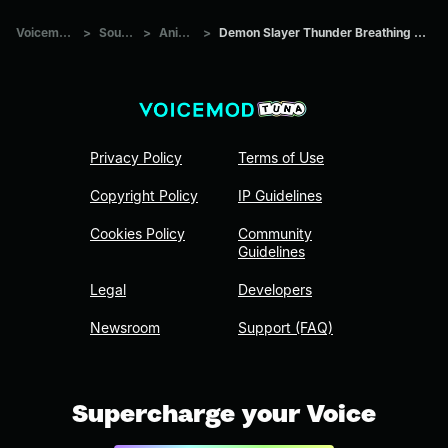
Voicemod Tuna
>
Sounds
>
Anime
>
Demon Slayer Thunder Breathing Sound Redesign
Privacy Policy
Terms of Use
Copyright Policy
IP Guidelines
Cookies Policy
Community
Guidelines
Legal
Developers
Newsroom
Support (FAQ)
Supercharge your Voice