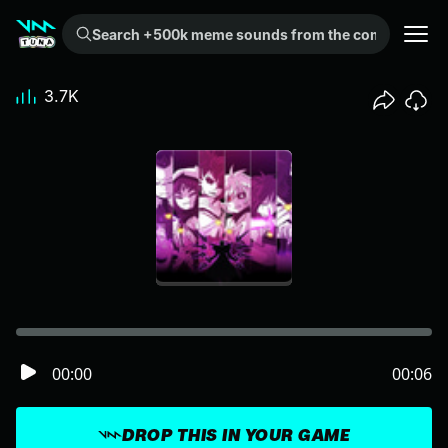
Search +500k meme sounds from the community...
3.7K
00:00
00:06
DROP THIS IN YOUR GAME