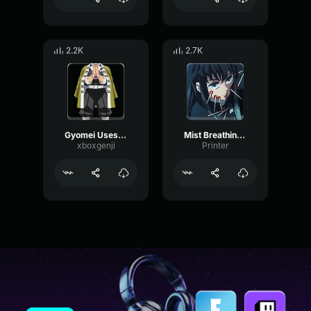
2.2K
2.7K
Gyomei Uses Stone Breathing Demon Slayer S4 Ep8
Mist Breathing First Form
xboxgenji
Printer