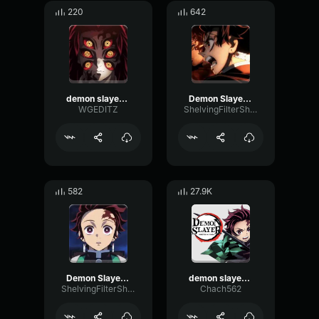
220
642
demon slayer edit
Demon Slayer Opening part 2
WGEDITZ
ShelvingFilterShifting1011
582
27.9K
Demon Slayer Opening Part 1
demon slayer opening card
ShelvingFilterShifting1011
Chach562