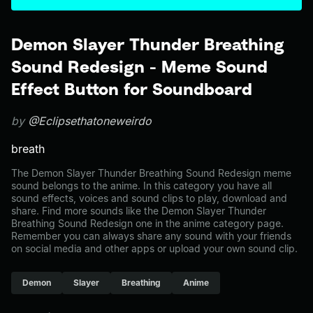
Demon Slayer Thunder Breathing
Sound Redesign - Meme Sound
Effect Button for Soundboard
by
@Eclipsethatoneweirdo
breath
The Demon Slayer Thunder Breathing Sound Redesign meme
sound belongs to the anime. In this category you have all
sound effects, voices and sound clips to play, download and
share. Find more sounds like the Demon Slayer Thunder
Breathing Sound Redesign one in the anime category page.
Remember you can always share any sound with your friends
on social media and other apps or upload your own sound clip.
Demon
Slayer
Breathing
Anime