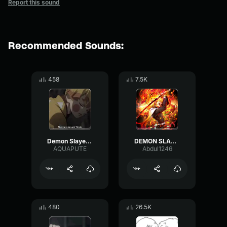
Report this sound
Recommended Sounds:
458
7.5K
Demon Slayer - Thunder Breathing Sound Redesign
DEMON SLAYER
AQUAPUTE
Abdul1246
480
26.5K