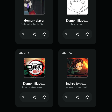
demon-slayer
Demon Slayer Intro
VibratoHertzGain87059
tryxstarr
20K
574
Demon Slayer Opening 2
inchro to demon slayer
AnalogAmbienceCompressor62160
FormantOscillatorChannel20152