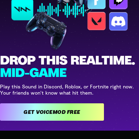
DROP THIS REALTIME.
MID-GAME
Play this Sound in Discord, Roblox, or Fortnite right now.
Your friends won't know what hit them.
GET VOICEMOD FREE