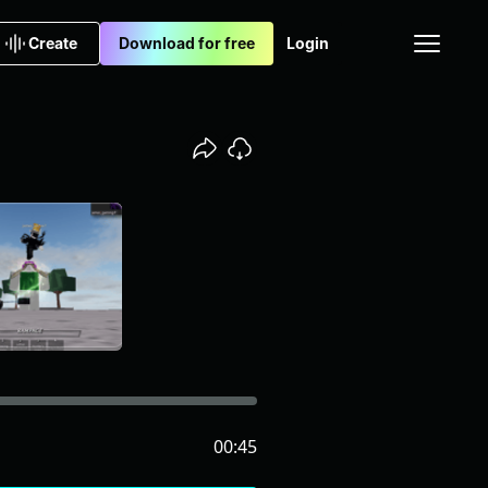
Create
Download for free
Login
00:45