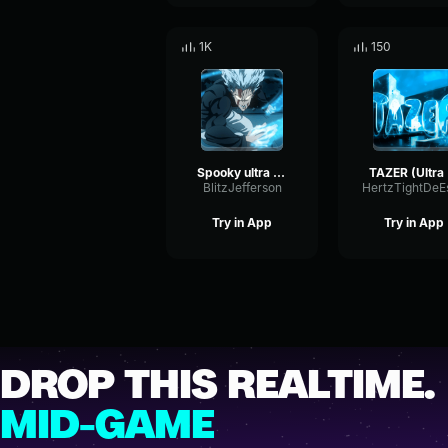
1K
150
Spooky ultra slowed
T
BlitzJefferson
Try in App
Try in App
DROP THIS REALTIME.
MID-GAME