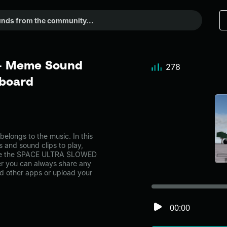
- Meme Sound
278
dboard
ngs to the music. In this
s and sound clips to play,
like the SPACE ULTRA SLOWED
r you can always share any
nd other apps or upload your
00:00