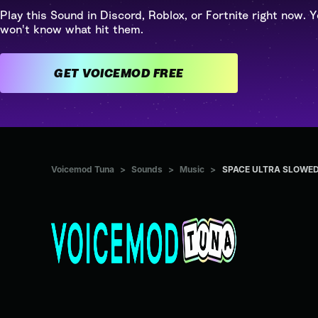
Play this Sound in Discord, Roblox, or Fortnite right now. Y
won't know what hit them.
GET VOICEMOD FREE
Voicemod Tuna
>
Sounds
>
Music
>
SPACE ULTRA SLOWE