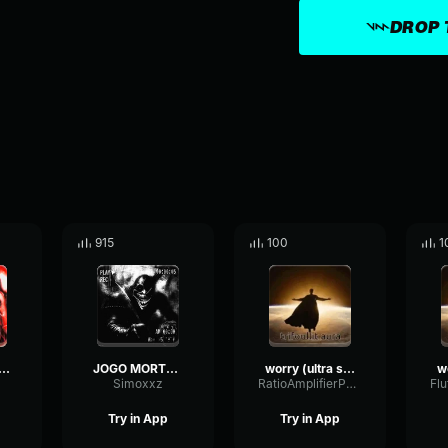
DROP 
915
100
1
 Nada - Ultra slowed
JOGO MORTO (Ultra Slowed)
worry (ultra slowed)
Simoxxz
RatioAmplifierPhaser37599
Try in App
Try in App