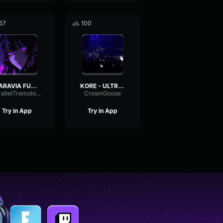
57
100
SARAVIA FUNK (Ultra Slowed)
KORE - ULTRA SLOWED
ParallelTremoloLevel83563
CrownGoose
Try in App
Try in App