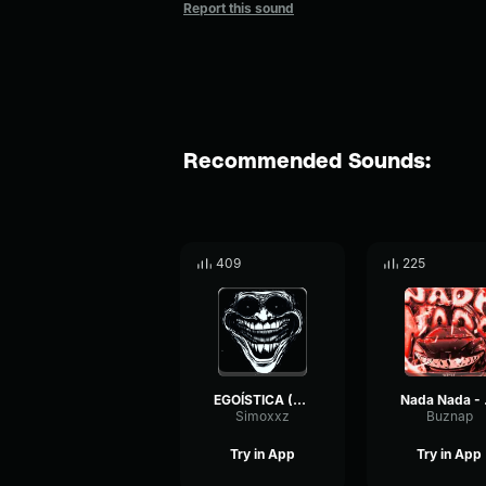
Report this sound
Recommended Sounds:
409
225
EGOÍSTICA (ULTRA SLOWED)
Nada
Simoxxz
Buznap
Try in App
Try in App