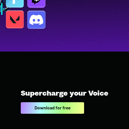
Supercharge your Voice
Download for free