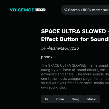
Search +500k meme sounds from the community...
SPACE ULTRA SLOWED 
Effect Button for Soun
by
@BananaGuy226
phonk
The SPACE ULTRA SLOWED meme sound belo
category you have all sound effects, voice
download and share. Find more sounds 
one in the music category page. Remembe
sound with your friends on social media a
own sound clip.
Hi
Phonk
Song
Music