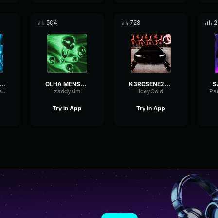
504
728
2
AZER (Ultra Slowed)
OLHA MENSAGEM (Ultra Slowed)
K3ROSENE2012 (ULTRA SLOWED)
HertzTightDeEsser26205
zaddysim
IceyCold
Try in App
Try in App