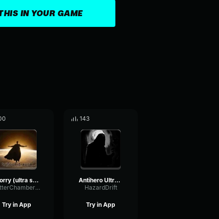
THIS IN YOUR GAME
00
143
worry (ultra slowed)
Antihero Ultra Slowed
FlutterChamberWaveform65091
HazardDrift
Try in App
Try in App