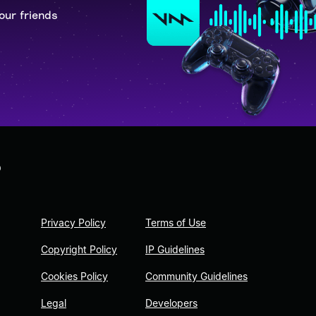
our friends
D
Privacy Policy
Terms of Use
Copyright Policy
IP Guidelines
Cookies Policy
Community Guidelines
Legal
Developers