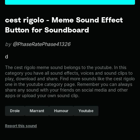
cest rigolo - Meme Sound Effect
Button for Soundboard
by
@PhaseRatePhase41326
d
The cest rigolo meme sound belongs to the youtube. In this
category you have all sound effects, voices and sound clips to
play, download and share. Find more sounds like the cest rigolo
one in the youtube category page. Remember you can always
share any sound with your friends on social media and other
apps or upload your own sound clip.
Drole
Marrant
Humour
Youtube
Report this sound