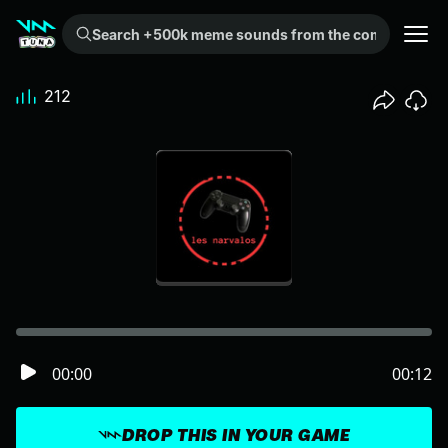
Search +500k meme sounds from the community...
212
00:00
00:12
DROP THIS IN YOUR GAME