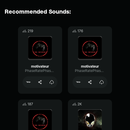
Recommended Sounds:
219
176
motivateur
motivateur
PhaseRatePhase41326
PhaseRatePhase41326
187
2K