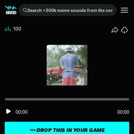
Search +500k meme sounds from the community...
100
00:00
00:00
DROP THIS IN YOUR GAME