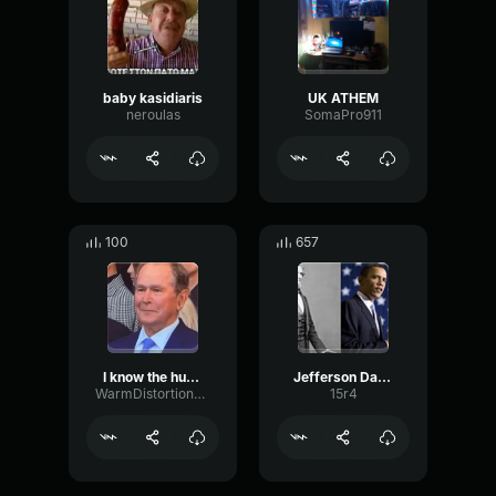
baby kasidiaris
UK ATHEM
neroulas
SomaPro911
100
657
I know the human being and fish
Jefferson Davis
WarmDistortionDry24951
15r4