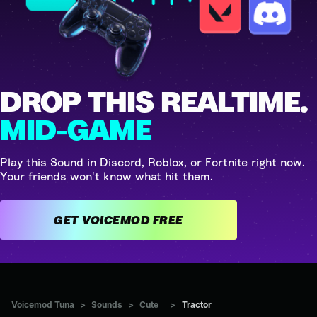
DROP THIS REALTIME.
MID-GAME
Play this Sound in Discord, Roblox, or Fortnite right now.
Your friends won't know what hit them.
GET VOICEMOD FREE
Voicemod Tuna
>
Sounds
>
Cute
>
Tractor