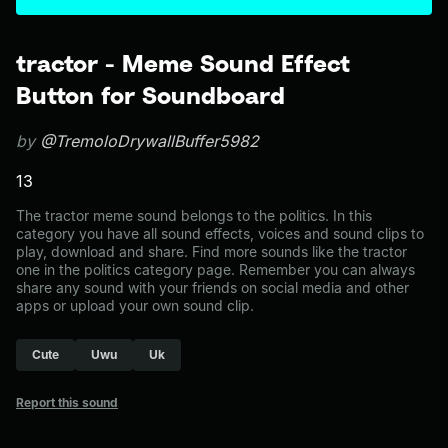
tractor - Meme Sound Effect
Button for Soundboard
by
@TremoloDrywallBuffer5982
13
The tractor meme sound belongs to the politics. In this
category you have all sound effects, voices and sound clips to
play, download and share. Find more sounds like the tractor
one in the politics category page. Remember you can always
share any sound with your friends on social media and other
apps or upload your own sound clip.
Cute
Uwu
Uk
Report this sound