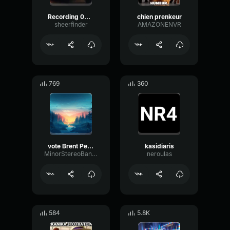
Recording 03/04/26 01:18:05
chien prenkeur
sheerfinder
AMAZONENVR
769
360
vote Brent Peterson president
kasidiaris
MinorStereoBandwidth80453
neroulas
584
5.8K