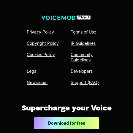
Privacy Policy
Terms of Use
Copyright Policy
IP Guidelines
Cookies Policy
Community
Guidelines
Legal
Developers
Newsroom
Support (FAQ)
Supercharge your Voice
Download for free