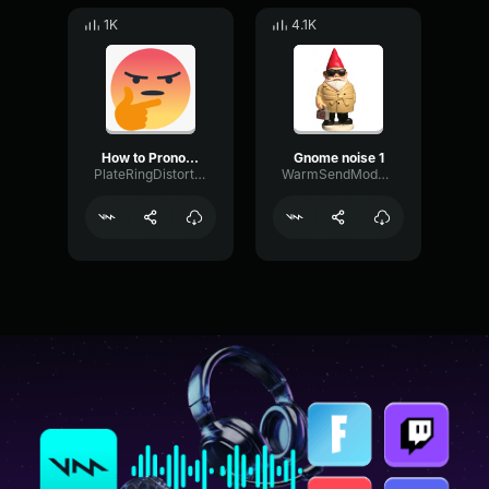
1K
4.1K
How to Pronounce Mayonnaise
Gnome noise 1
PlateRingDistortion55400
WarmSendModulation49333