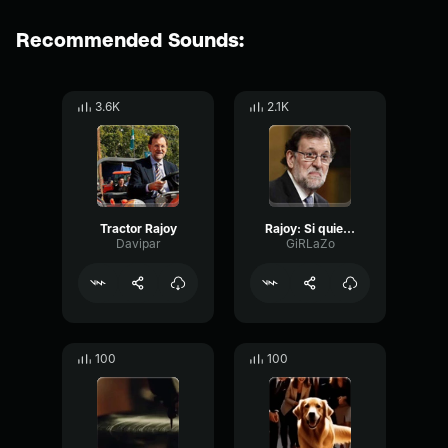
Recommended Sounds:
3.6K
2.1K
Tractor Rajoy
Rajoy: Si quieres grano, Atior; te dejare mi tractor
Davipar
GiRLaZo
100
100