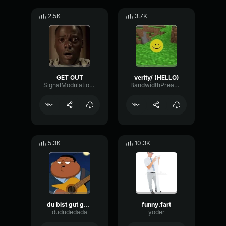
2.5K
3.7K
GET OUT
verity/ (HELLO)
SignalModulationWaveform16856
BandwidthPreampFundamental35239
5.3K
10.3K
du bist gut genug
funny.fart
dududedada
yoder