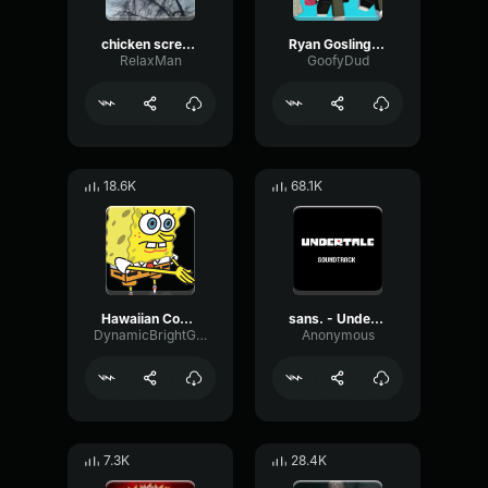
chicken scream
Ryan Gosling burping Meme
RelaxMan
GoofyDud
18.6K
68.1K
Hawaiian Cocktail
sans. - Undertale OST
DynamicBrightGraphic76522
Anonymous
7.3K
28.4K