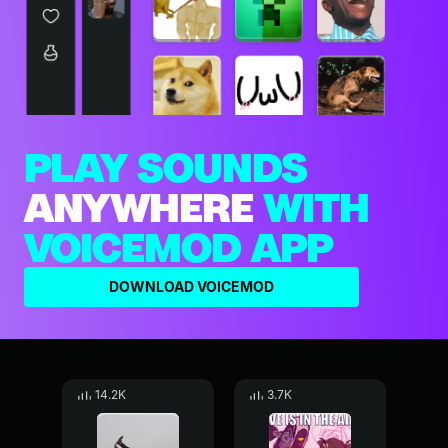
PLAY SOUNDS
ANYWHERE
WITH
VOICEMOD APP
DOWNLOAD VOICEMOD
14.2K
3.7K