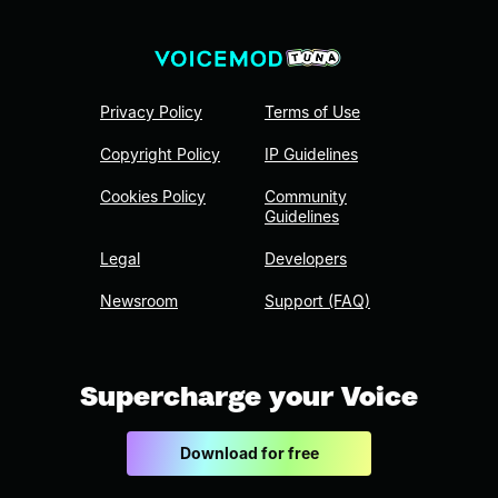
Privacy Policy
Terms of Use
Copyright Policy
IP Guidelines
Cookies Policy
Community
Guidelines
Legal
Developers
Newsroom
Support (FAQ)
Supercharge your Voice
Download for free