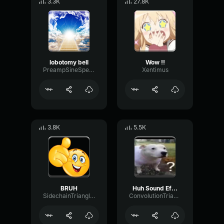
3.3K
27.8K
lobotomy bell
Wow !!
PreampSineSpecular84488
Xentimus
3.8K
5.5K
BRUH
Huh Sound Effect
SidechainTriangleBandwidth66908
ConvolutionTriangleFading82582