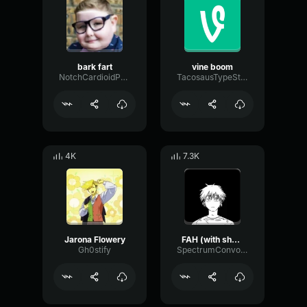
bark fart
vine boom
NotchCardioidPhase36087
TacosausTypeSterk
4K
7.3K
Jarona Flowery
FAH (with shotgun)
Gh0stify
SpectrumConvolutionLatency96305