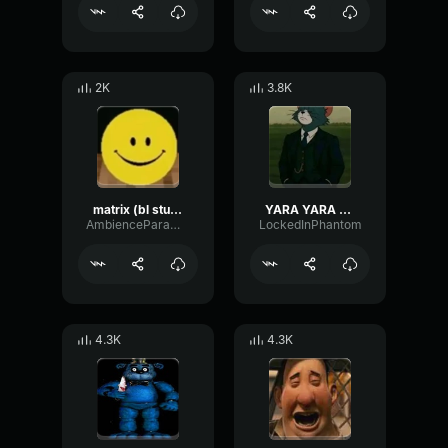
2K
3.8K
matrix (bl studio loop)
YARA YARA FUNK
AmbienceParametricExciter56706
LockedInPhantom
4.3K
4.3K