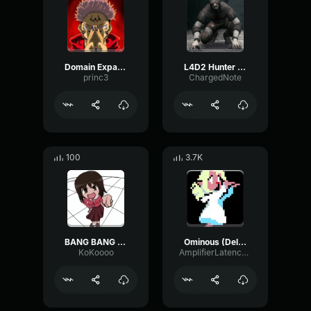
Domain Expansion: Malevolent Shrine
L4D2 Hunter Scream
princ3
ChargedNote
100
3.7K
BANG BANG BANG! Remix
Ominous (Deltarune Weird Route Jingle)
KoKoooo
AmplifierLatencyPreamp6445