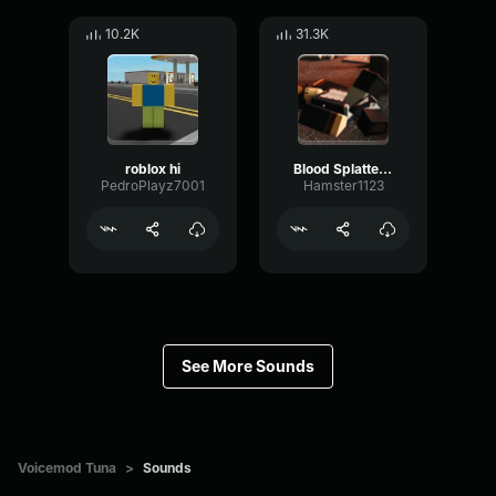
10.2K
31.3K
roblox hi
Blood Splatter Sound Effect
PedroPlayz7001
Hamster1123
See More Sounds
Voicemod Tuna
>
Sounds