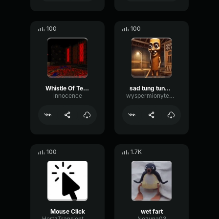
100
100
Whistle Of Terror
sad tung tung tung sahur
lnnocence
wyspermionytematbrachu
100
1.7K
Mouse Click
wet fart
HertzTransientMajor47072
Nezuna03