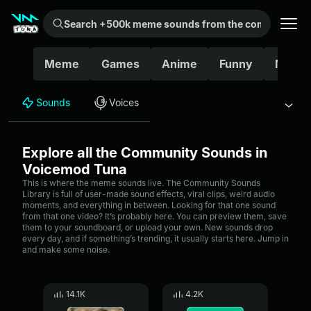
Search +500k meme sounds from the community...
Meme
Games
Anime
Funny
Movie
Sounds
Voices
Explore all the Community Sounds in
Voicemod Tuna
This is where the meme sounds live. The Community Sounds
Library is full of user-made sound effects, viral clips, weird audio
moments, and everything in between. Looking for that one sound
from that one video? It’s probably here. You can preview them, save
them to your soundboard, or upload your own. New sounds drop
every day, and if something’s trending, it usually starts here. Jump in
and make some noise.
14.1K
4.2K