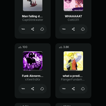
Man falling down a cave
WHAAAAAT
CaptStinkwater
Colt0311
100
3.8K
Funk Abnormal (Ultra Slowed)
what a predictable creature
xXwe1rdXx
FlangerFundamentalFlat58768