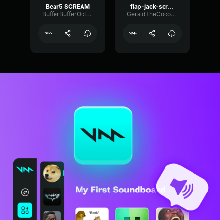
Bear5 SCREAM
flap-jack-scream (1)
BufferBufferOctave9675
GeraldTheCoconut