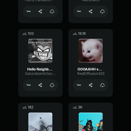
100
19.1K
Hello Neighbor 808 Remix
OOOAAHH sound
SaturationOctaveTransmission94996
RedDiffusion333
182
3K