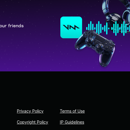
our friends
Privacy Policy
Terms of Use
Copyright Policy
IP Guidelines