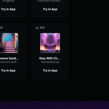
kingblue
PhantomTransientDistortion39968
Try in App
Try in App
00
100
Cheese Sandwich
Stay With Cheese
IntensiveCutoffModulation64380
RandoMoney
Try in App
Try in App