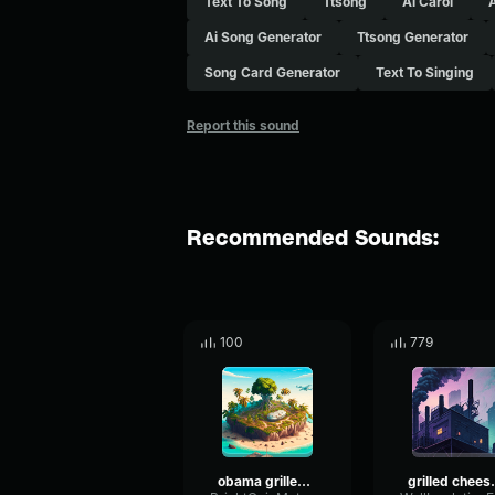
Text To Song
Ttsong
Ai Carol
Ai Song Generator
Ttsong Generator
Song Card Generator
Text To Singing
Report this sound
Recommended Sounds:
100
779
obama grilled cheese
grilled c