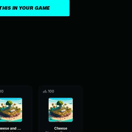
THIS IN YOUR GAME
00
100
cheese and more cheese
Cheese