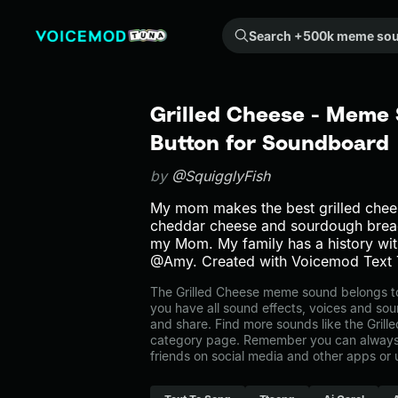
Search +500k meme sounds from the community...
Grilled Cheese - Meme 
Button for Soundboard
by
@SquigglyFish
My mom makes the best grilled chees
cheddar cheese and sourdough bread.
my Mom. My family has a history with
@Amy. Created with Voicemod Text 
The Grilled Cheese meme sound belongs to 
you have all sound effects, voices and sou
and share. Find more sounds like the Grill
category page. Remember you can always 
friends on social media and other apps or