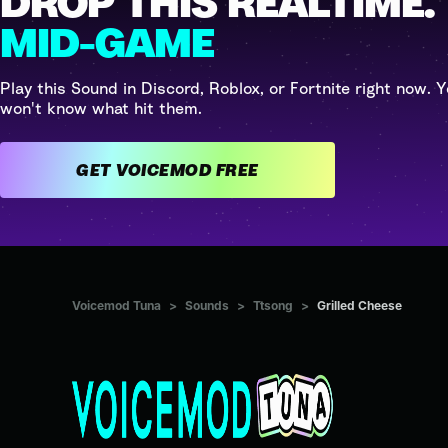
DROP THIS REALTIME.
MID-GAME
Play this Sound in Discord, Roblox, or Fortnite right now. Y
won't know what hit them.
GET VOICEMOD FREE
Voicemod Tuna
>
Sounds
>
Ttsong
>
Grilled Cheese