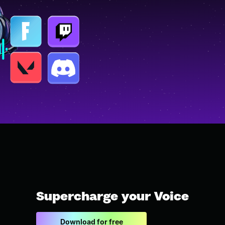
Supercharge your Voice
Download for free