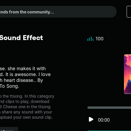
Sound Effect
100
e. she makes it with
 It is awesome. I love
 heart disease.. By
To Song.
the ttsong. In this category
nd clips to play, download
ed Cheese one in the ttsong
share any sound with your
 upload your own sound clip.
00:00