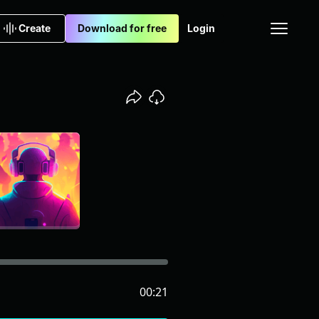
Create
Download for free
Login
00:21