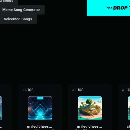
Ai Songs
DROP 
Meme Song Generator
Voicemod Songs
100
100
1
heese obama sandwich
grilled cheese obama sandwich
grilled cheese Obama sandwich