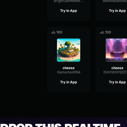
BrightGainMeter58667
Try in App
Try in App
100
100
cheese
cheese
Gamerboi9164
ISHOWSPEED
Try in App
Try in App