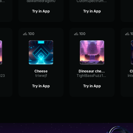
WallInsulationEater
dawaffledragon0
CutoffSpectrumPlate55733
Try in App
Try in App
100
100
1
Cheese
Dinosaur cheese, dinosaur cheese!
123
triwwjf
TightBassFuzz1883
Try in App
Try in App