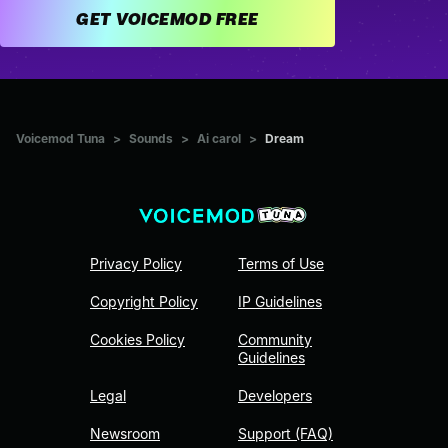
GET VOICEMOD FREE
Voicemod Tuna
>
Sounds
>
Ai carol
>
Dream
Privacy Policy
Terms of Use
Copyright Policy
IP Guidelines
Cookies Policy
Community
Guidelines
Legal
Developers
Newsroom
Support (FAQ)