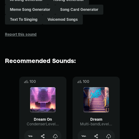
Meme Song Generator
Song Card Generator
Text To Singing
Voicemod Songs
Report this sound
Recommended Sounds:
100
100
Dream On
Dream
CondenserLevelFlanger54908
Multi-bandLevelVocoder4128