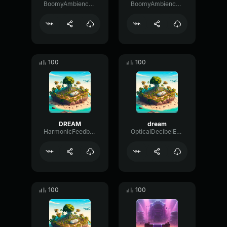
BoomyAmbiencePhaser80585
BoomyAmbiencePhaser80585
100
100
DREAM
dream
HarmonicFeedbackBuffer76624
OpticalDecibelExciter38614
100
100