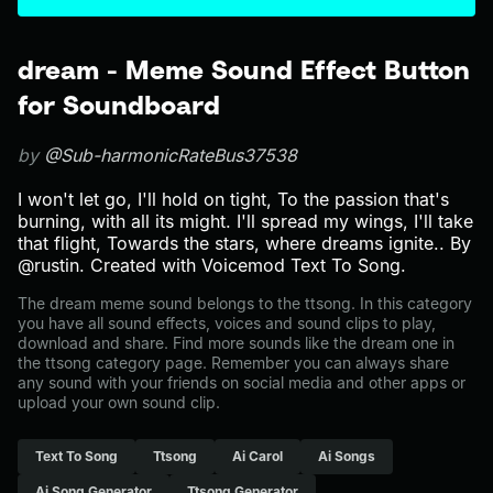
dream - Meme Sound Effect Button
for Soundboard
by
@Sub-harmonicRateBus37538
I won't let go, I'll hold on tight, To the passion that's
burning, with all its might. I'll spread my wings, I'll take
that flight, Towards the stars, where dreams ignite.. By
@rustin. Created with Voicemod Text To Song.
The dream meme sound belongs to the ttsong. In this category
you have all sound effects, voices and sound clips to play,
download and share. Find more sounds like the dream one in
the ttsong category page. Remember you can always share
any sound with your friends on social media and other apps or
upload your own sound clip.
Text To Song
Ttsong
Ai Carol
Ai Songs
Ai Song Generator
Ttsong Generator