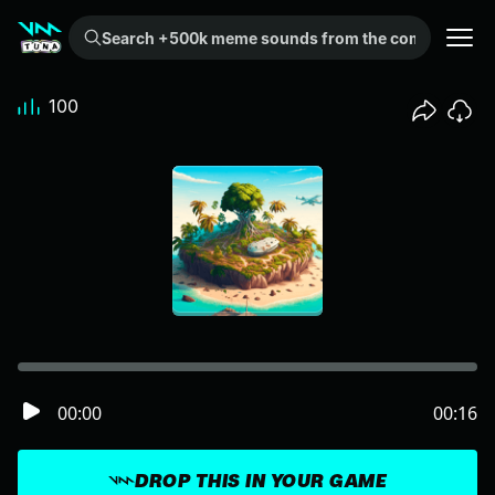
Search +500k meme sounds from the community...
100
00:00
00:16
DROP THIS IN YOUR GAME