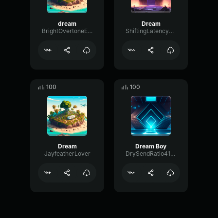
dream
Dream
BrightOvertoneExciter64557
ShiftingLatencyVibrato48241
100
100
Dream
Dream Boy
JayfeatherLover
DrySendRatio41405