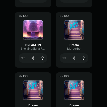
100
100
DREAM ON
Dream
ShelvingSignalFormant96834
Mercerboi
100
100
Dream
Dream