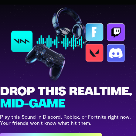
DROP THIS REALTIME.
MID-GAME
Play this Sound in Discord, Roblox, or Fortnite right now.
Your friends won't know what hit them.