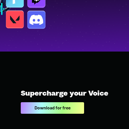
Supercharge your Voice
Download for free