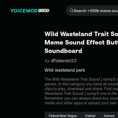
Search +500k meme sounds from the community...
Wild Wasteland Trait S
Meme Sound Effect Butt
Soundboard
by
@ValerieV23
Wild wasteland perk
The Wild Wasteland Trait Sound [ ezmp3 
games. In this category you have all soun
clips to play, download and share. Find mo
Wasteland Trait Sound [ ezmp3 one in th
Remember you can always share any sound 
media and other apps or upload your own 
Fallout New Vegas
Fallout
Games