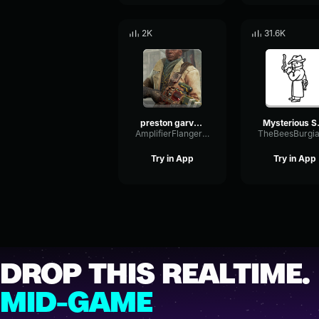
2K
31.6K
preston garvey mark on map
Mysteri
AmplifierFlangerNoise70384
Try in App
Try in App
DROP THIS REALTIME.
MID-GAME