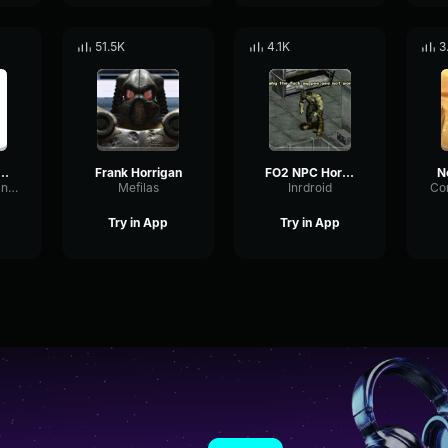
51.5K
4.1K
3
ous Stranger (Fallout 4)
Frank Horrigan
FO2 NPC Horrigan Death
TheBeesBurgian38
Mefilas
Inrdroid
Try in App
Try in App