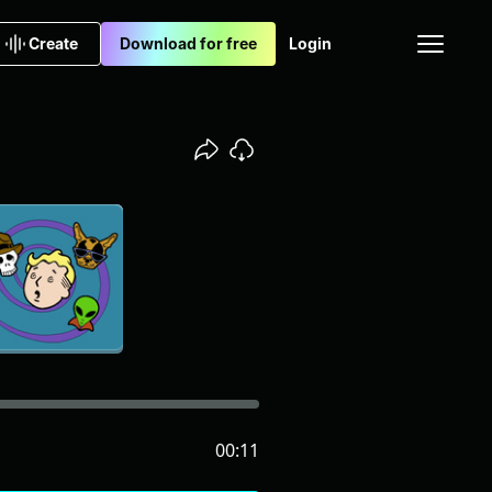
Create
Download for free
Login
00:11