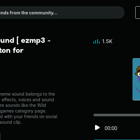
ound [ ezmp3 -
1.5K
on for
meme sound belongs to the
d effects, voices and sound
re sounds like the Wild
e games category page.
with your friends on social
sound clip.
00:00