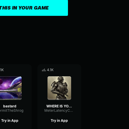
THIS IN YOUR GAME
.1K
4.1K
bastard
WHERE IS YOUR POWER ARMOR
ermitTheShrog
MeterLatencyChannel16544
Try in App
Try in App