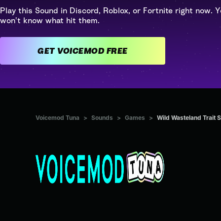
Play this Sound in Discord, Roblox, or Fortnite right now. Y
won't know what hit them.
GET VOICEMOD FREE
Voicemod Tuna
>
Sounds
>
Games
>
Wild Wasteland Trait