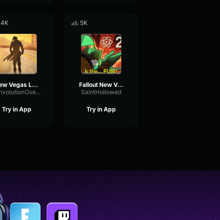
.4K
5K
New Vegas Lonesome road bad ending
Fallout New Vegas Ending Theme (Extended)
ConvolutionOvertoneFormant64079
SaintHollowed
Try in App
Try in App