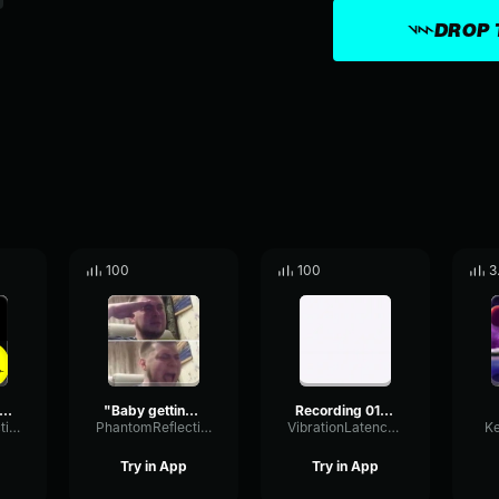
DROP 
100
100
3
 a game, and games have winners and losers." ~Mathew Perry
"Baby getting outplayed and getting cheated" Mathew Perry Benny
Recording 01/29/26 17:31:00
PhantomReflectionFuzz46664
PhantomReflectionFuzz46664
VibrationLatencyFlanger18493
K
Try in App
Try in App