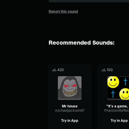
Report this sound
Recommended Sounds:
420
100
Mr house
"It's
michaeljackson67
Try in App
Try in App