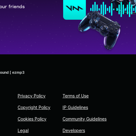
our friends
 Sound [ ezmp3
Privacy Policy
Terms of Use
Copyright Policy
IP Guidelines
Cookies Policy
Community Guidelines
Legal
Developers