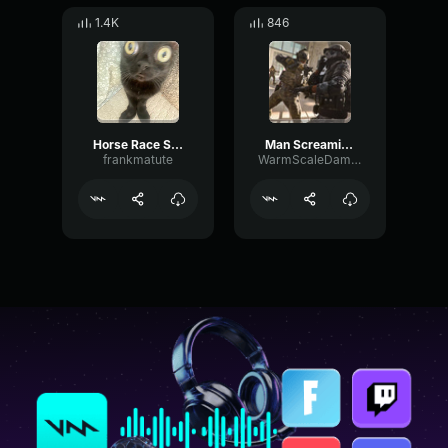
1.4K
846
Horse Race Sound Effect
Man Screaming CEEDAY Sound Effect (HD)
frankmatute
WarmScaleDamping54757