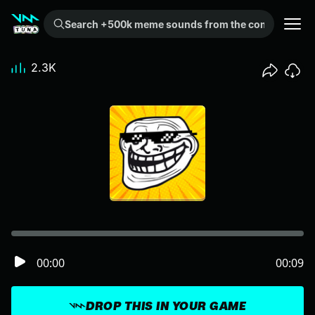
Search +500k meme sounds from the community...
2.3K
00:00
00:09
DROP THIS IN YOUR GAME