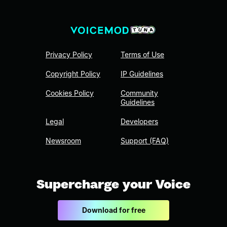
Privacy Policy
Terms of Use
Copyright Policy
IP Guidelines
Cookies Policy
Community
Guidelines
Legal
Developers
Newsroom
Support (FAQ)
Supercharge your Voice
Download for free