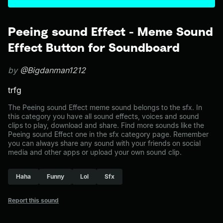
Peeing sound Effect - Meme Sound
Effect Button for Soundboard
by
@Bigdanman1212
trfg
The Peeing sound Effect meme sound belongs to the sfx. In
this category you have all sound effects, voices and sound
clips to play, download and share. Find more sounds like the
Peeing sound Effect one in the sfx category page. Remember
you can always share any sound with your friends on social
media and other apps or upload your own sound clip.
Haha
Funny
Lol
Sfx
Report this sound