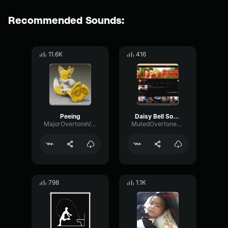
Recommended Sounds:
11.6K
416
Peeing
Daisy Bell Sound Effect
MajorOvertoneVocoder875
MutedOvertoneModulation88611
798
1.1K