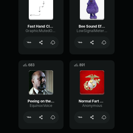
Fast Hand Clapping Sound Effect
Bee Sound Effect
GraphicMutedOverdrive95351
LowSignalMeter45396
683
891
Peeing on the Floor
Normal Fart Sound Effect
EquinoxVoice
Anonymous