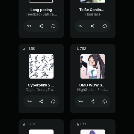
Long peeing
To Be Continued Sound effect
FeedbackSaturationGate74729
HuaHare
1.5K
753
Cyberpunk 2077 Sound Effect
OMG WOW Sound Effect HD
DigitalDecayTransmission1516
HighSustainFlutter53160
3.3K
1.7K