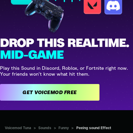
DROP THIS REALTIME.
MID-GAME
Play this Sound in Discord, Roblox, or Fortnite right now.
Your friends won't know what hit them.
GET VOICEMOD FREE
Voicemod Tuna
>
Sounds
>
Funny
>
Peeing sound Effect