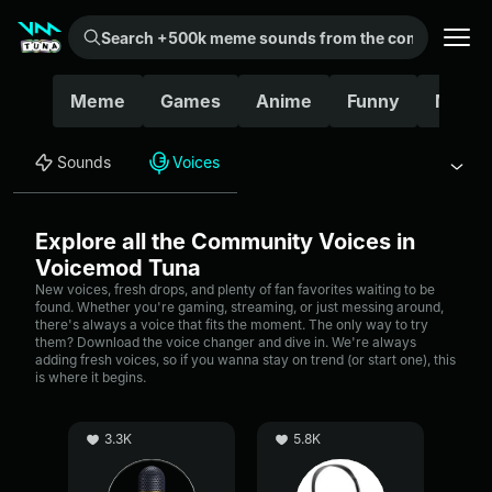
Search +500k meme sounds from the community...
Meme
Games
Anime
Funny
Movie
Sounds
Voices
Explore all the Community Voices in
Voicemod Tuna
New voices, fresh drops, and plenty of fan favorites waiting to be
found. Whether you're gaming, streaming, or just messing around,
there's always a voice that fits the moment. The only way to try
them? Download the voice changer and dive in. We're always
adding fresh voices, so if you wanna stay on trend (or start one), this
is where it begins.
3.3K
5.8K