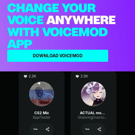
CHANGE YOUR
VOICE
ANYWHERE
WITH VOICEMOD
APP
DOWNLOAD VOICEMOD
2.2K
2.5K
CS2 Mic
ACTUAL mommy voice (if good mic)
XapiTester
ShelvingOvertoneChannel97148