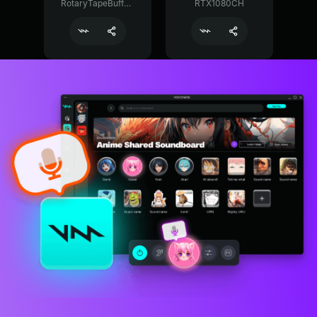
RotaryTapeBuffer29374
RTX1080CH