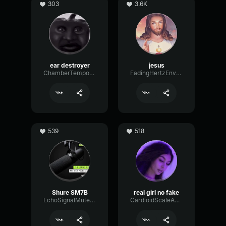
303
3.6K
ear destroyer
jesus
ChamberTempoNotch18638
FadingHertzEnvelope3084
539
518
Shure SM7B
real girl no fake
EchoSignalMuted25237
CardioidScaleAnalog76310