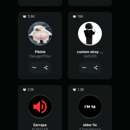
3.6K
196
Pibble
custom eboy eq
DelugeOfYou
Valtin55
2.1K
1.3K
Earrape
older fix
KUBSTER
YTpaullennox