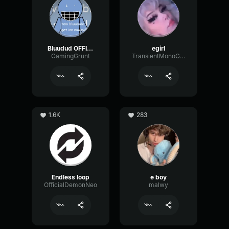
Bluudud OFFICIAL Voice
egirl
GamingGrunt
TransientMonoGain19117
1.6K
283
Endless loop
e boy
OfficialDemonNeo
malwy