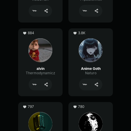
884
3.8K
alvin
Anime Goth
Thermodynamicz
Naturo
797
780