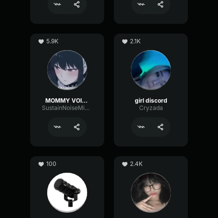
5.9K
2.1K
MOMMY VOICE
girl discord
SustainNoiseMinor6129
Cryzada
100
2.4K