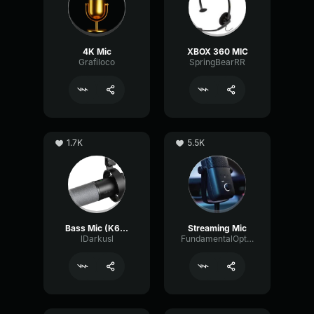
4K Mic
XBOX 360 MIC
Grafiloco
SpringBearRR
1.7K
5.5K
Bass Mic (K688 tune)
Streaming Mic
lDarkusl
FundamentalOpticalSustain64532