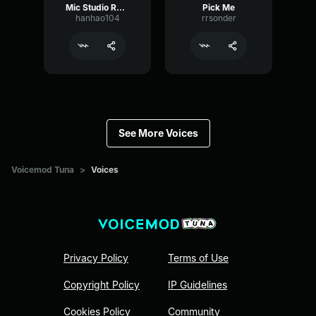
Mic Studio Recording & Streaming
Pick Me
hanhao104
rrsonder
See More Voices
Voicemod Tuna
>
Voices
Privacy Policy
Terms of Use
Copyright Policy
IP Guidelines
Cookies Policy
Community