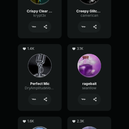
Crispy Clear Mic
Creepy Glitching
krypt3x
camerican
1.4K
3.1K
Perfect Mic
ragebait
DryAmplitudeVocoder16185
seanllow
1.6K
2.3K