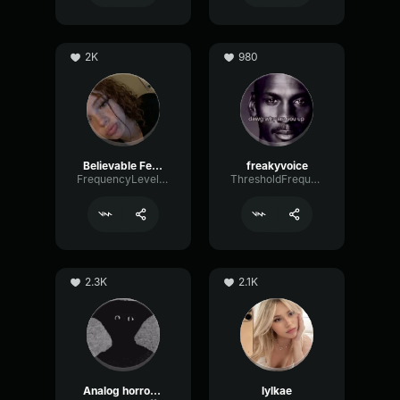
2K
980
Believable Female
freakyvoice
FrequencyLevelEcho32321
ThresholdFrequencyBus40042
2.3K
2.1K
Analog horror Narrator
lylkae