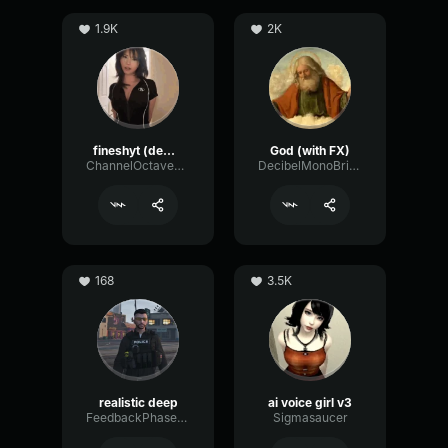
1.9K
2K
fineshyt (demo)
God (with FX)
ChannelOctaveGate51920
DecibelMonoBright54416
168
3.5K
realistic deep
ai voice girl v3
FeedbackPhaserGraphic48830
Sigmasaucer