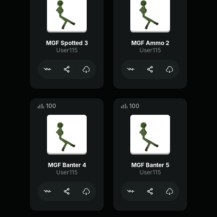
MGF Spotted 3
MGF Ammo 2
User115
User115
100
100
MGF Banter 4
MGF Banter 5
User115
User115