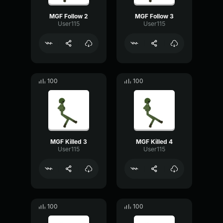
MGF Follow 2
MGF Follow 3
User115
User115
100
100
MGF Killed 3
MGF Killed 4
User115
User115
100
100