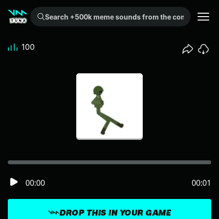
Search +500k meme sounds from the community...
100
00:00
00:01
DROP THIS IN YOUR GAME