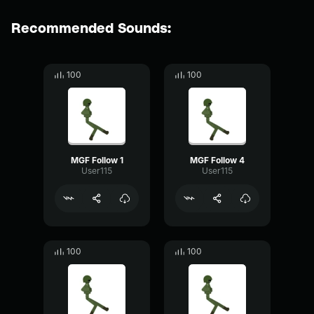
Recommended Sounds:
100
100
MGF Follow 1
MGF Follow 4
User115
User115
100
100