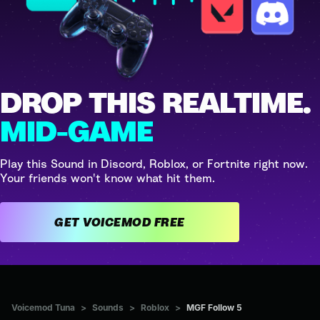
DROP THIS REALTIME.
MID-GAME
Play this Sound in Discord, Roblox, or Fortnite right now.
Your friends won't know what hit them.
GET VOICEMOD FREE
Voicemod Tuna
>
Sounds
>
Roblox
>
MGF Follow 5