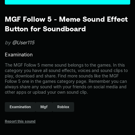
MGF Follow 5 - Meme Sound Effect
Button for Soundboard
by
@User115
Examination
The MGF Follow 5 meme sound belongs to the games. In this
category you have all sound effects, voices and sound clips to
play, download and share. Find more sounds like the MGF
Follow 5 one in the games category page. Remember you can
always share any sound with your friends on social media and
other apps or upload your own sound clip.
Examination
Mgf
Roblox
Report this sound