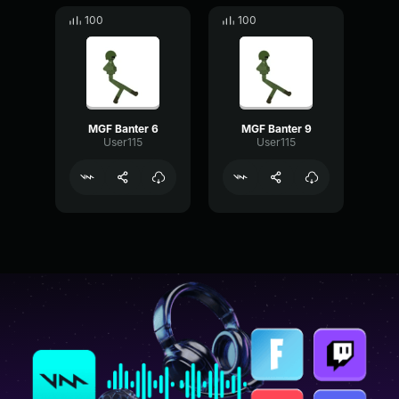
100
100
MGF Banter 6
MGF Banter 9
User115
User115