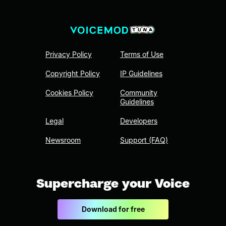
Privacy Policy
Terms of Use
Copyright Policy
IP Guidelines
Cookies Policy
Community
Guidelines
Legal
Developers
Newsroom
Support (FAQ)
Supercharge your Voice
Download for free