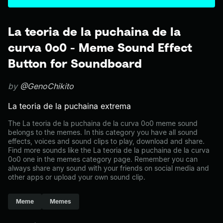
La teoria de la puchaina de la
curva 0o0 - Meme Sound Effect
Button for Soundboard
by
@GenoChikito
La teoria de la puchaina extrema
The La teoria de la puchaina de la curva 0o0 meme sound
belongs to the memes. In this category you have all sound
effects, voices and sound clips to play, download and share.
Find more sounds like the La teoria de la puchaina de la curva
0o0 one in the memes category page. Remember you can
always share any sound with your friends on social media and
other apps or upload your own sound clip.
Meme
Memes