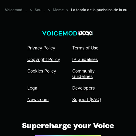
Voicemod Tuna
>
Sounds
>
Meme
>
La teoria de la puchaina de la curva 0o0
Privacy Policy
Terms of Use
Copyright Policy
IP Guidelines
Cookies Policy
Community
Guidelines
Legal
Developers
Newsroom
Support (FAQ)
Supercharge your Voice