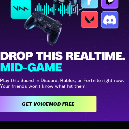
DROP THIS REALTIME.
MID-GAME
Play this Sound in Discord, Roblox, or Fortnite right now.
Your friends won't know what hit them.
GET VOICEMOD FREE