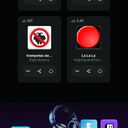
591
3.4K
trompetas de la 12
La La La
Elgordosexy
HighSquareTransmission75718