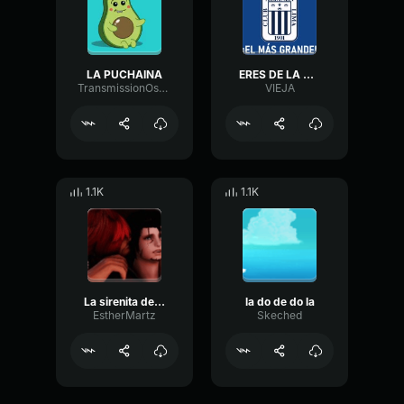
LA PUCHAINA
ERES DE LA U O DE LA ALIANZA
TransmissionOscillatorNotch68417
VIEJA
1.1K
1.1K
La sirenita de la linea
la do de do la
EstherMartz
Skeched