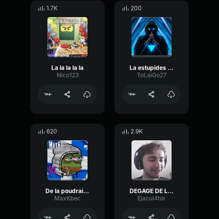
1.7K
200
La la la la la
La estupides de la estupidese
Nico123
ToLaiGo27
620
2.9K
De la poudraise
DEGAGE DE LA !!!!!
MaxKbec
Ejacul4tor