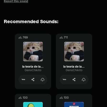
Report this sound
Recommended Sounds:
769
711
la teoria de la puchaina negra part 2
la teoria de la puchaina negra part 1
GenoChikito
GenoChikito
100
100