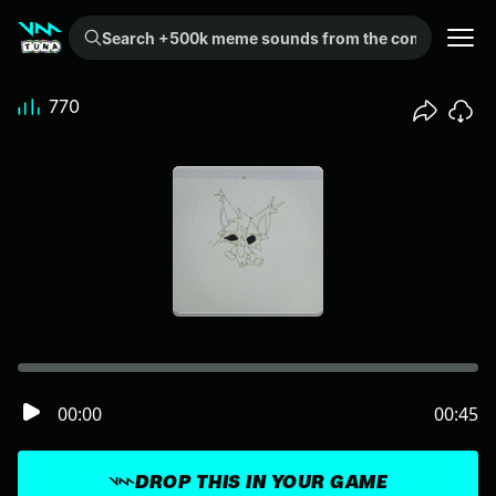
Search +500k meme sounds from the community...
770
00:00
00:45
DROP THIS IN YOUR GAME