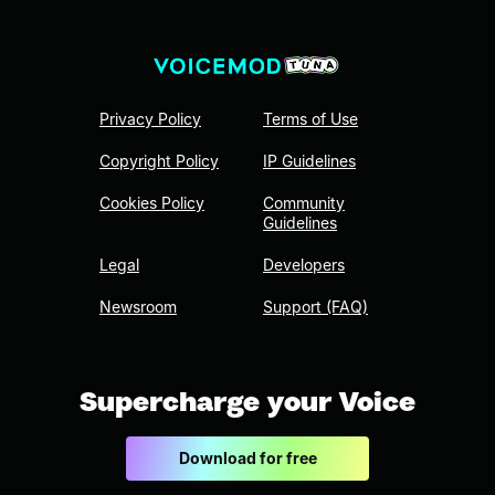
Privacy Policy
Terms of Use
Copyright Policy
IP Guidelines
Cookies Policy
Community
Guidelines
Legal
Developers
Newsroom
Support (FAQ)
Supercharge your Voice
Download for free