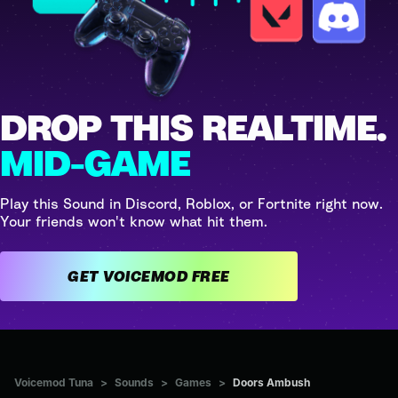
DROP THIS REALTIME.
MID-GAME
Play this Sound in Discord, Roblox, or Fortnite right now.
Your friends won't know what hit them.
GET VOICEMOD FREE
Voicemod Tuna
>
Sounds
>
Games
>
Doors Ambush