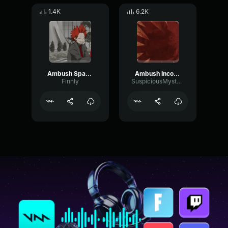
1.4K
6.2K
Ambush Spawn + Run
Ambush Incoming Roblox Doors
Finnly
SuspiciousMystery