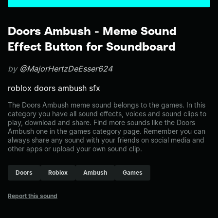
Doors Ambush - Meme Sound
Effect Button for Soundboard
by
@MajorHertzDeEsser624
roblox doors ambush sfx
The Doors Ambush meme sound belongs to the games. In this
category you have all sound effects, voices and sound clips to
play, download and share. Find more sounds like the Doors
Ambush one in the games category page. Remember you can
always share any sound with your friends on social media and
other apps or upload your own sound clip.
Doors
Roblox
Ambush
Games
Report this sound