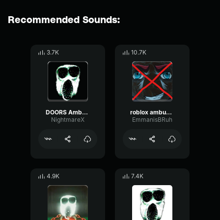
Recommended Sounds:
3.7K
10.7K
DOORS Ambush Arrival Sound Effect
roblox ambush troll doors
NightmareX
EmmanisBRuh
4.9K
7.4K