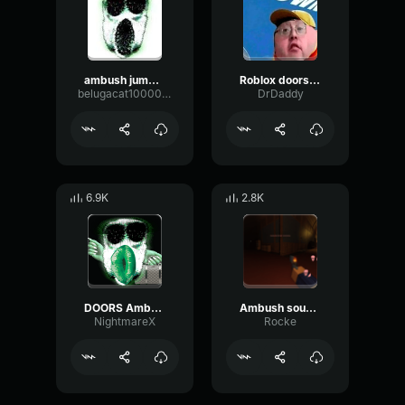
ambush jumpscare!!!
Roblox doors Ambush close up sound
belugacat1000000000000000000000000000000
DrDaddy
6.9K
2.8K
DOORS Ambush Jumpscare Sound Effect
Ambush sound effect
NightmareX
Rocke