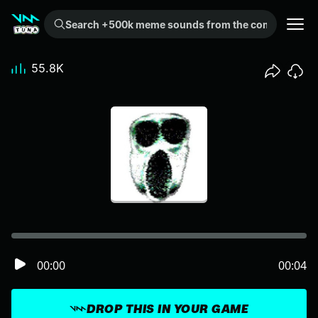
Search +500k meme sounds from the community...
55.8K
00:00
00:04
DROP THIS IN YOUR GAME