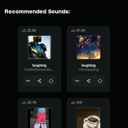
Recommended Sounds:
25.5K
57.4K
laughing
laughing
FlatReflectionRatio50888
15kshaboing
30.7K
100