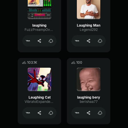
laughing
Laughing Man
FuzzPreampOverdrive96430
Legend292
103.1K
100
Laughing Cat
laughing bery
VibratoExpanderAmbience6944
berishaa77