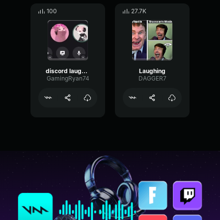
100
27.7K
discord laughing
Laughing
GamingRyan74
DAGGER7