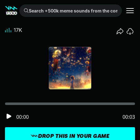
Search +500k meme sounds from the community...
17K
00:00
00:03
DROP THIS IN YOUR GAME