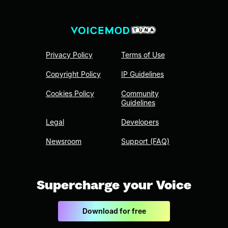
Privacy Policy
Terms of Use
Copyright Policy
IP Guidelines
Cookies Policy
Community
Guidelines
Legal
Developers
Newsroom
Support (FAQ)
Supercharge your Voice
Download for free