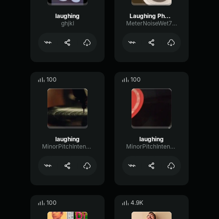
laughing
Laughing Phonk
ghjkl
MeterNoiseWet70052
100
100
laughing
laughing
MinorPitchIntensive94323
MinorPitchIntensive94323
100
4.9K