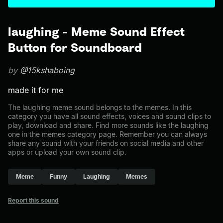
laughing - Meme Sound Effect
Button for Soundboard
by
@15kshaboing
made it for me
The laughing meme sound belongs to the memes. In this
category you have all sound effects, voices and sound clips to
play, download and share. Find more sounds like the laughing
one in the memes category page. Remember you can always
share any sound with your friends on social media and other
apps or upload your own sound clip.
Meme
Funny
Laughing
Memes
Report this sound