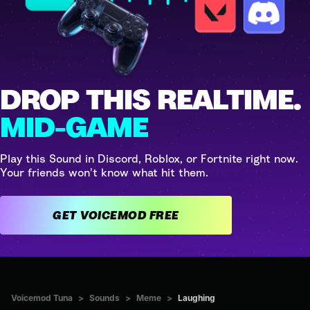
DROP THIS REALTIME.
MID-GAME
Play this Sound in Discord, Roblox, or Fortnite right now.
Your friends won't know what hit them.
GET VOICEMOD FREE
Voicemod Tuna
>
Sounds
>
Meme
>
Laughing