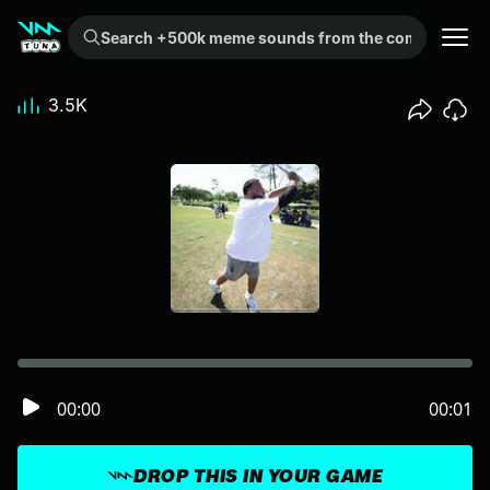
Search +500k meme sounds from the community...
3.5K
00:00
00:01
DROP THIS IN YOUR GAME