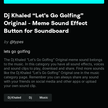
Dj Khaled “Let’s Go Golfing”
Original - Meme Sound Effect
Button for Soundboard
by
@types
lets go golfing
The Dj Khaled “Let’s Go Golfing” Original meme sound belongs
to the music. In this category you have all sound effects, voices
and sound clips to play, download and share. Find more sounds
like the Dj Khaled “Let’s Go Golfing” Original one in the music
category page. Remember you can always share any sound
with your friends on social media and other apps or upload
your own sound clip.
Dj Khaled
Dj
Music