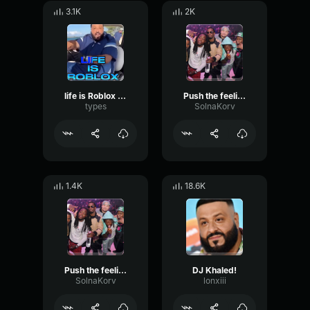
3.1K
2K
life is Roblox DJ Khaled
Push the feeling on - DJ KHALED
types
SolnaKorv
1.4K
18.6K
Push the feeling on (V2) - Dj Khaled
DJ Khaled!
SolnaKorv
lonxiii