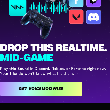
DROP THIS REALTIME.
MID-GAME
Play this Sound in Discord, Roblox, or Fortnite right now.
Your friends won't know what hit them.
GET VOICEMOD FREE