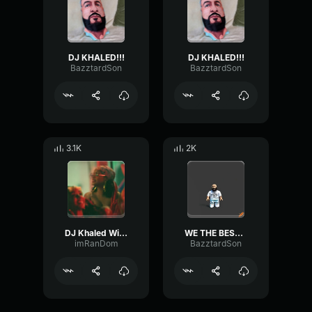
DJ KHALED!!!
DJ KHALED!!!
BazztardSon
BazztardSon
3.1K
2K
DJ Khaled Wild Thoughts (Official Video) ft
WE THE BEST MUSIC - DJ Khaled
imRanDom
BazztardSon