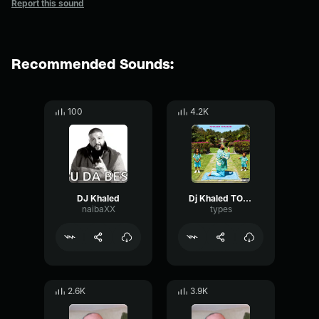
Report this sound
Recommended Sounds:
100
4.2K
DJ Khaled
Dj Khaled TOGETHER WERE STRONGER
naibaXX
types
2.6K
3.9K