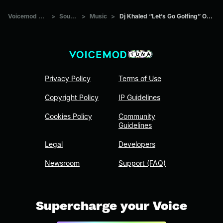
Voicemod Tuna
>
Sounds
>
Music
>
Dj Khaled “Let’s Go Golfing” Original
Privacy Policy
Terms of Use
Copyright Policy
IP Guidelines
Cookies Policy
Community
Guidelines
Legal
Developers
Newsroom
Support (FAQ)
Supercharge your Voice