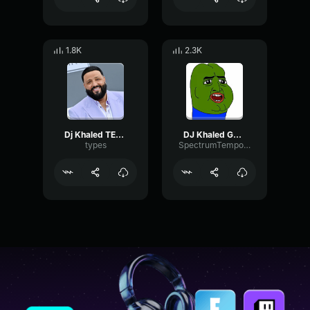
1.8K
2.3K
Dj Khaled TELL EM TO BRING OUT THE WHOLE OCEAN
DJ Khaled GOD DID (Lyric Video) ft
types
SpectrumTempoGated77590