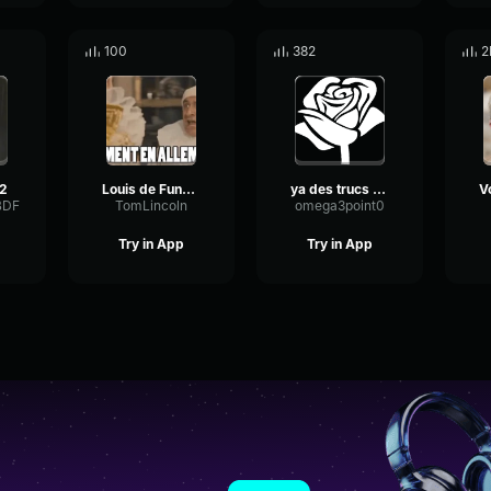
100
382
2
#2
Louis de Funès mentir
ya des trucs bizarre là bas
BDF
TomLincoln
omega3point0
Try in App
Try in App