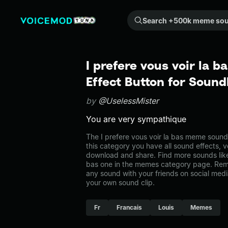
Search +500k meme sounds from the community...
I prefere vous voir la 
Effect Button for Soun
by
@UselessMister
You are very sympathique
The I prefere vous voir la bas meme sound
this category you have all sound effects, v
download and share. Find more sounds like 
bas one in the memes category page. Re
any sound with your friends on social med
your own sound clip.
Fr
Francais
Louis
Memes