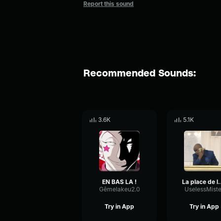
Report this sound
Recommended Sounds:
3.6K
5.1K
EN BAS LA !
La place de l
Gêmelakeu2.0
UselessMiste
Try in App
Try in App