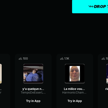
DROP 
100
1.1K
1
a femme (long)
y'a quelqun non y'a personne le corniaud 1965
La milice vous rend service
r
TempoDeEsserLow26905
HarmonicChamberTempo84582
Try in App
Try in App