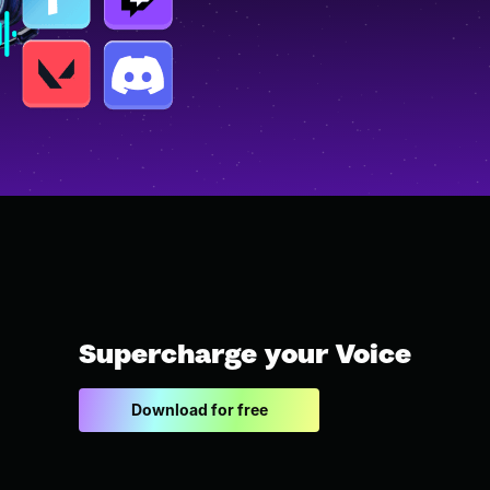
Supercharge your Voice
Download for free