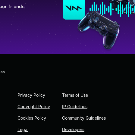
our friends
bas
Privacy Policy
Terms of Use
Copyright Policy
IP Guidelines
Cookies Policy
Community Guidelines
Legal
Developers