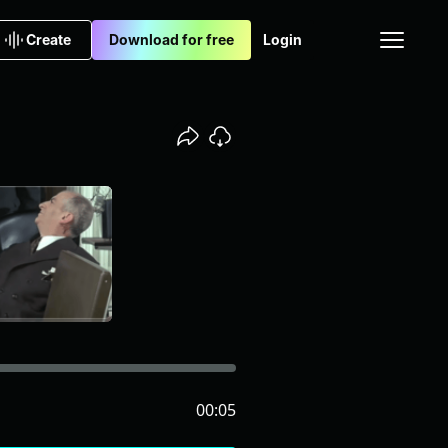
Create
Download for free
Login
00:05