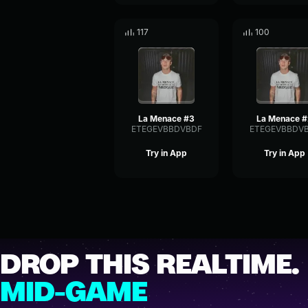
117
100
La Menace #3
La Menace 
ETEGEVBBDVBDF
ETEGEVBBDV
Try in App
Try in App
DROP THIS REALTIME.
MID-GAME