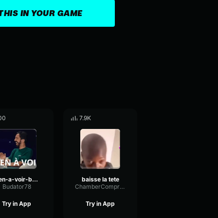
THIS IN YOUR GAME
00
7.9K
rien-a-voir-bigflo
baisse la tete
Budator78
ChamberCompressorSquare82980
Try in App
Try in App