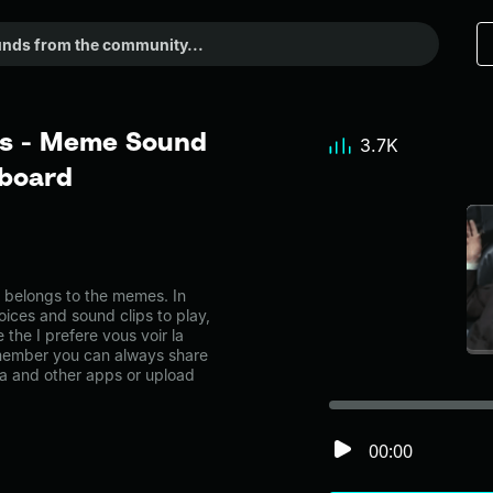
bas - Meme Sound
3.7K
dboard
 belongs to the memes. In
oices and sound clips to play,
the I prefere vous voir la
member you can always share
ia and other apps or upload
00:00