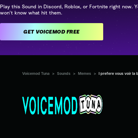
Play this Sound in Discord, Roblox, or Fortnite right now. Y
won't know what hit them.
GET VOICEMOD FREE
Voicemod Tuna
>
Sounds
>
Memes
>
I prefere vous voir la 