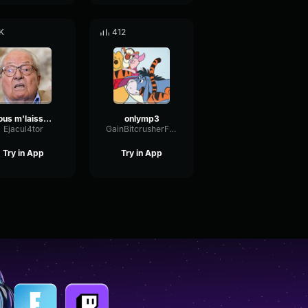
K
412
Vous m'laisser pas la parole
onlymp3
Ejacul4tor
GainBitcrusherFormant93173
Try in App
Try in App