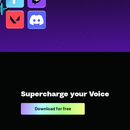
Supercharge your Voice
Download for free