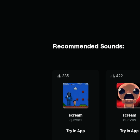
Recommended Sounds:
335
422
scream
scream
quevas
quevas
Try in App
Try in App