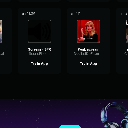
11.6K
111
2
Scream - SFX
Peak scream
eal
SoundEffects
DecibelDeEsserLimiter80906
Ci
Try in App
Try in App