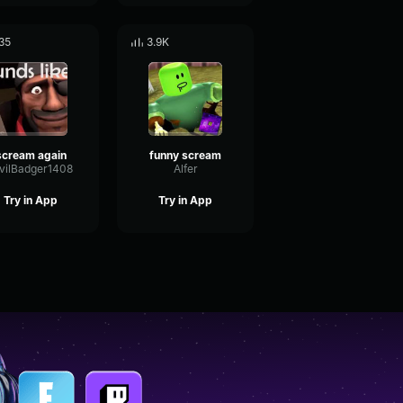
35
3.9K
scream again
funny scream
vilBadger1408
Alfer
Try in App
Try in App