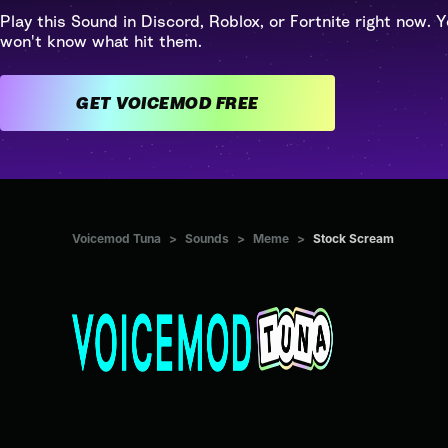
Play this Sound in Discord, Roblox, or Fortnite right now. Y
won't know what hit them.
GET VOICEMOD FREE
Voicemod Tuna
>
Sounds
>
Meme
>
Stock Scream