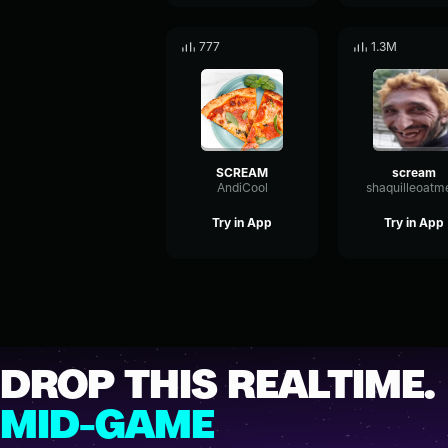
777
1.3M
SCREAM
scream
AndiCool
shaquilleoatm
Try in App
Try in App
DROP THIS REALTIME.
MID-GAME