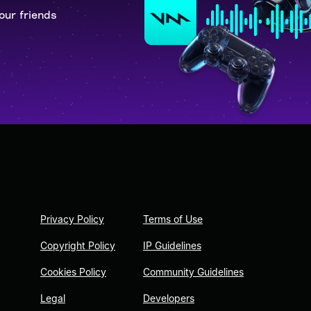
our friends
Privacy Policy
Terms of Use
Copyright Policy
IP Guidelines
Cookies Policy
Community Guidelines
Legal
Developers