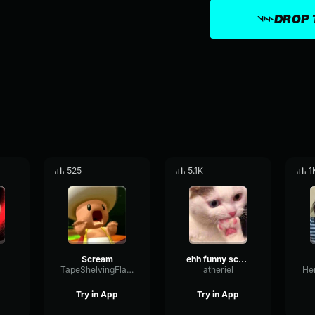
DROP 
525
5.1K
1
Scream
ehh funny scream
TapeShelvingFlat9784
atheriel
Try in App
Try in App