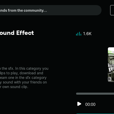
ound Effect
1.6K
he sfx. In this category you
lips to play, download and
ream one in the sfx category
 sound with your friends on
r own sound clip.
00:00