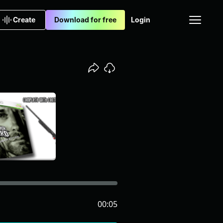
Create
Download for free
Login
00:05