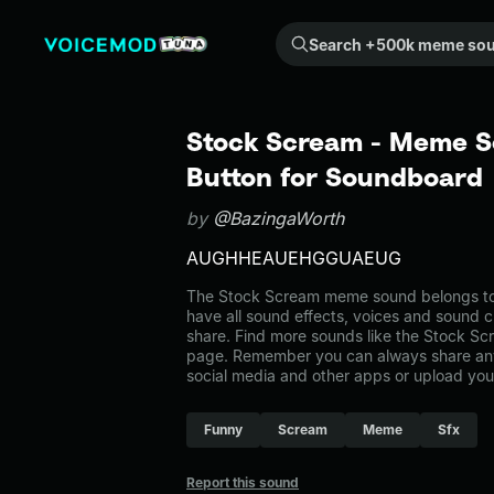
Search +500k meme sounds from the community...
Stock Scream - Meme S
Button for Soundboard
by
@BazingaWorth
AUGHHEAUEHGGUAEUG
The Stock Scream meme sound belongs to t
have all sound effects, voices and sound c
share. Find more sounds like the Stock Sc
page. Remember you can always share any
social media and other apps or upload you
Funny
Scream
Meme
Sfx
Report this sound