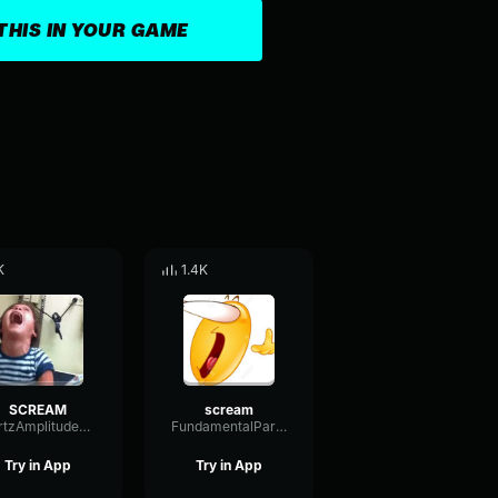
THIS IN YOUR GAME
K
1.4K
SCREAM
scream
HertzAmplitudeBandwidth85078
FundamentalParallelShifting80786
Try in App
Try in App