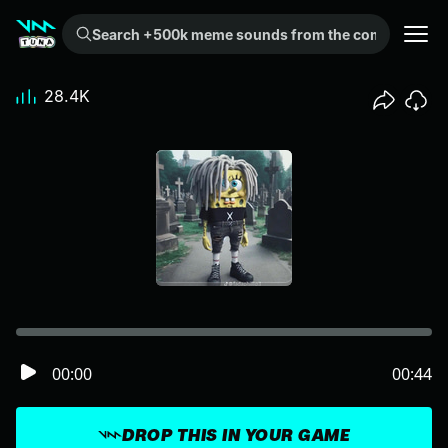
Search +500k meme sounds from the community...
28.4K
00:00
00:44
DROP THIS IN YOUR GAME