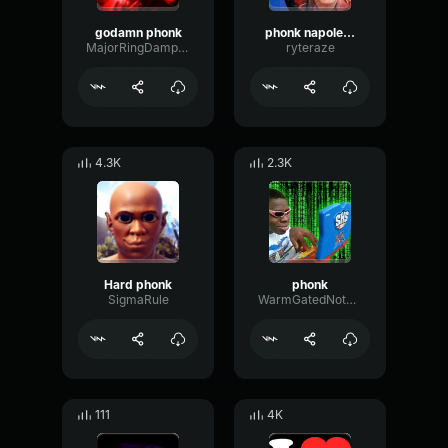
godamn phonk
phonk napoleon loud
MajorRingDamping39975
ryteraze
4.3K
2.3K
Hard phonk
phonk
SigmaRule
WarmGatedNotch67382
111
4K