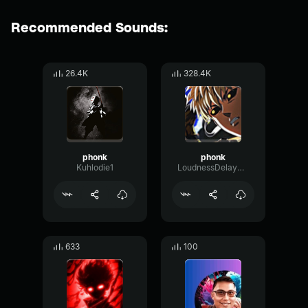
Recommended Sounds:
26.4K
328.4K
phonk
phonk
Kuhlodie1
LoudnessDelaySpectrum99842
633
100