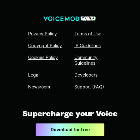
Privacy Policy
Terms of Use
Copyright Policy
IP Guidelines
Cookies Policy
Community
Guidelines
Legal
Developers
Newsroom
Support (FAQ)
Supercharge your Voice
Download for free