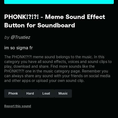
PHONK!?!?! - Meme Sound Effect
Button for Soundboard
by
@Trustiez
im so sigma fr
The PHONK!?!?! meme sound belongs to the music. In this
category you have all sound effects, voices and sound clips to
play, download and share. Find more sounds like the
PHONK!?!?! one in the music category page. Remember you
can always share any sound with your friends on social media
and other apps or upload your own sound clip.
Phonk
Hard
Loud
Music
Report this sound