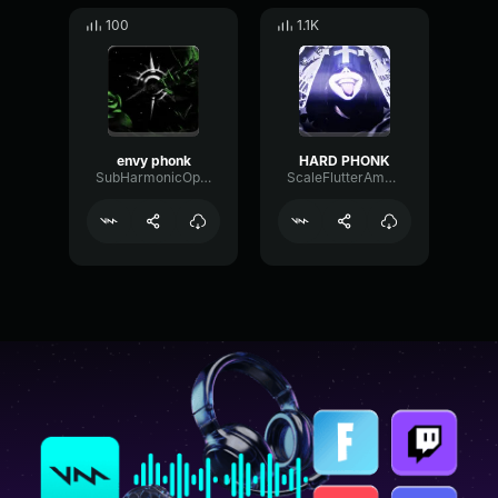
100
1.1K
envy phonk
HARD PHONK
SubHarmonicOpticalEcho23937
ScaleFlutterAmplitude7014