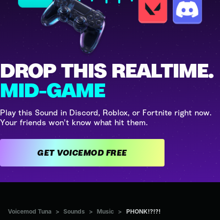
DROP THIS REALTIME.
MID-GAME
Play this Sound in Discord, Roblox, or Fortnite right now.
Your friends won't know what hit them.
GET VOICEMOD FREE
Voicemod Tuna
>
Sounds
>
Music
>
PHONK!?!?!