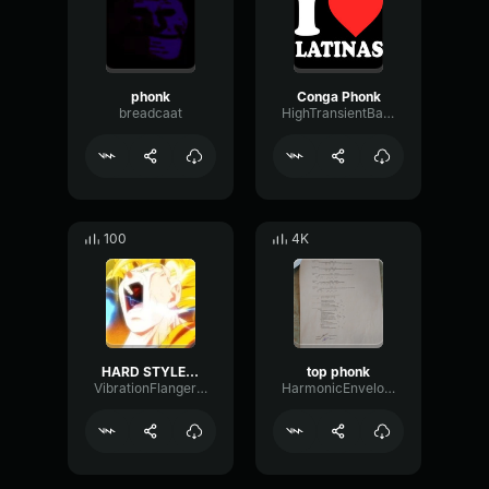
phonk
Conga Phonk
breadcaat
HighTransientBandwidth5084
100
4K
HARD STYLE LOUD PHONK
top phonk
VibrationFlangerDamping62398
HarmonicEnvelopeVocoder12738