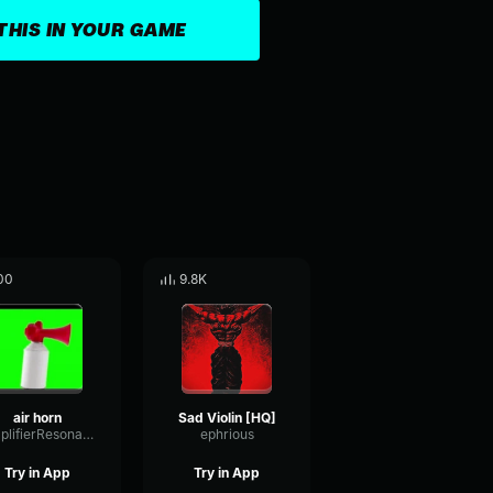
THIS IN YOUR GAME
00
9.8K
air horn
Sad Violin [HQ]
AmplifierResonanceMinor81792
ephrious
Try in App
Try in App