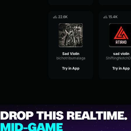
22.6K
15.4K
Sad Violin
sad violin
bichotribumalaga
Try in App
Try in App
DROP THIS REALTIME.
MID-GAME