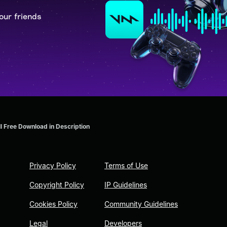
our friends
ll Free Download in Description
Privacy Policy
Terms of Use
Copyright Policy
IP Guidelines
Cookies Policy
Community Guidelines
Legal
Developers