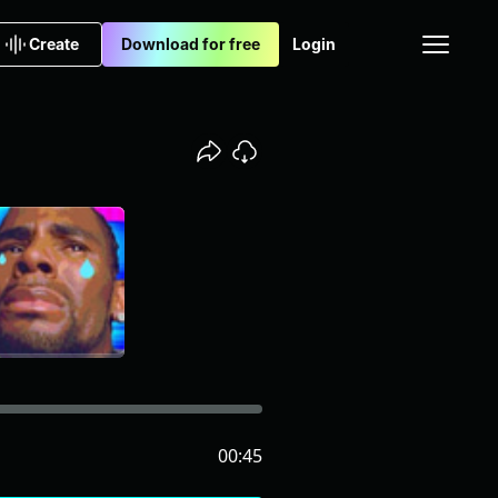
Create
Download for free
Login
00:45