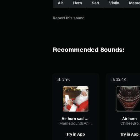
Air
Horn
Sad
Violin
Meme
Report this sound
Recommended Sounds:
3.9K
32.4K
Air horn sad violin
Air horn
MemeSoundsAndMore
ChilleeBro
Try in App
Try in App