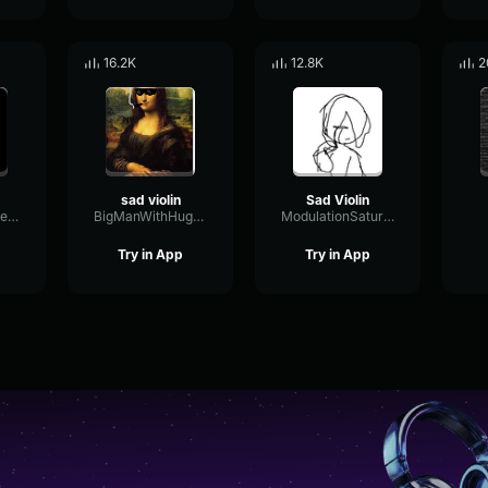
16.2K
12.8K
2
sad violin
Sad Violin
ShiftingNotchDelay84023
BigManWithHugeBalls
ModulationSaturationDecay98379
Try in App
Try in App