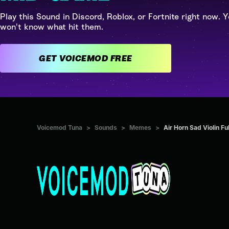
Play this Sound in Discord, Roblox, or Fortnite right now. Y
won't know what hit them.
GET VOICEMOD FREE
Voicemod Tuna
>
Sounds
>
Memes
>
Air Horn Sad Violin Fu