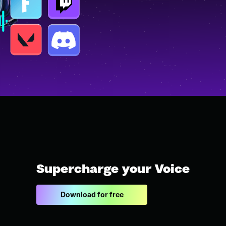
Supercharge your Voice
Download for free