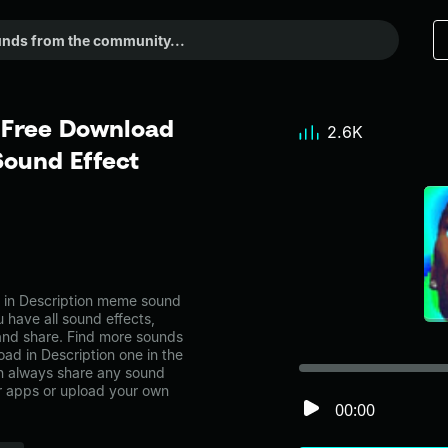
l Free Download
2.6K
Sound Effect
d in Description meme sound
 have all sound effects,
and share. Find more sounds
oad in Description one in the
 always share any sound
er apps or upload your own
00:00