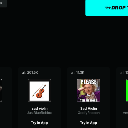
s
DROP 
201.5K
11.3K
1
sad violin
Sad Violin
JustBlueRoblox
GoofyRacoon
Try in App
Try in App