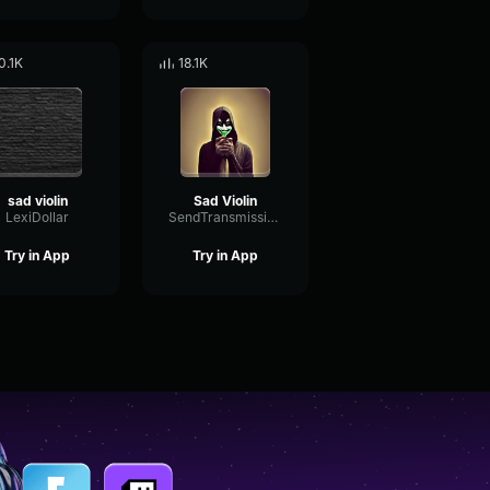
0.1K
18.1K
sad violin
Sad Violin
LexiDollar
SendTransmissionRate20300
Try in App
Try in App