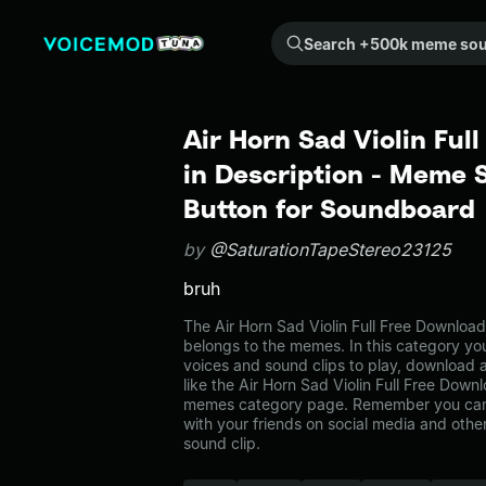
Search +500k meme sounds from the community...
Air Horn Sad Violin Ful
in Description - Meme 
Button for Soundboard
by
@SaturationTapeStereo23125
bruh
The Air Horn Sad Violin Full Free Downloa
belongs to the memes. In this category you
voices and sound clips to play, download 
like the Air Horn Sad Violin Full Free Downl
memes category page. Remember you can
with your friends on social media and oth
sound clip.