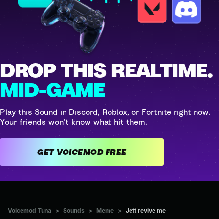
DROP THIS REALTIME.
MID-GAME
Play this Sound in Discord, Roblox, or Fortnite right now.
Your friends won't know what hit them.
GET VOICEMOD FREE
Voicemod Tuna
>
Sounds
>
Meme
>
Jett revive me