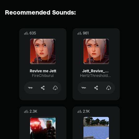
Recommended Sounds:
635
961
Revive me Jett
Jett_Revive_Kunai
FireChiburui
HertzThresholdWet17268
2.3K
2.1K