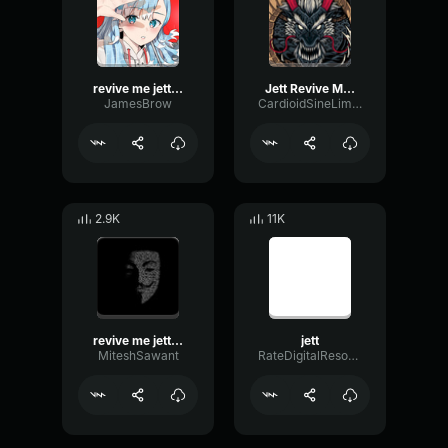
revive me jett sound effects
Jett Revive Me! (Valorant) (Original)
JamesBrow
CardioidSineLimiter34082
2.9K
11K
revive me jett sound effects
jett
MiteshSawant
RateDigitalResonance80456