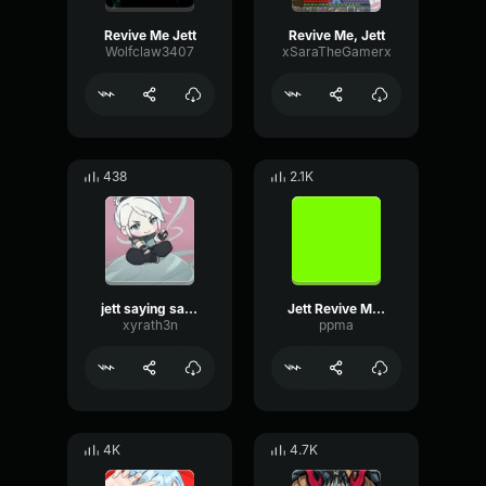
Revive Me Jett
Revive Me, Jett
Wolfclaw3407
xSaraTheGamerx
438
2.1K
jett saying sage revive me
Jett Revive Me! (Valorant) 1
xyrath3n
ppma
4K
4.7K