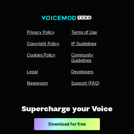
Privacy Policy
Terms of Use
Copyright Policy
IP Guidelines
Cookies Policy
Community
Guidelines
Legal
Developers
Newsroom
Support (FAQ)
Supercharge your Voice
Download for free