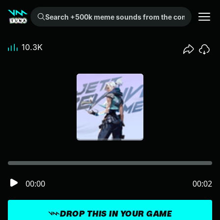
Search +500k meme sounds from the community...
10.3K
00:00
00:02
DROP THIS IN YOUR GAME