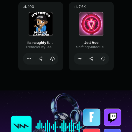
100
7.6K
its naughty time {jett}
Jett Ace
TremoloDryFeedback49088
ShiftingMutedSend25019