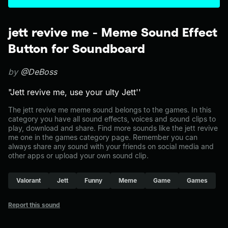
jett revive me - Meme Sound Effect
Button for Soundboard
by
@DeBoss
"Jett revive me, use your ulty Jett''
The jett revive me meme sound belongs to the games. In this
category you have all sound effects, voices and sound clips to
play, download and share. Find more sounds like the jett revive
me one in the games category page. Remember you can
always share any sound with your friends on social media and
other apps or upload your own sound clip.
Valorant
Jett
Funny
Meme
Game
Games
Report this sound