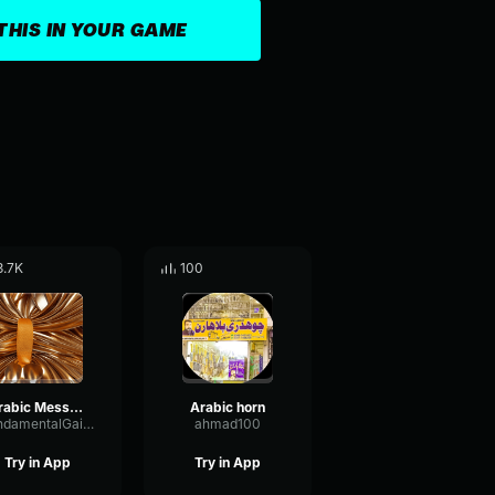
THIS IN YOUR GAME
3.7K
100
Arabic Message
Arabic horn
FundamentalGainSaturation60028
ahmad100
Try in App
Try in App