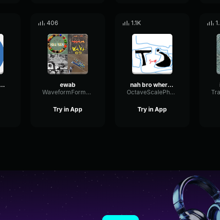
406
1.1K
1
 Arabic Voice
ewab
nah bro where am i
WaveformFormantSustain89191
OctaveScalePhantom81047
Try in App
Try in App