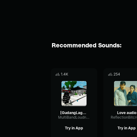
Recommended Sounds:
1.4K
254
[GudangLagu456
Love audio
MultiBandLoudnessEnvelope47349
Try in App
Try in App