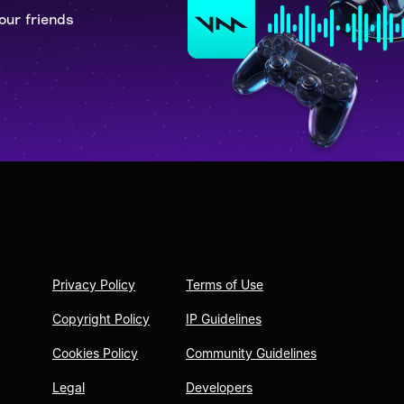
our friends
Privacy Policy
Terms of Use
Copyright Policy
IP Guidelines
Cookies Policy
Community Guidelines
Legal
Developers