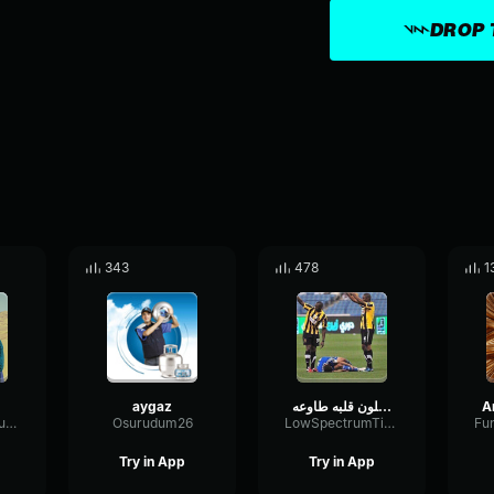
DROP 
343
478
1
aygaz
ويلي شلون قلبه طاوعه Speed up
ReflectionBitcrusherExciter25864
Osurudum26
LowSpectrumTimbre44556
Try in App
Try in App