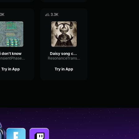
.3K
3.3K
i don't know
Daisy song creepy
TransientPhaseFrequency6963
ResonanceTransientPitch30580
Try in App
Try in App