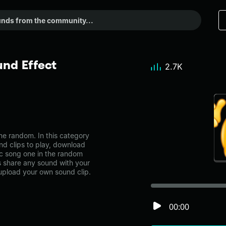
nd Effect
2.7K
e random. In this category
nd clips to play, download
ic song one in the random
share any sound with your
 upload your own sound clip.
00:00