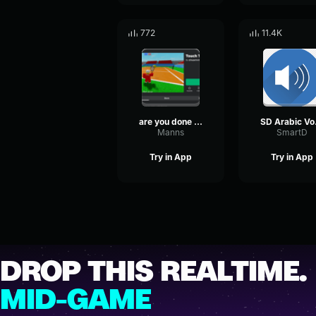
772
11.4K
are you done that?
SD
Manns
SmartD
Try in App
Try in App
DROP THIS REALTIME.
MID-GAME