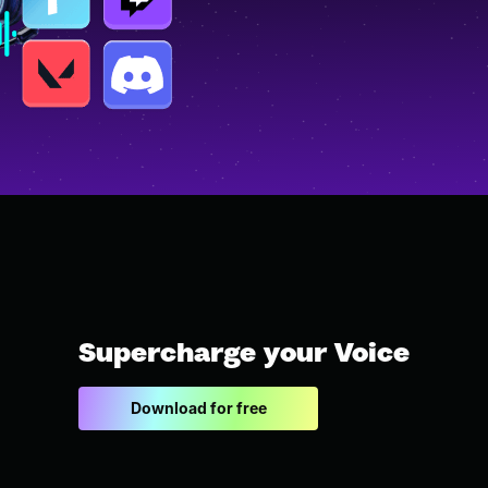
Supercharge your Voice
Download for free