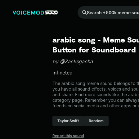
Search +500k meme sounds from the community...
arabic song - Meme Sou
Button for Soundboard
by
@Zacksgacha
infineted
The arabic song meme sound belongs to th
you have all sound effects, voices and sou
and share. Find more sounds like the arab
category page. Remember you can always 
friends on social media and other apps or
Taylor Swift
Random
Report this sound