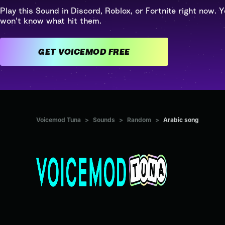
Play this Sound in Discord, Roblox, or Fortnite right now. Y
won't know what hit them.
GET VOICEMOD FREE
Voicemod Tuna
>
Sounds
>
Random
>
Arabic song