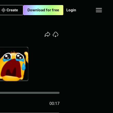
Create
Download for free
Login
00:17