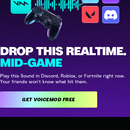
DROP THIS REALTIME.
MID-GAME
Play this Sound in Discord, Roblox, or Fortnite right now.
Your friends won't know what hit them.
GET VOICEMOD FREE