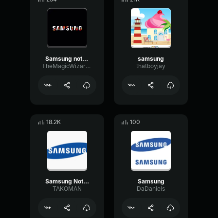
Samsung notification
samsung
TheMagicWizard09
thatboyjay
18.2K
100
Samsung Notification
Samsung
TAKOMAN
DaDaniels