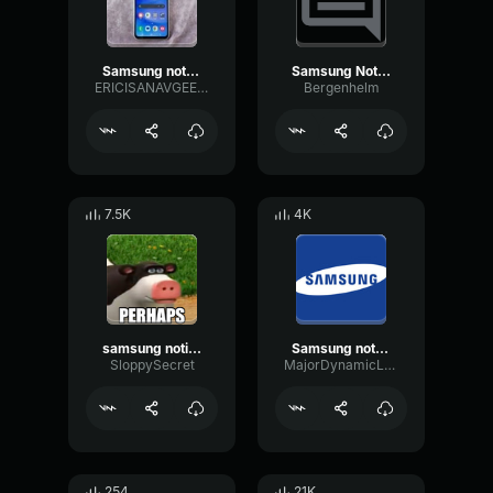
Samsung notification
Samsung Notification
ERICISANAVGEEK214
Bergenhelm
7.5K
4K
samsung notification
Samsung notification
SloppySecret
MajorDynamicLatency91260
254
21K