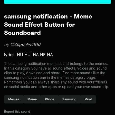
samsung notification - Meme
Sound Effect Button for
Soundboard
by
@Zeppelin4610
lyrics: HU HUI HA HE HA
The samsung notification meme sound belongs to the memes.
In this category you have all sound effects, voices and sound
clips to play, download and share. Find more sounds like the
samsung notification one in the memes category page.
Remember you can always share any sound with your friends
on social media and other apps or upload your own sound clip.
Memes
Meme
Phone
Samsung
Viral
Report this sound