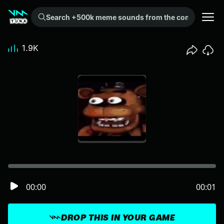
Search +500k meme sounds from the community...
1.9K
00:00
00:01
DROP THIS IN YOUR GAME