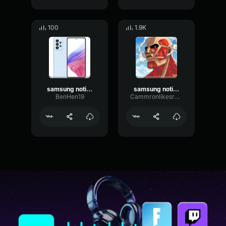
100
1.9K
samsung notification
samsung notification earrape
BenHen19
Cammronlikesranch