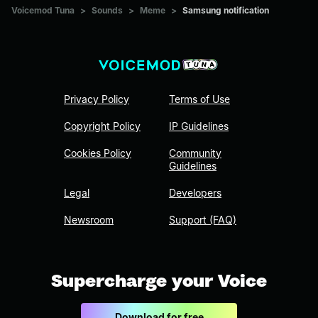
Voicemod Tuna
>
Sounds
>
Meme
>
Samsung notification
Privacy Policy
Terms of Use
Copyright Policy
IP Guidelines
Cookies Policy
Community
Guidelines
Legal
Developers
Newsroom
Support (FAQ)
Supercharge your Voice
Download for free