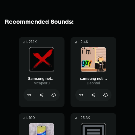
Recommended Sounds:
21.1K
2.4K
Samsung notification
samsung notification
Mcapelru
Deontai
100
25.3K