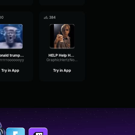
00
384
donald trump NEEDS your help
HELP Help Help Me
rrrrrrooooooyy
GraphicHertzNotch59129
Try in App
Try in App