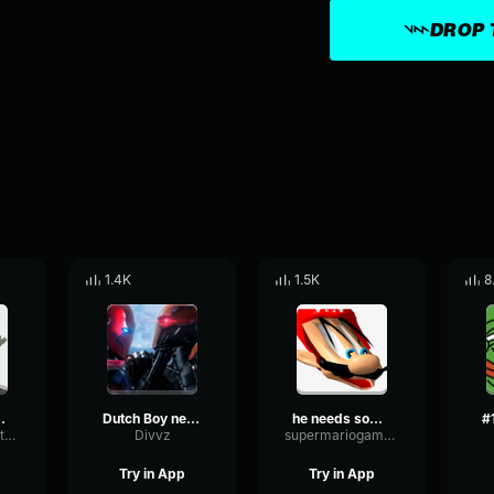
DROP 
1.4K
1.5K
8
ds Help
Dutch Boy needs help
he needs some help lmao
MutedTightFlutter35048
Divvz
supermariogamer28
Try in App
Try in App