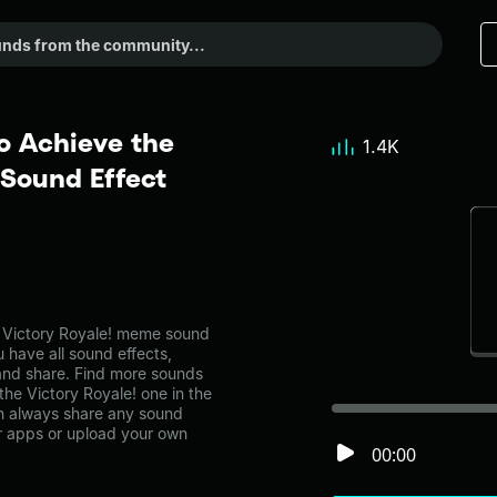
o Achieve the
1.4K
 Sound Effect
 Victory Royale! meme sound
 have all sound effects,
and share. Find more sounds
he Victory Royale! one in the
 always share any sound
er apps or upload your own
00:00