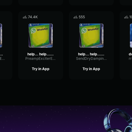
74.4K
555
1
.. help...help me... help
help... help...help me... help
help... help...help me... help
PreampExciterExpander29789
PreampExciterExpander29789
SendDryDamping36872
r
Try in App
Try in App