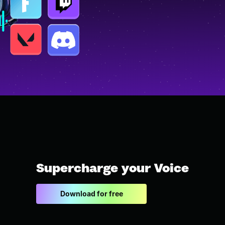
Supercharge your Voice
Download for free