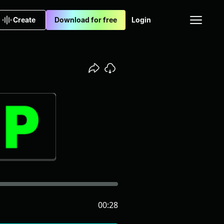
Create
Download for free
Login
00:28