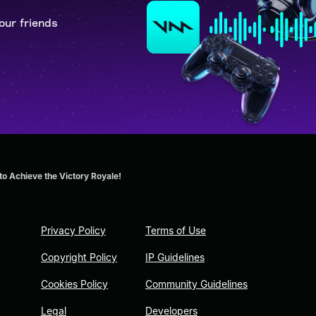
our friends
o Achieve the Victory Royale!
Privacy Policy
Terms of Use
Copyright Policy
IP Guidelines
Cookies Policy
Community Guidelines
Legal
Developers