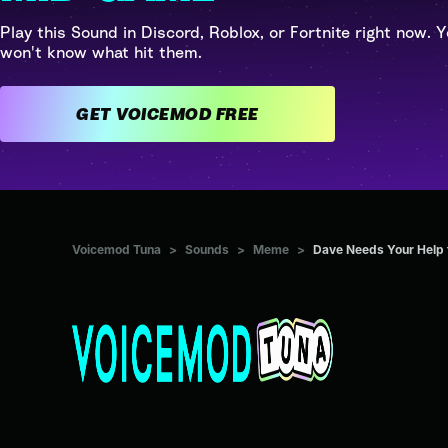
Play this Sound in Discord, Roblox, or Fortnite right now. Y
won't know what hit them.
GET VOICEMOD FREE
Voicemod Tuna
>
Sounds
>
Meme
>
Dave Needs Your Help t