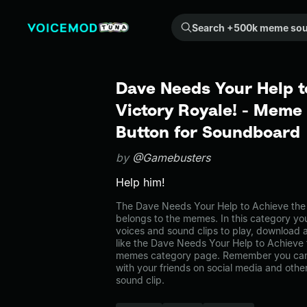
Search +500k meme sounds from the community...
Dave Needs Your Help t
Victory Royale! - Meme
Button for Soundboard
by
@Gamebusters
Help him!
The Dave Needs Your Help to Achieve the
belongs to the memes. In this category you
voices and sound clips to play, download 
like the Dave Needs Your Help to Achieve t
memes category page. Remember you can
with your friends on social media and oth
sound clip.