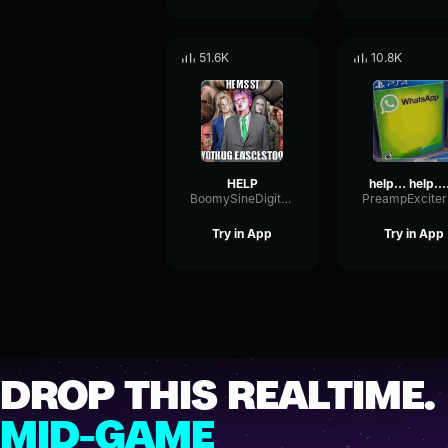
51.6K
10.8K
HELP
help.
BoomySineDigital55811
Try in App
Try in App
DROP THIS REALTIME.
MID-GAME