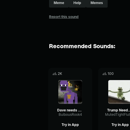
Meme
Help
Memes
Report this sound
Recommended Sounds:
2K
100
Dave needs help
Trump Nee
BulbousRook4
Try in App
Try in App