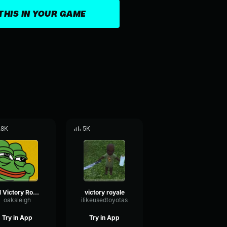
THIS IN YOUR GAME
.8K
5K
#1 Victory Royale
victory royale
oaksleigh
ilikeusedtoyotas
Try in App
Try in App