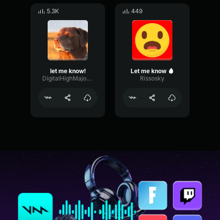
5.3K
449
let me know!
Let me know 🩸
DigitalHighMajor69963
Rissosky