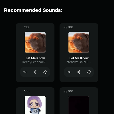
Recommended Sounds:
110
100
Let Me Know
Let Me Know
DecayFeedbackHigh63318
IntensiveGainHigh6698
100
100