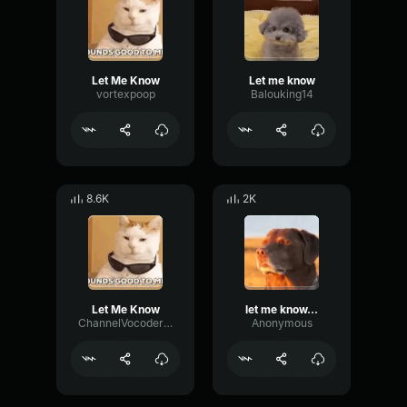
Let Me Know
Let me know
vortexpoop
Balouking14
8.6K
2K
Let Me Know
let me know...
ChannelVocoderCutoff75702
Anonymous