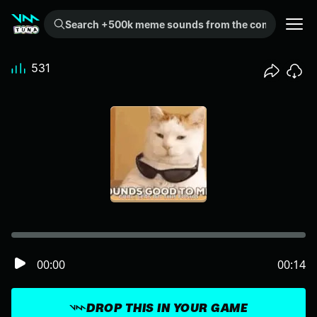
Search +500k meme sounds from the community...
531
00:00
00:14
DROP THIS IN YOUR GAME