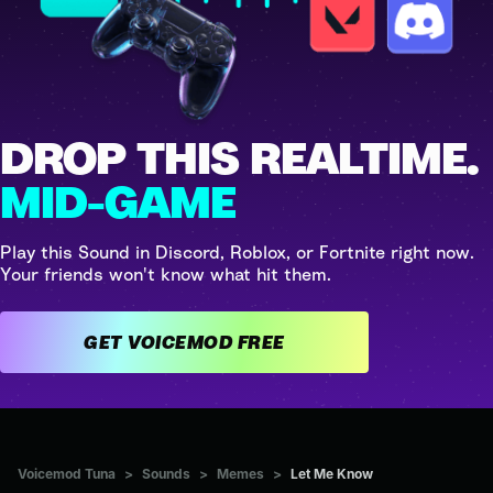
DROP THIS REALTIME.
MID-GAME
Play this Sound in Discord, Roblox, or Fortnite right now.
Your friends won't know what hit them.
GET VOICEMOD FREE
Voicemod Tuna
>
Sounds
>
Memes
>
Let Me Know