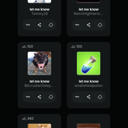
let me know
let me know
Tommy28
NotchHighHarmonic29159
100
100
let me know
let me know
BitcrusherDelayGain17897
smallshieldpotion
340