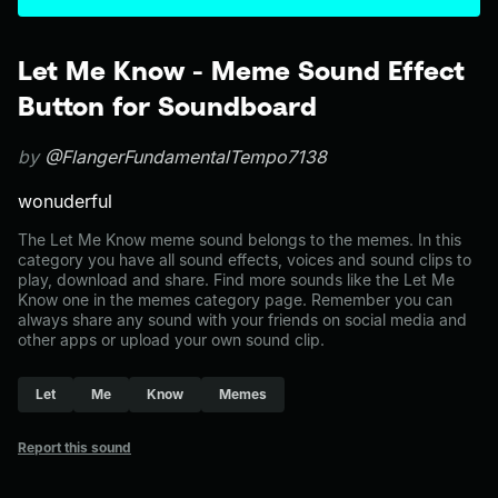
Let Me Know - Meme Sound Effect
Button for Soundboard
by
@FlangerFundamentalTempo7138
wonuderful
The Let Me Know meme sound belongs to the memes. In this
category you have all sound effects, voices and sound clips to
play, download and share. Find more sounds like the Let Me
Know one in the memes category page. Remember you can
always share any sound with your friends on social media and
other apps or upload your own sound clip.
Let
Me
Know
Memes
Report this sound