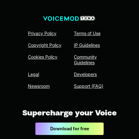
Privacy Policy
Terms of Use
Copyright Policy
IP Guidelines
Cookies Policy
Community
Guidelines
Legal
Developers
Newsroom
Support (FAQ)
Supercharge your Voice
Download for free