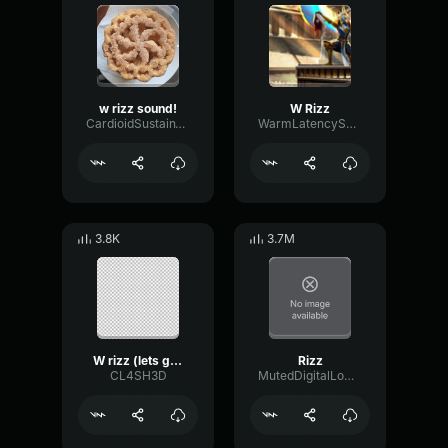
w rizz sound!
W Rizz
CardioidSustainTempo44700
WarmLatencySustain57018
3.8K
3.7M
W rizz (lets get on it)
Rizz
CL4SH3D
MutedDigitalLow98439