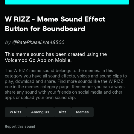
W RIZZ - Meme Sound Effect
Button for Soundboard
by
@RatePhaseLive48500
This meme sound has been created using the
Voicemod Go App on Mobile.
The W RIZZ meme sound belongs to the memes. In this
category you have all sound effects, voices and sound clips to
play, download and share. Find more sounds like the W RIZZ
one in the memes category page. Remember you can always
share any sound with your friends on social media and other
apps or upload your own sound clip.
W Rizz
Among Us
Rizz
Memes
Report this sound