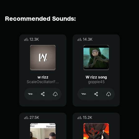
Recommended Sounds:
12.3K
14.3K
w rizz
W rizz song
ScaleOscillatorFilter36827
goppie45
27.5K
15.2K