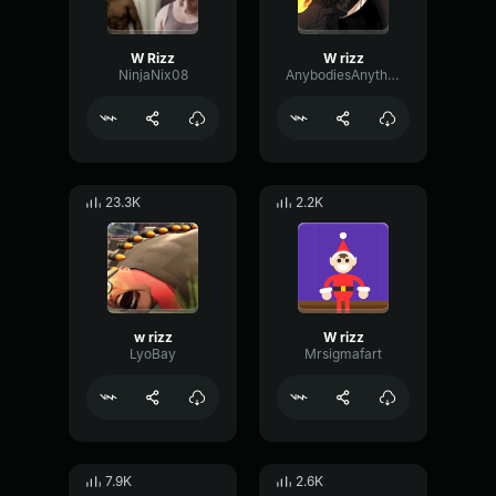
W Rizz
W rizz
NinjaNix08
AnybodiesAnything
23.3K
2.2K
w rizz
W rizz
LyoBay
Mrsigmafart
7.9K
2.6K