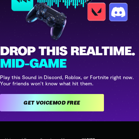
DROP THIS REALTIME.
MID-GAME
Play this Sound in Discord, Roblox, or Fortnite right now.
Your friends won't know what hit them.
GET VOICEMOD FREE