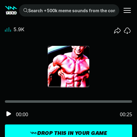
Search +500k meme sounds from the community...
5.9K
00:00
00:25
DROP THIS IN YOUR GAME