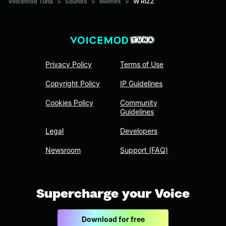
Voicemod Tuna
>
Sounds
>
Memes
>
W RIZZ
Privacy Policy
Terms of Use
Copyright Policy
IP Guidelines
Cookies Policy
Community
Guidelines
Legal
Developers
Newsroom
Support (FAQ)
Supercharge your Voice
Download for free