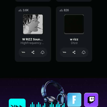
3.6K
826
W RIZZ Sound Effect
w rizz
HighFrequencyModulation89734
Dtzd