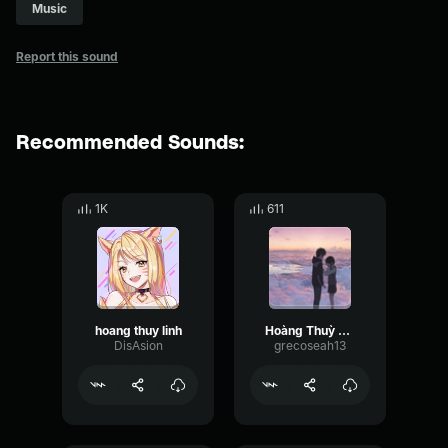
Music
Report this sound
Recommended Sounds:
1K
611
hoang thuy linh
Hoàng Thuỳ Linh See Tình Official Music Video
DisAsion
grecoseah13