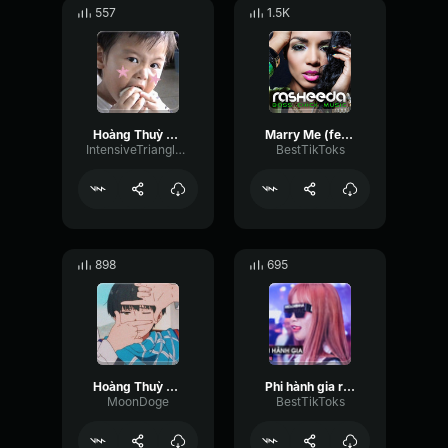
557
1.5K
Hoàng Thuỳ Linh See Tình Speed Up Version
Marry Me (feat. Toya Wright) Rasheeda
IntensiveTriangleBus9825
BestTikToks
898
695
Hoàng Thuỳ Linh See Tình Speed Up Version
Phi hành gia remix ✨ Hoàng Lan Anh ✨
MoonDoge
BestTikToks