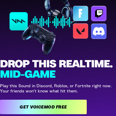
DROP THIS REALTIME.
MID-GAME
Play this Sound in Discord, Roblox, or Fortnite right now.
Your friends won't know what hit them.
GET VOICEMOD FREE