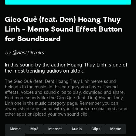
Gieo Quẻ (feat. Den) Hoang Thuy
Linh - Meme Sound Effect Button
for Soundboard
by
@BestTikToks
In this sound by the author Hoang Thuy Linh is one of
the most trending audios on tiktok.
The Gieo Quẻ (feat. Den) Hoang Thuy Linh meme sound
belongs to the music. In this category you have all sound
effects, voices and sound clips to play, download and share.
Find more sounds like the Gieo Quẻ (feat. Den) Hoang Thuy
Linh one in the music category page. Remember you can
always share any sound with your friends on social media and
other apps or upload your own sound clip.
Meme
Mp3
Internet
Audio
Clips
Meme