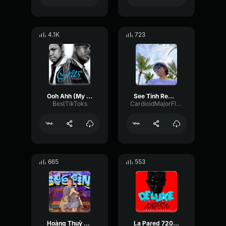
4.1K
723
Ooh Ahh (My Life Be Like) [feat. Tobymac] Grits
See Tinh Remix Hoang Thuy Linh Orinn Remix
BestTikToks
CardioidMajorFlutter67624
665
553
Hoàng Thuỳ Linh See Tình Speed Up Version
La Pared 720 (feat. Justin Quiles, Brray) Lenny Tavárez & Randy & De La Ghetto