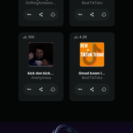
ShiftingAmbienceTransmission59641
BestTikToks
100
4.2K
kick den kick den
Gmod boom I Play pc and Vr games
Anonymous
BestTikToks