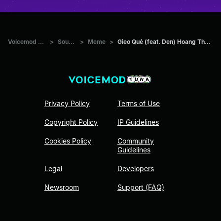
Voicemod Tuna
>
Sounds
>
Meme
>
Gieo Quẻ (feat. Den) Hoang Thuy Linh
Privacy Policy
Terms of Use
Copyright Policy
IP Guidelines
Cookies Policy
Community
Guidelines
Legal
Developers
Newsroom
Support (FAQ)