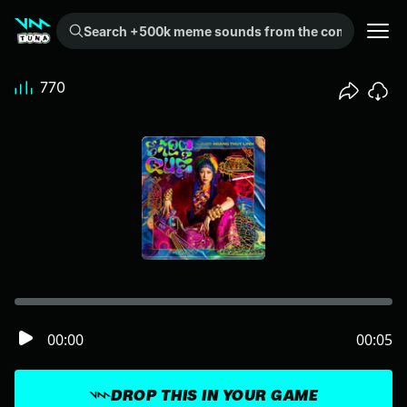
Search +500k meme sounds from the community...
770
00:00
00:05
DROP THIS IN YOUR GAME