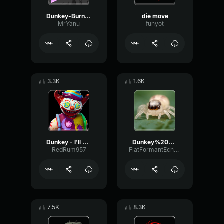
Dunkey-Burnout2-wuwawowo
die move
MrYanu
funyot
3.3K
1.6K
Dunkey - I'll Have The Spaghetti and Meatballs
Dunkey%20Halo %20Two%20Minutes%20of%20Pelican%20%28mp3cut
RedRum957
FlatFormantEcho45438
7.5K
8.3K