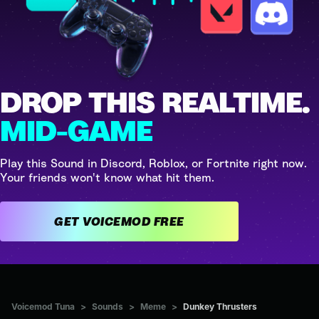
DROP THIS REALTIME.
MID-GAME
Play this Sound in Discord, Roblox, or Fortnite right now.
Your friends won't know what hit them.
GET VOICEMOD FREE
Voicemod Tuna
>
Sounds
>
Meme
>
Dunkey Thrusters