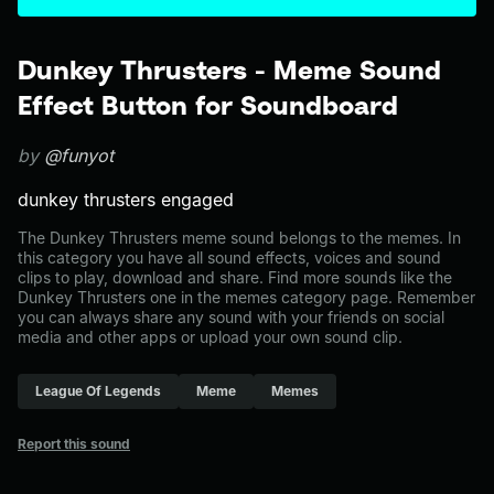
Dunkey Thrusters - Meme Sound
Effect Button for Soundboard
by
@funyot
dunkey thrusters engaged
The Dunkey Thrusters meme sound belongs to the memes. In
this category you have all sound effects, voices and sound
clips to play, download and share. Find more sounds like the
Dunkey Thrusters one in the memes category page. Remember
you can always share any sound with your friends on social
media and other apps or upload your own sound clip.
League Of Legends
Meme
Memes
Report this sound