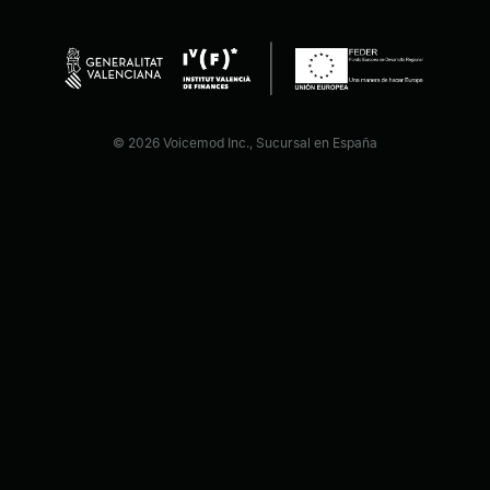
© 2026 Voicemod Inc., Sucursal en España