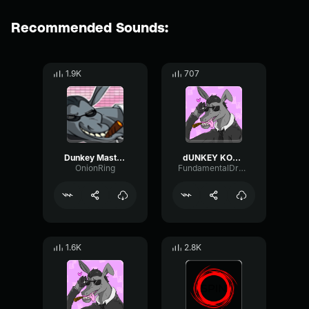
Recommended Sounds:
1.9K
707
Dunkey Masterpiece
dUNKEY KONGA
OnionRing
FundamentalDryModulation69046
1.6K
2.8K