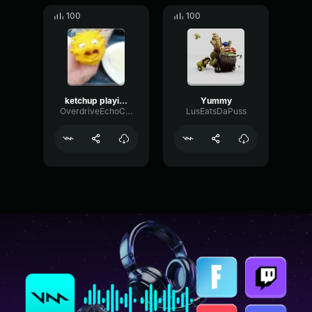
100
100
ketchup playing league
Yummy
OverdriveEchoConvolution10643
LusEatsDaPuss