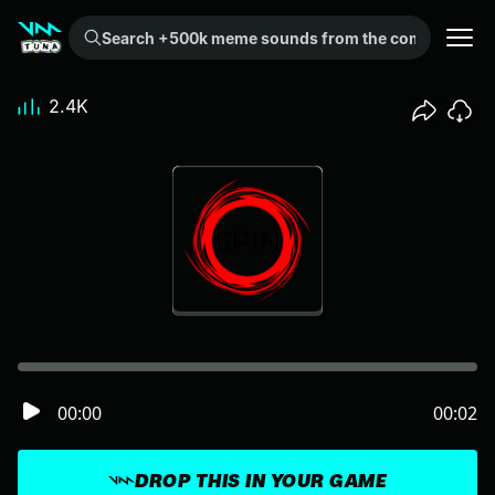
Search +500k meme sounds from the community...
2.4K
00:00
00:02
DROP THIS IN YOUR GAME