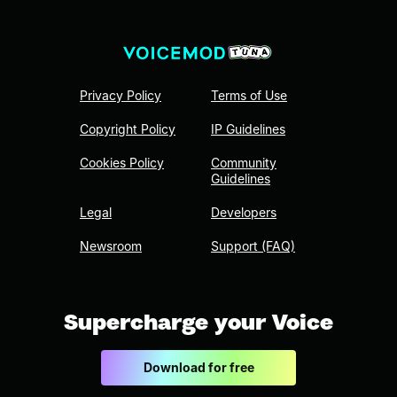
Privacy Policy
Terms of Use
Copyright Policy
IP Guidelines
Cookies Policy
Community
Guidelines
Legal
Developers
Newsroom
Support (FAQ)
Supercharge your Voice
Download for free