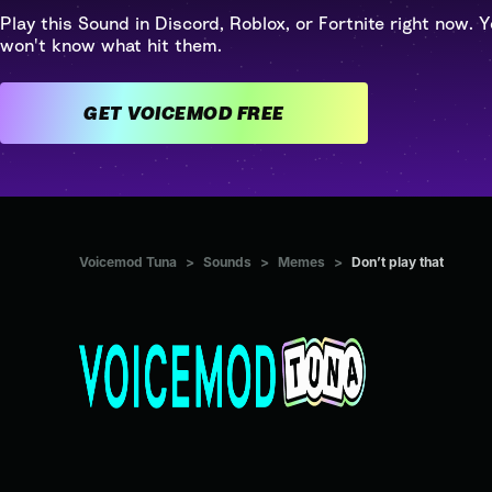
Play this Sound in Discord, Roblox, or Fortnite right now. Y
won't know what hit them.
GET VOICEMOD FREE
Voicemod Tuna
>
Sounds
>
Memes
>
Don’t play that