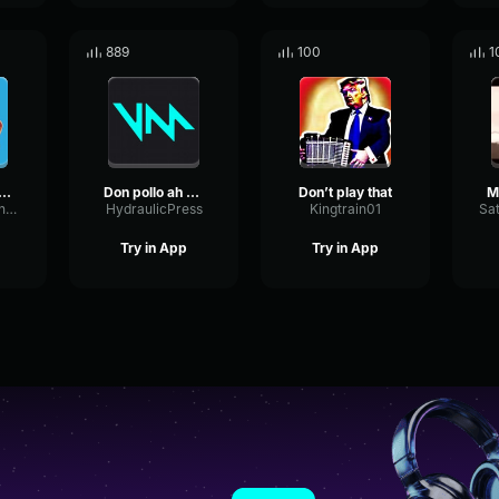
889
100
1
ife This Is My Hiding Spot Meme
Don pollo ah sound but it lowkey fire
Don’t play that
ShelvingSustainExciter14048
HydraulicPress
Kingtrain01
Try in App
Try in App