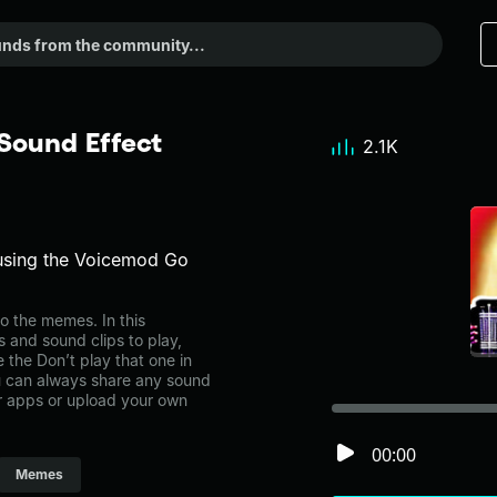
 Sound Effect
2.1K
using the Voicemod Go
o the memes. In this
s and sound clips to play,
 the Don’t play that one in
can always share any sound
er apps or upload your own
00:00
Memes