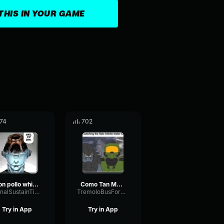
THIS IN YOUR GAME
74
702
don pollo whisper
Como Tan Muchachos Jefe Maestro Halo (AI COVER)
SignalSustainTimbre3140
TremoloBusFormant92060
Try in App
Try in App