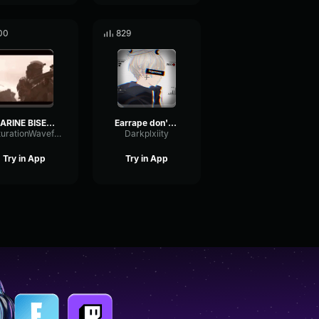
00
829
MARINE BISENTI DEATH
Earrape don't play
SaturationWaveformSignal52959
Darkplxiity
Try in App
Try in App