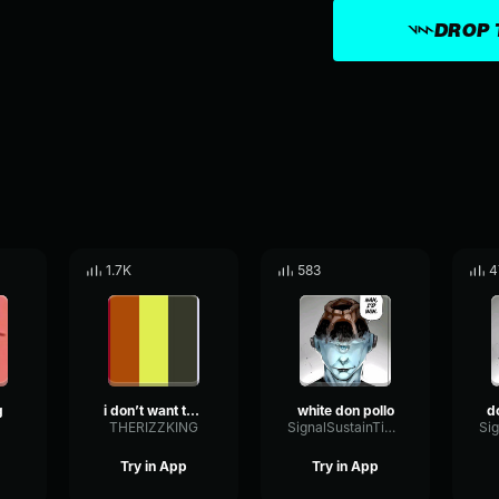
DROP 
1.7K
583
4
g
i don’t want to celebrate my birthday anymore
white don pollo
THERIZZKING
SignalSustainTimbre3140
Try in App
Try in App