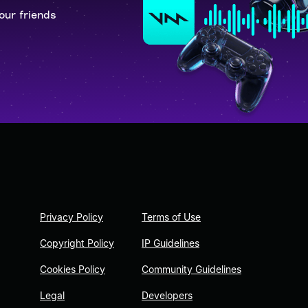
our friends
Privacy Policy
Terms of Use
Copyright Policy
IP Guidelines
Cookies Policy
Community Guidelines
Legal
Developers