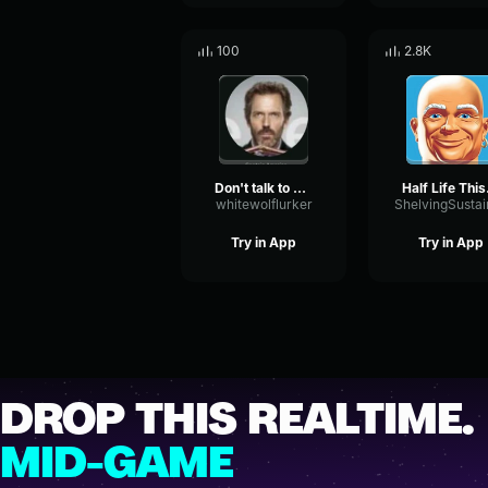
100
2.8K
Don't talk to my discord kitten
Half L
whitewolflurker
Try in App
Try in App
DROP THIS REALTIME.
MID-GAME