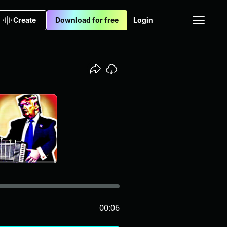
Create
Download for free
Login
00:06