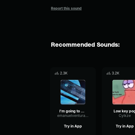
Report this sound
Recommended Sounds:
2.3K
3.2K
I'm going to bang your mom
Low key po
emanuelventura92
Cyikze
Try in App
Try in App