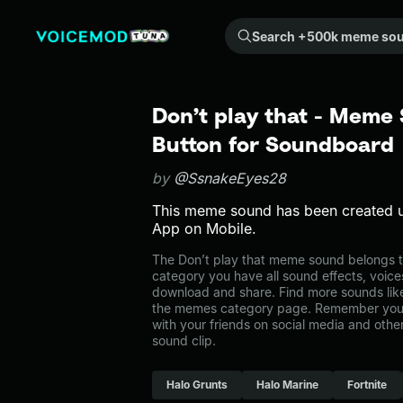
Search +500k meme sounds from the community...
Don’t play that - Meme
Button for Soundboard
by
@SsnakeEyes28
This meme sound has been created 
App on Mobile.
The Don’t play that meme sound belongs t
category you have all sound effects, voice
download and share. Find more sounds like
the memes category page. Remember you 
with your friends on social media and oth
sound clip.
Halo Grunts
Halo Marine
Fortnite