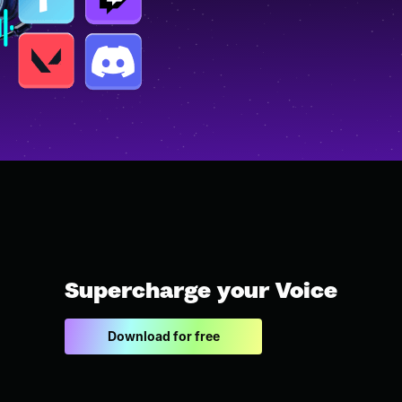
Supercharge your Voice
Download for free